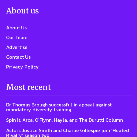
About us
About Us
Our Team
Advertise
Contact Us
Privacy Policy
Most recent
Dr Thomas Brough successful in appeal against
mandatory diversity training
Spin It: Arca, O’Flynn, Hayla, and The Durutti Column
Actors Justice Smith and Charlie Gillespie join ‘Heated
Rivalry’ season two