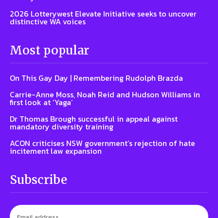
2026 Lotterywest Elevate Initiative seeks to uncover
distinctive WA voices
Most popular
On This Gay Day | Remembering Rudolph Brazda
Carrie-Anne Moss, Noah Reid and Hudson Williams in
first look at ‘Yaga’
Dr Thomas Brough successful in appeal against
mandatory diversity training
ACON criticises NSW government’s rejection of hate
incitement law expansion
Subscribe