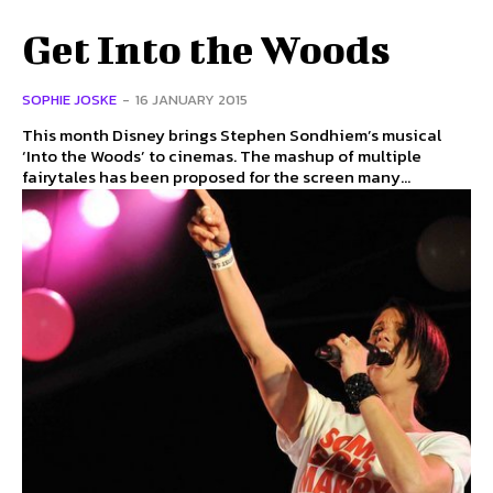
Get Into the Woods
SOPHIE JOSKE
-
16 JANUARY 2015
This month Disney brings Stephen Sondhiem’s musical
‘Into the Woods’ to cinemas. The mashup of multiple
fairytales has been proposed for the screen many...