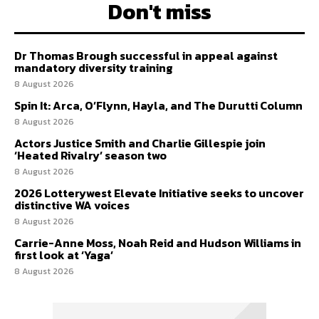
Don't miss
Dr Thomas Brough successful in appeal against
mandatory diversity training
8 August 2026
Spin It: Arca, O’Flynn, Hayla, and The Durutti Column
8 August 2026
Actors Justice Smith and Charlie Gillespie join
‘Heated Rivalry’ season two
8 August 2026
2026 Lotterywest Elevate Initiative seeks to uncover
distinctive WA voices
8 August 2026
Carrie-Anne Moss, Noah Reid and Hudson Williams in
first look at ‘Yaga’
8 August 2026