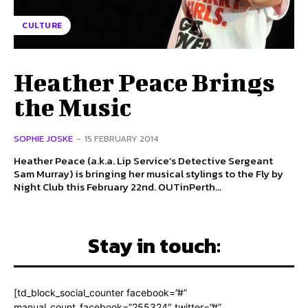
CULTURE
Heather Peace Brings
the Music
SOPHIE JOSKE
-
15 FEBRUARY 2014
Heather Peace (a.k.a. Lip Service’s Detective Sergeant
Sam Murray) is bringing her musical stylings to the Fly by
Night Club this February 22nd. OUTinPerth...
Stay in touch:
[td_block_social_counter facebook=”#”
manual_count_facebook=”255324″ twitter=”#”