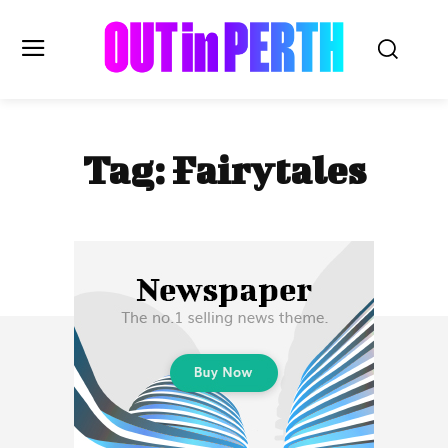
OUTinPERTH
Tag:
Fairytales
Read the News
NEWS
CULTURE
COMMUNITY
LIFESTYLE
HISTORY
LOCAL
Subscribe