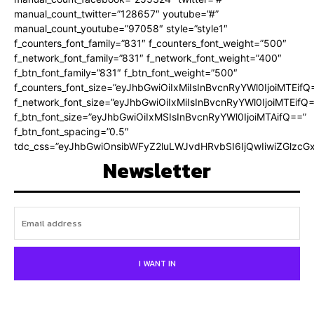
manual_count_twitter=”128657″ youtube=”#”
manual_count_youtube=”97058″ style=”style1″
f_counters_font_family=”831″ f_counters_font_weight=”500″
f_network_font_family=”831″ f_network_font_weight=”400″
f_btn_font_family=”831″ f_btn_font_weight=”500″
f_counters_font_size=”eyJhbGwiOiIxMiIsInBvcnRyYWl0IjoiMTEifQ
f_network_font_size=”eyJhbGwiOiIxMiIsInBvcnRyYWl0IjoiMTEifQ
f_btn_font_size=”eyJhbGwiOiIxMSIsInBvcnRyYWl0IjoiMTAifQ==”
f_btn_font_spacing=”0.5″
tdc_css=”eyJhbGwiOnsibWFyZ2luLWJvdHRvbSI6IjQwIiwiZGlz
Newsletter
I WANT IN