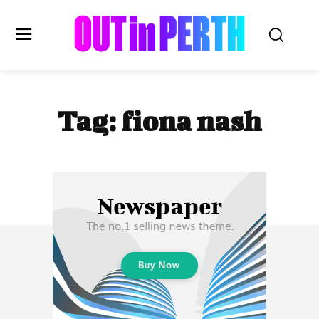
OUTinPERTH
Tag:
fiona nash
Read the News
NEWS
CULTURE
COMMUNITY
LIFESTYLE
HISTORY
LOCAL
Subscribe