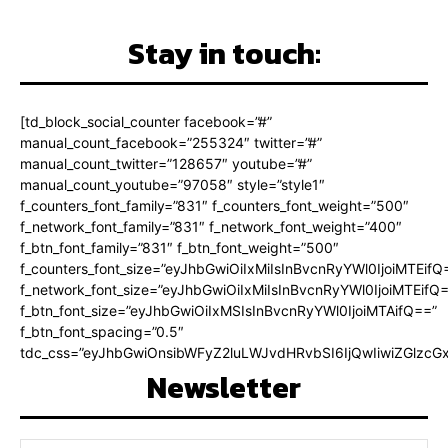
Stay in touch:
[td_block_social_counter facebook=”#”
manual_count_facebook=”255324″ twitter=”#”
manual_count_twitter=”128657″ youtube=”#”
manual_count_youtube=”97058″ style=”style1″
f_counters_font_family=”831″ f_counters_font_weight=”500″
f_network_font_family=”831″ f_network_font_weight=”400″
f_btn_font_family=”831″ f_btn_font_weight=”500″
f_counters_font_size=”eyJhbGwiOiIxMiIsInBvcnRyYWl0IjoiMTEifQ
f_network_font_size=”eyJhbGwiOiIxMiIsInBvcnRyYWl0IjoiMTEifQ
f_btn_font_size=”eyJhbGwiOiIxMSIsInBvcnRyYWl0IjoiMTAifQ==”
f_btn_font_spacing=”0.5″
tdc_css=”eyJhbGwiOnsibWFyZ2luLWJvdHRvbSI6IjQwIiwiZGlz
Newsletter