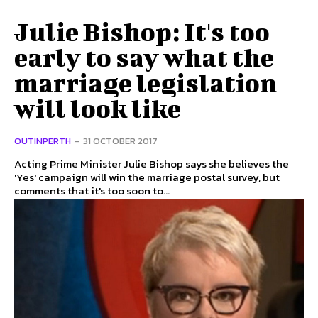
Julie Bishop: It's too
early to say what the
marriage legislation
will look like
OUTINPERTH
-
31 OCTOBER 2017
Acting Prime Minister Julie Bishop says she believes the
'Yes' campaign will win the marriage postal survey, but
comments that it's too soon to...