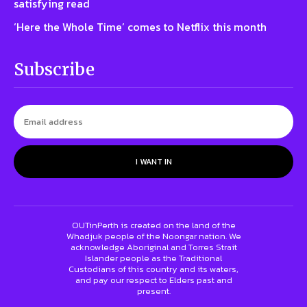
satisfying read
‘Here the Whole Time’ comes to Netflix this month
Subscribe
I WANT IN
OUTinPerth is created on the land of the
Whadjuk people of the Noongar nation. We
acknowledge Aboriginal and Torres Strait
Islander people as the Traditional
Custodians of this country and its waters,
and pay our respect to Elders past and
present.