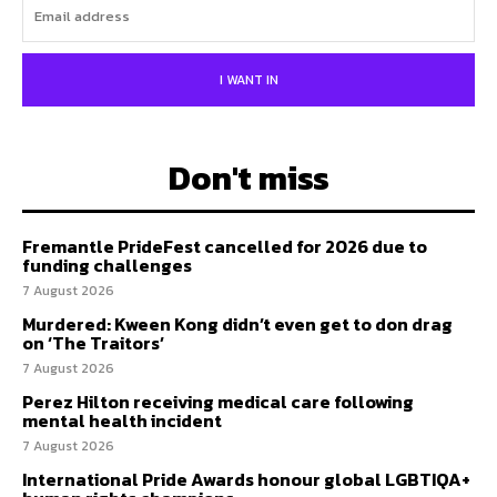
I WANT IN
Don't miss
Fremantle PrideFest cancelled for 2026 due to
funding challenges
7 August 2026
Murdered: Kween Kong didn’t even get to don drag
on ‘The Traitors’
7 August 2026
Perez Hilton receiving medical care following
mental health incident
7 August 2026
International Pride Awards honour global LGBTIQA+