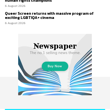
human rights champions
6 August 2026
Queer Screen returns with massive program of
exciting LGBTIQA+ cinema
6 August 2026