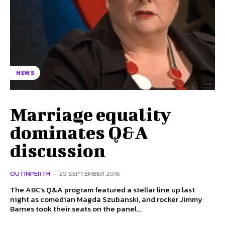
NEWS
Marriage equality
dominates Q&A
discussion
OUTINPERTH
-
20 SEPTEMBER 2016
The ABC's Q&A program featured a stellar line up last
night as comedian Magda Szubanski, and rocker Jimmy
Barnes took their seats on the panel...