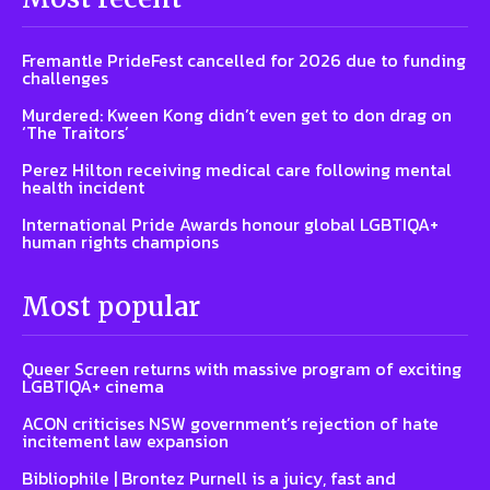
Fremantle PrideFest cancelled for 2026 due to funding
challenges
Murdered: Kween Kong didn’t even get to don drag on
‘The Traitors’
Perez Hilton receiving medical care following mental
health incident
International Pride Awards honour global LGBTIQA+
human rights champions
Most popular
Queer Screen returns with massive program of exciting
LGBTIQA+ cinema
ACON criticises NSW government’s rejection of hate
incitement law expansion
Bibliophile | Brontez Purnell is a juicy, fast and