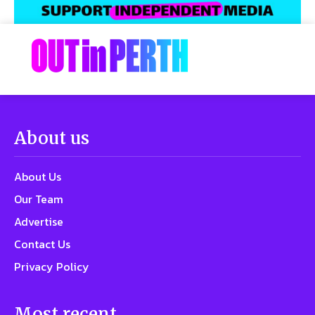
About us
About Us
Our Team
Advertise
Contact Us
Privacy Policy
Most recent