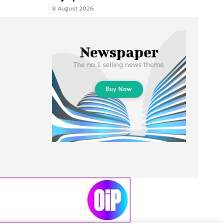
8 August 2026