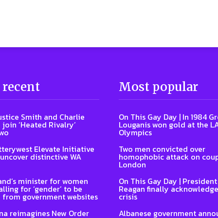
 recent
Most popular
ustice Smith and Charlie
On This Gay Day | In 1984 G
 join ‘Heated Rivalry’
Louganis won gold at the L
two
Olympics
terywest Elevate Initiative
Two men convicted over
 uncover distinctive WA
homophobic attack on coup
London
nd’s minister for women
On This Gay Day | Presiden
lling for ‘gender’ to be
Reagan finally acknowledge
 from government websites
crisis
na reimagines New Order
Albanese government anno