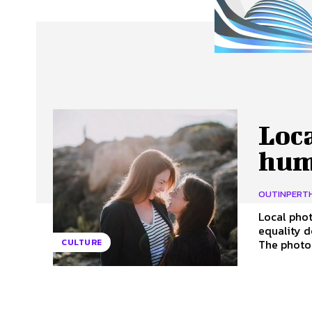
About Us
Our Team
Advertise
Contact
Loc
hum
OUTINPERT
Local phot
equality d
The photog
CULTURE