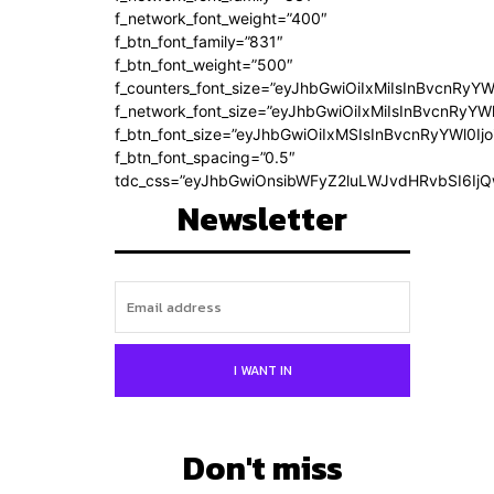
f_network_font_weight=”400″
f_btn_font_family=”831″
f_btn_font_weight=”500″
f_counters_font_size=”eyJhbGwiOiIxMiIsInBvcnRyYW
f_network_font_size=”eyJhbGwiOiIxMiIsInBvcnRyYWl
f_btn_font_size=”eyJhbGwiOiIxMSIsInBvcnRyYWl0Ij
f_btn_font_spacing=”0.5″
tdc_css=”eyJhbGwiOnsibWFyZ2luLWJvdHRvbSI6Ij
Newsletter
I WANT IN
Don't miss