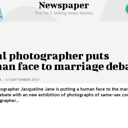
 Us
Privacy Policy
al photographer puts
an face to marriage deb
H
-
17 SEPTEMBER 2017
ographer Jacqueline Jane is putting a human face to the ma
ebate with an new exhibition of photographs of same-sex co
rapher...