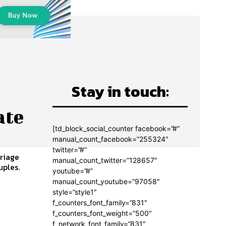
Stay in touch:
ate
[td_block_social_counter facebook=”#”
manual_count_facebook=”255324″
twitter=”#”
rriage
manual_count_twitter=”128657″
uples.
youtube=”#”
manual_count_youtube=”97058″
style=”style1″
f_counters_font_family=”831″
f_counters_font_weight=”500″
f_network_font_family=”831″