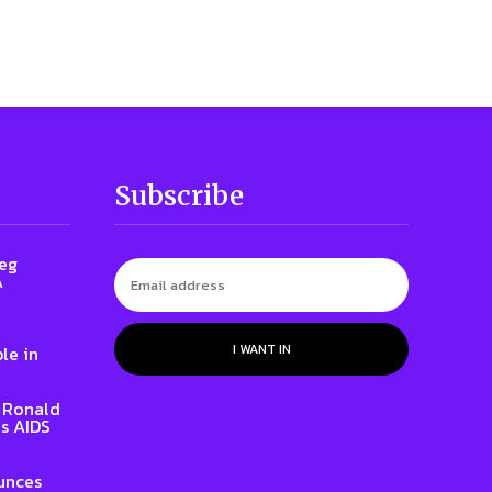
Subscribe
reg
A
I WANT IN
le in
t Ronald
s AIDS
unces