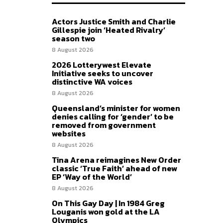
Actors Justice Smith and Charlie
Gillespie join ‘Heated Rivalry’
season two
8 August 2026
2026 Lotterywest Elevate
Initiative seeks to uncover
distinctive WA voices
8 August 2026
Queensland’s minister for women
denies calling for ‘gender’ to be
removed from government
websites
8 August 2026
Tina Arena reimagines New Order
classic ‘True Faith’ ahead of new
EP ‘Way of the World’
8 August 2026
On This Gay Day | In 1984 Greg
Louganis won gold at the LA
Olympics