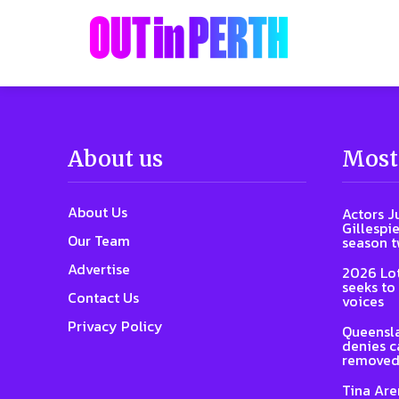
About us
Most
About Us
Actors J
Gillespie
Our Team
season 
Advertise
2026 Lot
seeks to
Contact Us
voices
Privacy Policy
Queensla
denies ca
removed
Tina Are