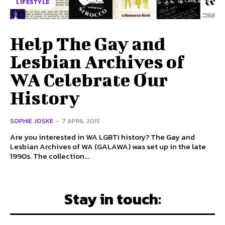
LIFESTYLE
Help The Gay and
Lesbian Archives of
WA Celebrate Our
History
SOPHIE JOSKE
-
7 APRIL 2015
Are you interested in WA LGBTI history? The Gay and
Lesbian Archives of WA (GALAWA) was set up in the late
1990s. The collection...
Stay in touch: