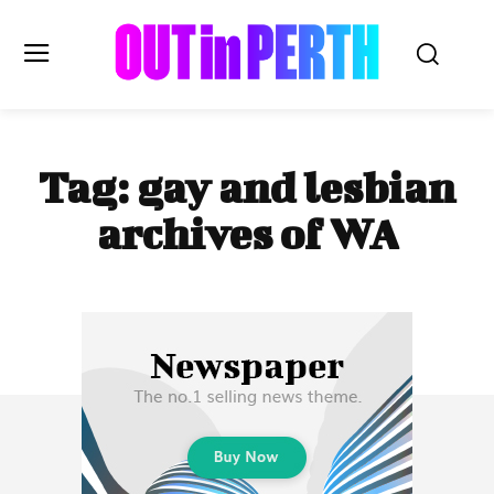
OUTinPERTH
Tag:
gay and lesbian
Read the News
archives of WA
NEWS
CULTURE
COMMUNITY
LIFESTYLE
HISTORY
LOCAL
Subscribe