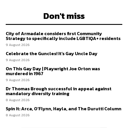
Don't miss
City of Armadale considers first Community
Strategy to specifically include LGBTIQA+ residents
9 August 2026
Celebrate the Guncles! It’s Gay Uncle Day
9 August 2026
On This Gay Day | Playwright Joe Orton was
murdered in 1967
9 August 2026
Dr Thomas Brough successful in appeal against
mandatory diversity training
8 August 2026
Spin It: Arca, O’Flynn, Hayla, and The Durutti Column
8 August 2026