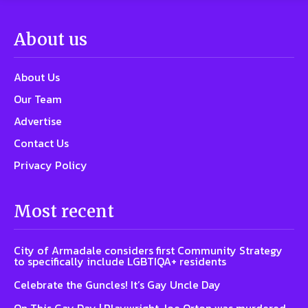
About us
About Us
Our Team
Advertise
Contact Us
Privacy Policy
Most recent
City of Armadale considers first Community Strategy
to specifically include LGBTIQA+ residents
Celebrate the Guncles! It’s Gay Uncle Day