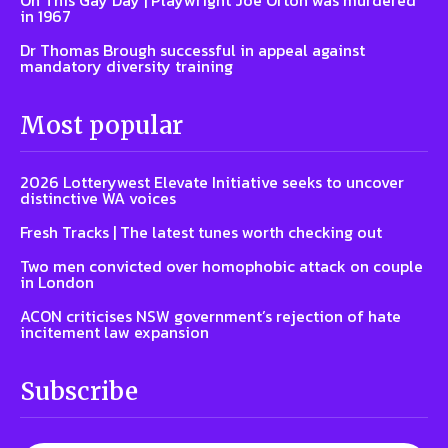
On This Gay Day | Playwright Joe Orton was murdered
in 1967
Dr Thomas Brough successful in appeal against
mandatory diversity training
Most popular
2026 Lotterywest Elevate Initiative seeks to uncover
distinctive WA voices
Fresh Tracks | The latest tunes worth checking out
Two men convicted over homophobic attack on couple
in London
ACON criticises NSW government’s rejection of hate
incitement law expansion
Subscribe