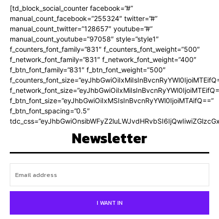
[td_block_social_counter facebook=”#”
manual_count_facebook=”255324″ twitter=”#”
manual_count_twitter=”128657″ youtube=”#”
manual_count_youtube=”97058″ style=”style1″
f_counters_font_family=”831″ f_counters_font_weight=”500″
f_network_font_family=”831″ f_network_font_weight=”400″
f_btn_font_family=”831″ f_btn_font_weight=”500″
f_counters_font_size=”eyJhbGwiOiIxMiIsInBvcnRyYWl0IjoiMTEifQ
f_network_font_size=”eyJhbGwiOiIxMiIsInBvcnRyYWl0IjoiMTEifQ
f_btn_font_size=”eyJhbGwiOiIxMSIsInBvcnRyYWl0IjoiMTAifQ==”
f_btn_font_spacing=”0.5″
tdc_css=”eyJhbGwiOnsibWFyZ2luLWJvdHRvbSI6IjQwIiwiZGlz
Newsletter
I WANT IN