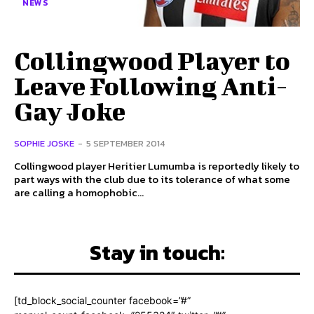
NEWS
Collingwood Player to
Leave Following Anti-
Gay Joke
SOPHIE JOSKE
-
5 SEPTEMBER 2014
Collingwood player Heritier Lumumba is reportedly likely to
part ways with the club due to its tolerance of what some
are calling a homophobic...
Stay in touch:
[td_block_social_counter facebook=”#”