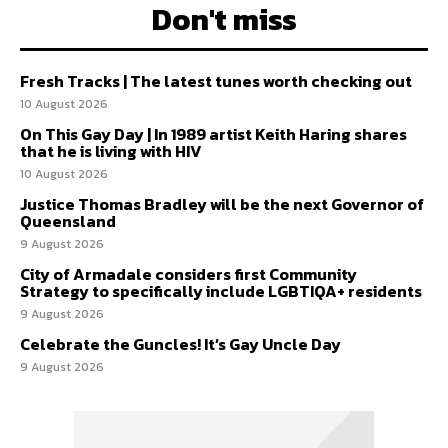
Don't miss
Fresh Tracks | The latest tunes worth checking out
10 August 2026
On This Gay Day | In 1989 artist Keith Haring shares
that he is living with HIV
10 August 2026
Justice Thomas Bradley will be the next Governor of
Queensland
9 August 2026
City of Armadale considers first Community
Strategy to specifically include LGBTIQA+ residents
9 August 2026
Celebrate the Guncles! It’s Gay Uncle Day
9 August 2026