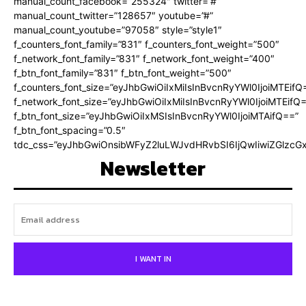
manual_count_facebook=”255324″ twitter=”#”
manual_count_twitter=”128657″ youtube=”#”
manual_count_youtube=”97058″ style=”style1″
f_counters_font_family=”831″ f_counters_font_weight=”500″
f_network_font_family=”831″ f_network_font_weight=”400″
f_btn_font_family=”831″ f_btn_font_weight=”500″
f_counters_font_size=”eyJhbGwiOiIxMiIsInBvcnRyYWl0IjoiMTEifQ
f_network_font_size=”eyJhbGwiOiIxMiIsInBvcnRyYWl0IjoiMTEifQ
f_btn_font_size=”eyJhbGwiOiIxMSIsInBvcnRyYWl0IjoiMTAifQ==”
f_btn_font_spacing=”0.5″
tdc_css=”eyJhbGwiOnsibWFyZ2luLWJvdHRvbSI6IjQwIiwiZGlz
Newsletter
I WANT IN