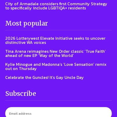
City of Armadale considers first Community Strategy
to specifically include LGBTIQA+ residents
Most popular
2026 Lotterywest Elevate Initiative seeks to uncover
distinctive WA voices
Tina Arena reimagines New Order classic ‘True Faith’
ahead of new EP ‘Way of the World’
Kylie Minogue and Madonna’s ‘Love Sensation’ remix
out on Thursday
Celebrate the Guncles! It’s Gay Uncle Day
Subscribe