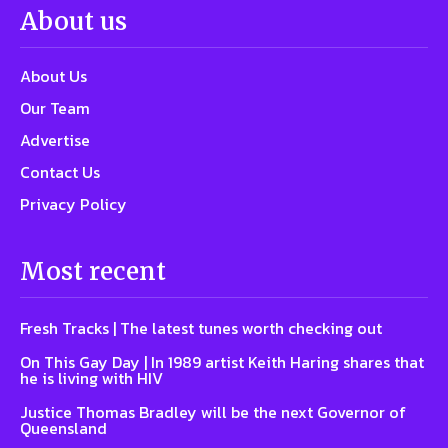
About us
About Us
Our Team
Advertise
Contact Us
Privacy Policy
Most recent
Fresh Tracks | The latest tunes worth checking out
On This Gay Day | In 1989 artist Keith Haring shares that
he is living with HIV
Justice Thomas Bradley will be the next Governor of
Queensland