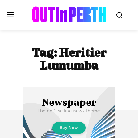
OUTinPERTH
Tag:
Heritier
Read the News
Lumumba
NEWS
CULTURE
COMMUNITY
LIFESTYLE
HISTORY
LOCAL
Subscribe