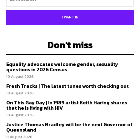
I WANT IN
Don't miss
Equality advocates welcome gender, sexuality
questions in 2026 Census
10 August 2026
Fresh Tracks | The latest tunes worth checking out
10 August 2026
On This Gay Day | In 1989 artist Keith Haring shares
that he is living with HIV
10 August 2026
Justice Thomas Bradley will be the next Governor of
Queensland
9 August 2026