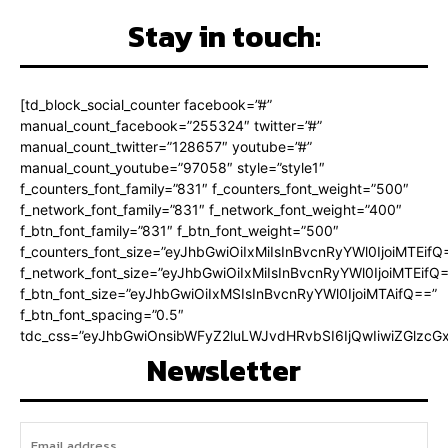
Stay in touch:
[td_block_social_counter facebook=”#”
manual_count_facebook=”255324″ twitter=”#”
manual_count_twitter=”128657″ youtube=”#”
manual_count_youtube=”97058″ style=”style1″
f_counters_font_family=”831″ f_counters_font_weight=”500″
f_network_font_family=”831″ f_network_font_weight=”400″
f_btn_font_family=”831″ f_btn_font_weight=”500″
f_counters_font_size=”eyJhbGwiOiIxMiIsInBvcnRyYWl0IjoiMTEifQ
f_network_font_size=”eyJhbGwiOiIxMiIsInBvcnRyYWl0IjoiMTEifQ
f_btn_font_size=”eyJhbGwiOiIxMSIsInBvcnRyYWl0IjoiMTAifQ==”
f_btn_font_spacing=”0.5″
tdc_css=”eyJhbGwiOnsibWFyZ2luLWJvdHRvbSI6IjQwIiwiZGlz
Newsletter