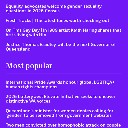
Equality advocates welcome gender, sexuality
questions in 2026 Census
Fresh Tracks | The latest tunes worth checking out
On This Gay Day | In 1989 artist Keith Haring shares that
he is living with HIV
Justice Thomas Bradley will be the next Governor of
Queensland
Most popular
International Pride Awards honour global LGBTIQA+
human rights champions
2026 Lotterywest Elevate Initiative seeks to uncover
distinctive WA voices
Queensland’s minister for women denies calling for
‘gender’ to be removed from government websites
Two men convicted over homophobic attack on couple