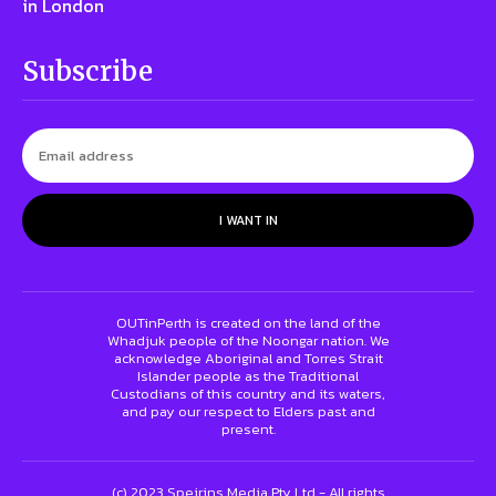
in London
Subscribe
I WANT IN
OUTinPerth is created on the land of the
Whadjuk people of the Noongar nation. We
acknowledge Aboriginal and Torres Strait
Islander people as the Traditional
Custodians of this country and its waters,
and pay our respect to Elders past and
present.
(c) 2023 Speirins Media Pty Ltd - All rights