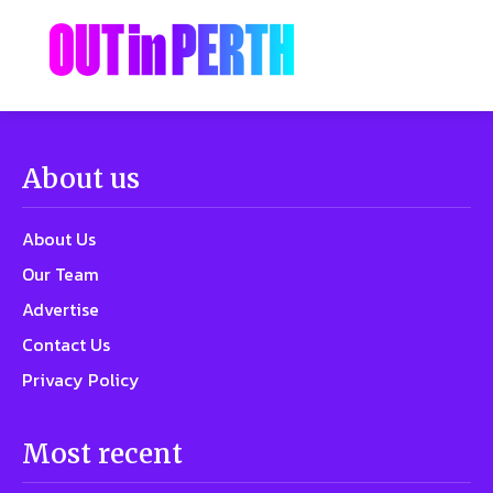
About us
About Us
Our Team
Advertise
Contact Us
Privacy Policy
Most recent