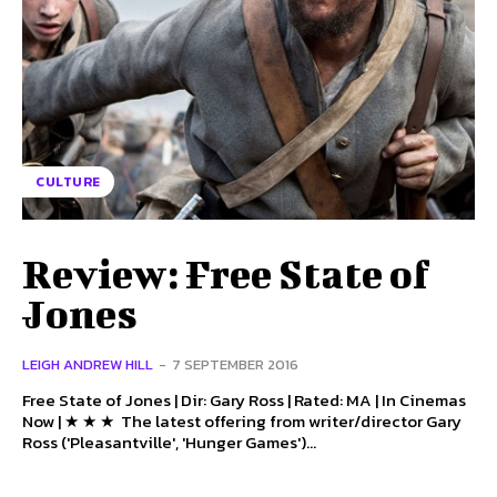
CULTURE
Review: Free State of
Jones
LEIGH ANDREW HILL
-
7 SEPTEMBER 2016
Free State of Jones | Dir: Gary Ross | Rated: MA | In Cinemas
Now | ★ ★ ★ The latest offering from writer/director Gary
Ross ('Pleasantville', 'Hunger Games')...