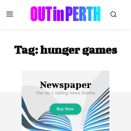
OUTinPERTH
Tag:
hunger games
Read the News
NEWS
CULTURE
COMMUNITY
LIFESTYLE
HISTORY
LOCAL
Subscribe