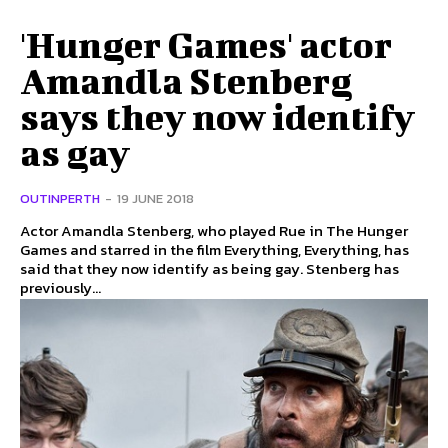
'Hunger Games' actor
Amandla Stenberg
says they now identify
as gay
OUTINPERTH
-
19 JUNE 2018
Actor Amandla Stenberg, who played Rue in The Hunger
Games and starred in the film Everything, Everything, has
said that they now identify as being gay. Stenberg has
previously...