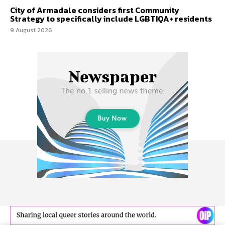
City of Armadale considers first Community
Strategy to specifically include LGBTIQA+ residents
9 August 2026