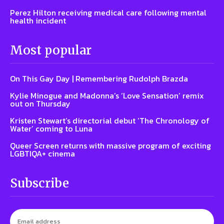
Perez Hilton receiving medical care following mental
health incident
Most popular
On This Gay Day | Remembering Rudolph Brazda
Kylie Minogue and Madonna’s ‘Love Sensation’ remix
out on Thursday
Kristen Stewart’s directorial debut ‘The Chronology of
Water’ coming to Luna
Queer Screen returns with massive program of exciting
LGBTIQA+ cinema
Subscribe