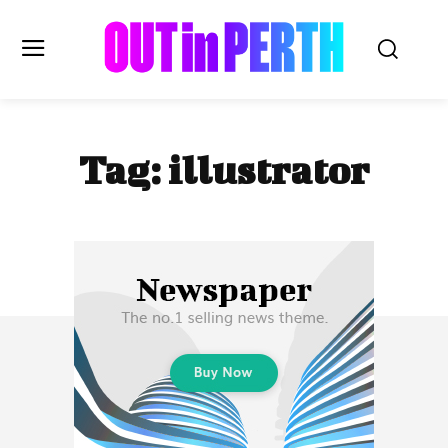
OUTinPERTH
Tag:
illustrator
Read the News
NEWS
CULTURE
COMMUNITY
LIFESTYLE
HISTORY
LOCAL
Subscribe