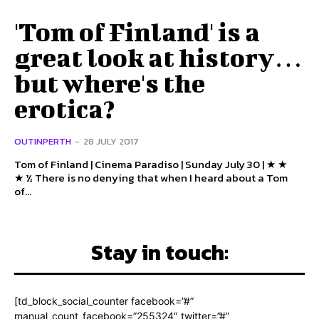
'Tom of Finland' is a
great look at history…
but where's the
erotica?
OUTINPERTH
-
28 JULY 2017
Tom of Finland | Cinema Paradiso | Sunday July 30 | ★ ★
★ ½ There is no denying that when I heard about a Tom
of...
Stay in touch:
[td_block_social_counter facebook=”#”
manual_count_facebook=”255324″ twitter=”#”