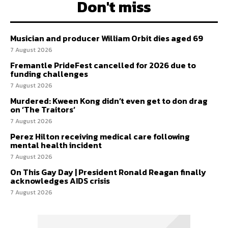
Don't miss
Musician and producer William Orbit dies aged 69
7 August 2026
Fremantle PrideFest cancelled for 2026 due to
funding challenges
7 August 2026
Murdered: Kween Kong didn’t even get to don drag
on ‘The Traitors’
7 August 2026
Perez Hilton receiving medical care following
mental health incident
7 August 2026
On This Gay Day | President Ronald Reagan finally
acknowledges AIDS crisis
7 August 2026