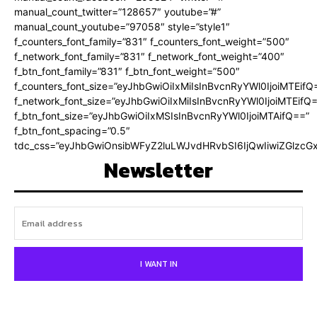
manual_count_twitter=”128657″ youtube=”#”
manual_count_youtube=”97058″ style=”style1″
f_counters_font_family=”831″ f_counters_font_weight=”500″
f_network_font_family=”831″ f_network_font_weight=”400″
f_btn_font_family=”831″ f_btn_font_weight=”500″
f_counters_font_size=”eyJhbGwiOiIxMiIsInBvcnRyYWl0IjoiMTEifQ
f_network_font_size=”eyJhbGwiOiIxMiIsInBvcnRyYWl0IjoiMTEifQ
f_btn_font_size=”eyJhbGwiOiIxMSIsInBvcnRyYWl0IjoiMTAifQ==”
f_btn_font_spacing=”0.5″
tdc_css=”eyJhbGwiOnsibWFyZ2luLWJvdHRvbSI6IjQwIiwiZGlz
Newsletter
I WANT IN