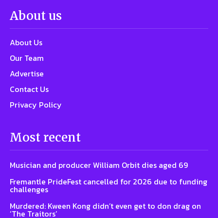
About us
About Us
Our Team
Advertise
Contact Us
Privacy Policy
Most recent
Musician and producer William Orbit dies aged 69
Fremantle PrideFest cancelled for 2026 due to funding
challenges
Murdered: Kween Kong didn’t even get to don drag on
‘The Traitors’