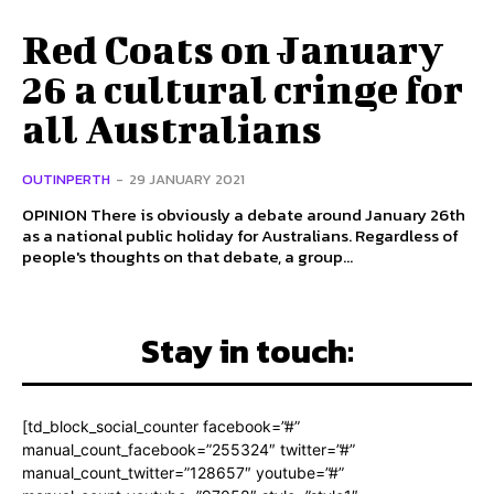
Red Coats on January
26 a cultural cringe for
all Australians
OUTINPERTH
-
29 JANUARY 2021
OPINION There is obviously a debate around January 26th
as a national public holiday for Australians. Regardless of
people's thoughts on that debate, a group...
Stay in touch:
[td_block_social_counter facebook=”#”
manual_count_facebook=”255324″ twitter=”#”
manual_count_twitter=”128657″ youtube=”#”