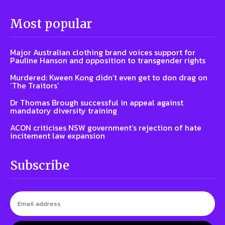
Most popular
Major Australian clothing brand voices support for
Pauline Hanson and opposition to transgender rights
Murdered: Kween Kong didn’t even get to don drag on
‘The Traitors’
Dr Thomas Brough successful in appeal against
mandatory diversity training
ACON criticises NSW government’s rejection of hate
incitement law expansion
Subscribe