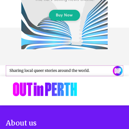
About us