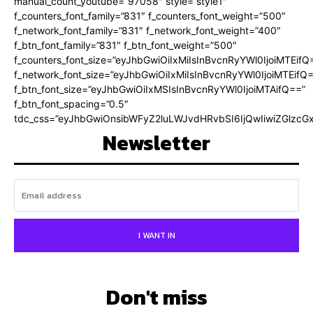
manual_count_youtube=”97058″ style=”style1″
f_counters_font_family=”831″ f_counters_font_weight=”500″
f_network_font_family=”831″ f_network_font_weight=”400″
f_btn_font_family=”831″ f_btn_font_weight=”500″
f_counters_font_size=”eyJhbGwiOiIxMiIsInBvcnRyYWl0IjoiMTEifQ
f_network_font_size=”eyJhbGwiOiIxMiIsInBvcnRyYWl0IjoiMTEifQ
f_btn_font_size=”eyJhbGwiOiIxMSIsInBvcnRyYWl0IjoiMTAifQ==”
f_btn_font_spacing=”0.5″
tdc_css=”eyJhbGwiOnsibWFyZ2luLWJvdHRvbSI6IjQwIiwiZGlz
Newsletter
I WANT IN
Don't miss