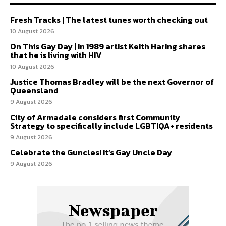
Fresh Tracks | The latest tunes worth checking out
10 August 2026
On This Gay Day | In 1989 artist Keith Haring shares
that he is living with HIV
10 August 2026
Justice Thomas Bradley will be the next Governor of
Queensland
9 August 2026
City of Armadale considers first Community
Strategy to specifically include LGBTIQA+ residents
9 August 2026
Celebrate the Guncles! It’s Gay Uncle Day
9 August 2026