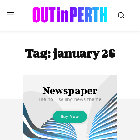
OUTinPERTH
Tag:
january 26
Read the News
NEWS
CULTURE
COMMUNITY
LIFESTYLE
HISTORY
LOCAL
Subscribe