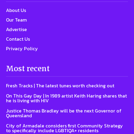
About Us
Our Team
Advertise
Contact Us
Privacy Policy
Most recent
Fresh Tracks | The latest tunes worth checking out
On This Gay Day | In 1989 artist Keith Haring shares that
he is living with HIV
Justice Thomas Bradley will be the next Governor of
Queensland
City of Armadale considers first Community Strategy
to specifically include LGBTIQA+ residents