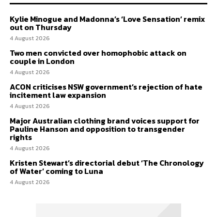
Kylie Minogue and Madonna’s ‘Love Sensation’ remix
out on Thursday
4 August 2026
Two men convicted over homophobic attack on
couple in London
4 August 2026
ACON criticises NSW government’s rejection of hate
incitement law expansion
4 August 2026
Major Australian clothing brand voices support for
Pauline Hanson and opposition to transgender
rights
4 August 2026
Kristen Stewart’s directorial debut ‘The Chronology
of Water’ coming to Luna
4 August 2026