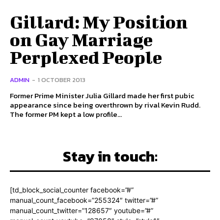
Gillard: My Position
on Gay Marriage
Perplexed People
ADMIN
-
1 OCTOBER 2013
Former Prime Minister Julia Gillard made her first pubic
appearance since being overthrown by rival Kevin Rudd.
The former PM kept a low profile...
Stay in touch:
[td_block_social_counter facebook=”#”
manual_count_facebook=”255324″ twitter=”#”
manual_count_twitter=”128657″ youtube=”#”