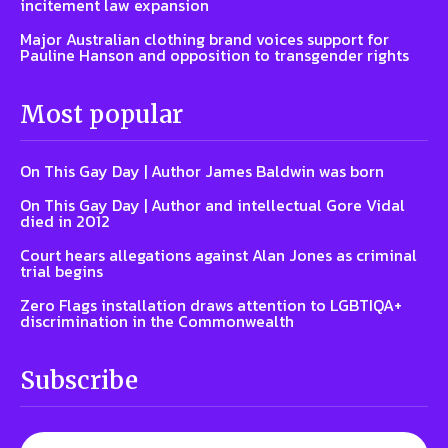
incitement law expansion
Major Australian clothing brand voices support for
Pauline Hanson and opposition to transgender rights
Most popular
On This Gay Day | Author James Baldwin was born
On This Gay Day | Author and intellectual Gore Vidal
died in 2012
Court hears allegations against Alan Jones as criminal
trial begins
Zero Flags installation draws attention to LGBTIQA+
discrimination in the Commonwealth
Subscribe