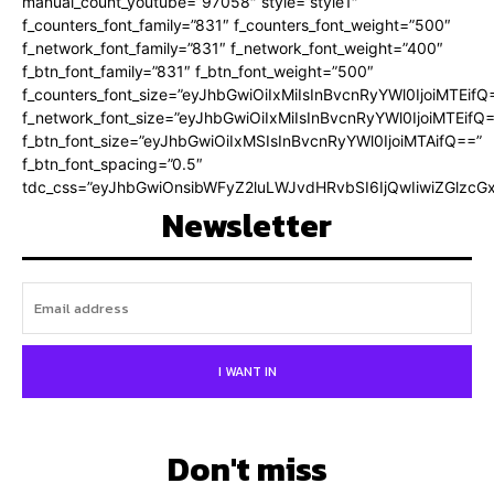
manual_count_youtube=”97058″ style=”style1″
f_counters_font_family=”831″ f_counters_font_weight=”500″
f_network_font_family=”831″ f_network_font_weight=”400″
f_btn_font_family=”831″ f_btn_font_weight=”500″
f_counters_font_size=”eyJhbGwiOiIxMiIsInBvcnRyYWl0IjoiMTEifQ
f_network_font_size=”eyJhbGwiOiIxMiIsInBvcnRyYWl0IjoiMTEifQ
f_btn_font_size=”eyJhbGwiOiIxMSIsInBvcnRyYWl0IjoiMTAifQ==”
f_btn_font_spacing=”0.5″
tdc_css=”eyJhbGwiOnsibWFyZ2luLWJvdHRvbSI6IjQwIiwiZGlz
Newsletter
I WANT IN
Don't miss