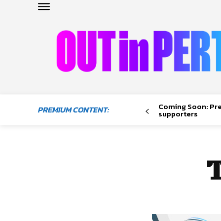
OUTinPERTH
Read the News
Coming Soon: Pr
PREMIUM CONTENT:
NEWS
supporters
CULTURE
COMMUNITY
LIFESTYLE
HISTORY
LOCAL