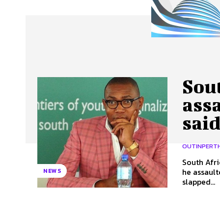
About Us
Our Team
Advertise
Contact
Sout
ass
said
OUTINPERT
South Afri
he assaulted a woman
NEWS
slapped...