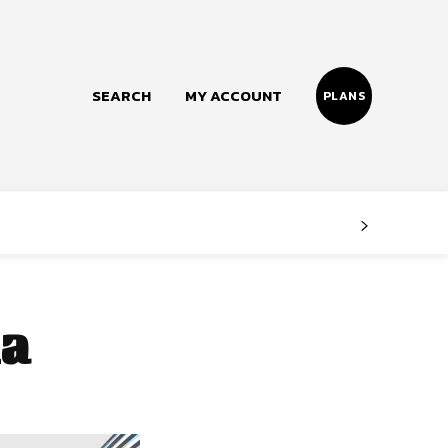
SEARCH
MY ACCOUNT
PLANS
Follow us
Facebook
Instagram
a
Twitter