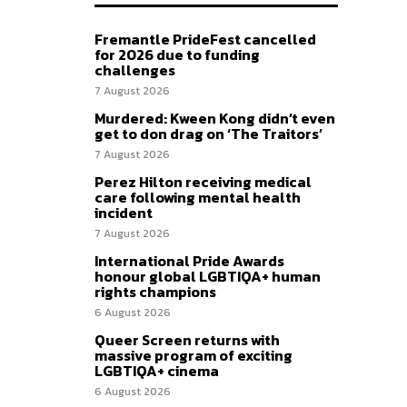
Fremantle PrideFest cancelled
for 2026 due to funding
challenges
7 August 2026
Murdered: Kween Kong didn’t even
get to don drag on ‘The Traitors’
7 August 2026
Perez Hilton receiving medical
care following mental health
incident
7 August 2026
International Pride Awards
honour global LGBTIQA+ human
rights champions
6 August 2026
Queer Screen returns with
massive program of exciting
LGBTIQA+ cinema
6 August 2026