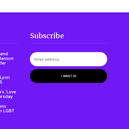
Subscribe
rand
 Hanson
der
I WANT IN
 Lynn
86
’s ‘Love
ursday
ens
on LGBT