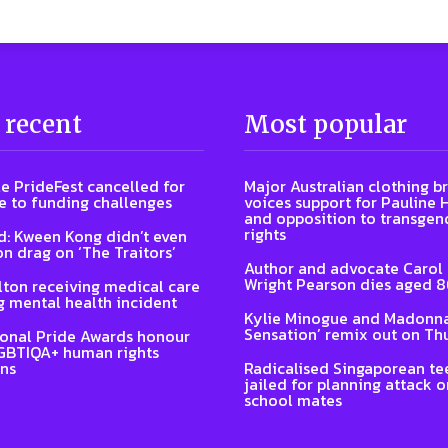
 recent
Most popular
e PrideFest cancelled for
Major Australian clothing b
 to funding challenges
voices support for Pauline
and opposition to transgen
rights
: Kween Kong didn’t even
on drag on ‘The Traitors’
Author and advocate Carol
Wright Pearson dies aged 
lton receiving medical care
g mental health incident
Kylie Minogue and Madonna
Sensation’ remix out on Th
ional Pride Awards honour
GBTIQA+ human rights
ns
Radicalised Singaporean te
jailed for planning attack 
school mates