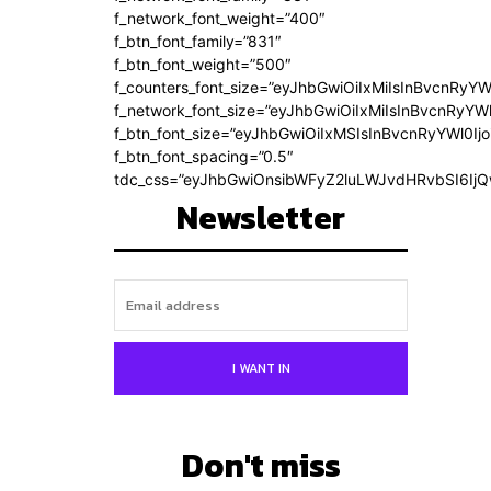
f_network_font_weight=”400″
f_btn_font_family=”831″
f_btn_font_weight=”500″
f_counters_font_size=”eyJhbGwiOiIxMiIsInBvcnRyYW
f_network_font_size=”eyJhbGwiOiIxMiIsInBvcnRyYWl
f_btn_font_size=”eyJhbGwiOiIxMSIsInBvcnRyYWl0Ij
f_btn_font_spacing=”0.5″
tdc_css=”eyJhbGwiOnsibWFyZ2luLWJvdHRvbSI6Ij
Newsletter
I WANT IN
Don't miss