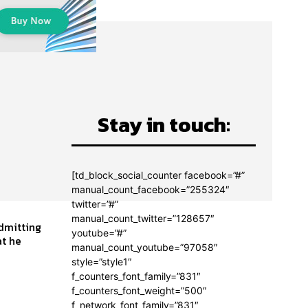
Stay in touch:
[td_block_social_counter facebook=”#”
manual_count_facebook=”255324″
twitter=”#”
manual_count_twitter=”128657″
admitting
youtube=”#”
manual_count_youtube=”97058″
style=”style1″
f_counters_font_family=”831″
f_counters_font_weight=”500″
f_network_font_family=”831″