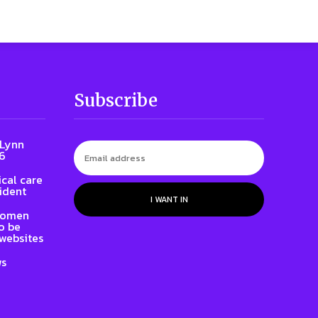
Subscribe
 Lynn
86
cal care
ident
I WANT IN
 women
to be
websites
ws