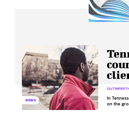
About Us
Our Team
Advertise
Contact
Tenn
cou
clie
OUTINPERT
In Tenness
NEWS