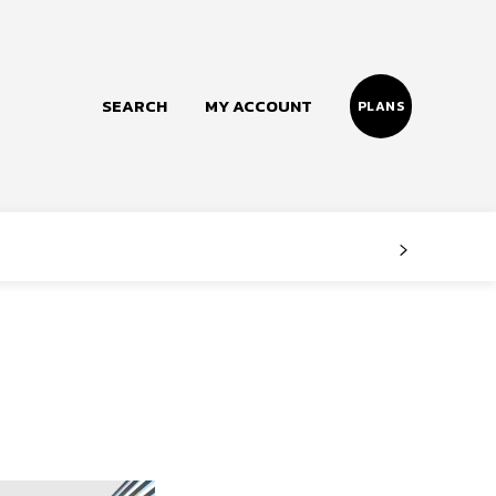
SEARCH
MY ACCOUNT
PLANS
Follow us
Facebook
Instagram
Twitter