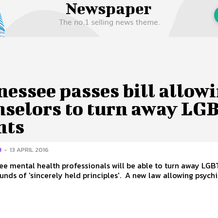
 Us
Privacy Policy
essee passes bill allow
nselors to turn away LG
nts
H
-
13 APRIL 2016
ee mental health professionals will be able to turn away LGBT
on the grounds of 'sincerely held principles'. A new law allowi