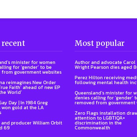
 recent
Most popular
nd’s minister for women
Author and advocate Carol
lling for ‘gender’ to be
Wright Pearson dies aged 
 from government websites
Perez Hilton receiving medi
na reimagines New Order
following mental health inc
‘True Faith’ ahead of new EP
the World’
Queensland’s minister for
denies calling for ‘gender’ 
Gay Day | In 1984 Greg
removed from government 
 won gold at the LA
s
Zero Flags installation dra
attention to LGBTIQA+
 and producer William Orbit
discrimination in the
d 69
Commonwealth