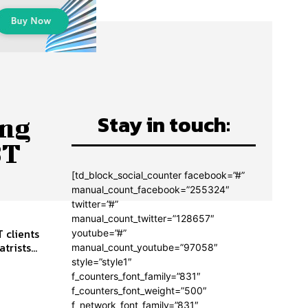
Stay in touch:
ing
BT
[td_block_social_counter facebook=”#”
manual_count_facebook=”255324″
twitter=”#”
manual_count_twitter=”128657″
 clients
youtube=”#”
ng psychiatrists...
manual_count_youtube=”97058″
style=”style1″
f_counters_font_family=”831″
f_counters_font_weight=”500″
f_network_font_family=”831″