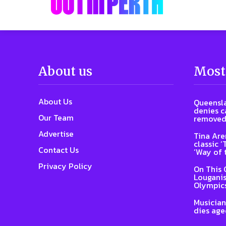
About us
Most
About Us
Queensla
denies ca
Our Team
removed
Advertise
Tina Are
classic 
Contact Us
‘Way of 
Privacy Policy
On This 
Louganis
Olympic
Musician
dies age