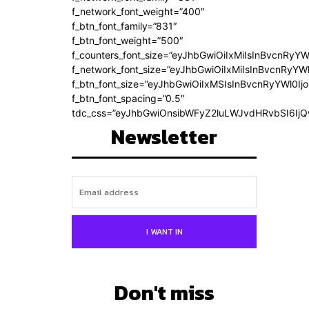
f_network_font_weight=”400″
f_btn_font_family=”831″
f_btn_font_weight=”500″
f_counters_font_size=”eyJhbGwiOiIxMiIsInBvcnRyYW
f_network_font_size=”eyJhbGwiOiIxMiIsInBvcnRyYWl
f_btn_font_size=”eyJhbGwiOiIxMSIsInBvcnRyYWl0Ij
f_btn_font_spacing=”0.5″
tdc_css=”eyJhbGwiOnsibWFyZ2luLWJvdHRvbSI6Ij
Newsletter
I WANT IN
Don't miss