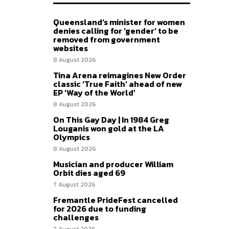
Queensland’s minister for women
denies calling for ‘gender’ to be
removed from government
websites
8 August 2026
Tina Arena reimagines New Order
classic ‘True Faith’ ahead of new
EP ‘Way of the World’
8 August 2026
On This Gay Day | In 1984 Greg
Louganis won gold at the LA
Olympics
8 August 2026
Musician and producer William
Orbit dies aged 69
7 August 2026
Fremantle PrideFest cancelled
for 2026 due to funding
challenges