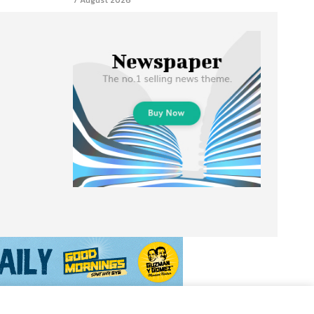
7 August 2026