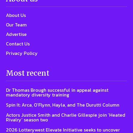
About Us
Our Team
Advertise
Contact Us
Privacy Policy
Most recent
Dr Thomas Brough successful in appeal against
mandatory diversity training
Spin It: Arca, O’Flynn, Hayla, and The Durutti Column
Actors Justice Smith and Charlie Gillespie join ‘Heated
Rivalry’ season two
2026 Lotterywest Elevate Initiative seeks to uncover