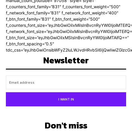
manual_count_youtube=”97058″ style=”style1″
f_counters_font_family=”831″ f_counters_font_weight=”500″
f_network_font_family=”831″ f_network_font_weight=”400″
f_btn_font_family=”831″ f_btn_font_weight=”500″
f_counters_font_size=”eyJhbGwiOiIxMiIsInBvcnRyYWl0IjoiMTEifQ
f_network_font_size=”eyJhbGwiOiIxMiIsInBvcnRyYWl0IjoiMTEifQ
f_btn_font_size=”eyJhbGwiOiIxMSIsInBvcnRyYWl0IjoiMTAifQ==”
f_btn_font_spacing=”0.5″
tdc_css=”eyJhbGwiOnsibWFyZ2luLWJvdHRvbSI6IjQwIiwiZGlz
Newsletter
I WANT IN
Don't miss