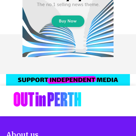
About us