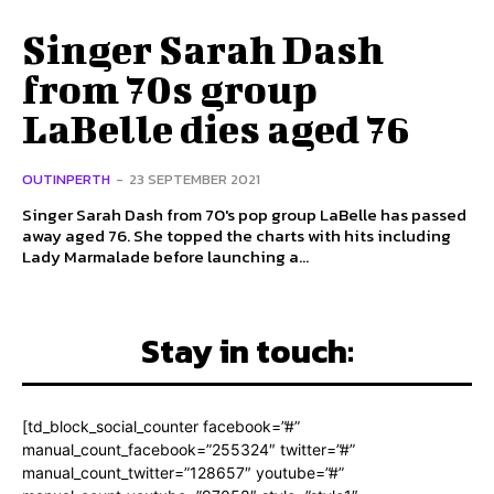
Singer Sarah Dash
from 70s group
LaBelle dies aged 76
OUTINPERTH
-
23 SEPTEMBER 2021
Singer Sarah Dash from 70's pop group LaBelle has passed
away aged 76. She topped the charts with hits including
Lady Marmalade before launching a...
Stay in touch:
[td_block_social_counter facebook=”#”
manual_count_facebook=”255324″ twitter=”#”
manual_count_twitter=”128657″ youtube=”#”