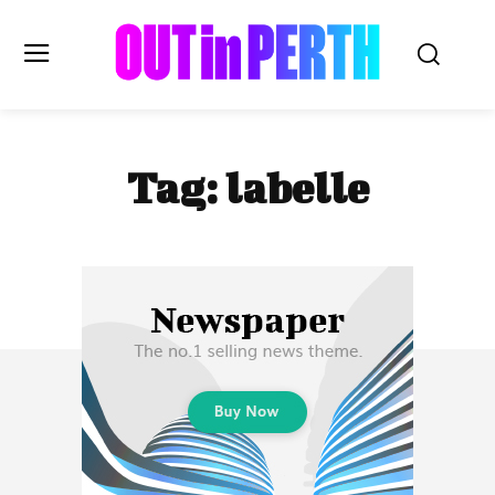
OUTinPERTH
Tag:
labelle
Read the News
NEWS
CULTURE
COMMUNITY
LIFESTYLE
HISTORY
LOCAL
Subscribe