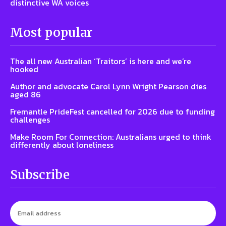
distinctive WA voices
Most popular
The all new Australian ‘Traitors’ is here and we’re
hooked
Author and advocate Carol Lynn Wright Pearson dies
aged 86
Fremantle PrideFest cancelled for 2026 due to funding
challenges
Make Room For Connection: Australians urged to think
differently about loneliness
Subscribe