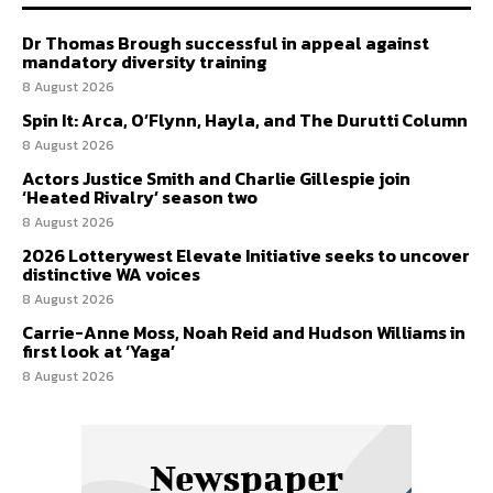
Dr Thomas Brough successful in appeal against
mandatory diversity training
8 August 2026
Spin It: Arca, O’Flynn, Hayla, and The Durutti Column
8 August 2026
Actors Justice Smith and Charlie Gillespie join
‘Heated Rivalry’ season two
8 August 2026
2026 Lotterywest Elevate Initiative seeks to uncover
distinctive WA voices
8 August 2026
Carrie-Anne Moss, Noah Reid and Hudson Williams in
first look at ‘Yaga’
8 August 2026