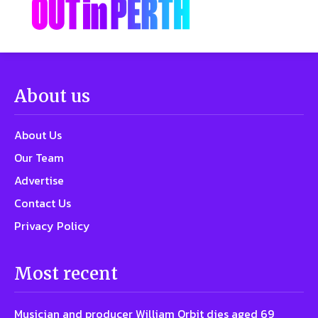
About us
About Us
Our Team
Advertise
Contact Us
Privacy Policy
Most recent
Musician and producer William Orbit dies aged 69