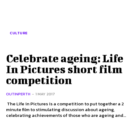
CULTURE
Celebrate ageing: Life
In Pictures short film
competition
OUTINPERTH
-
1 MAY 2017
The Life in Pictures is a competition to put together a 2
minute film to stimulating discussion about ageing,
celebrating achievements of those who are ageing and...