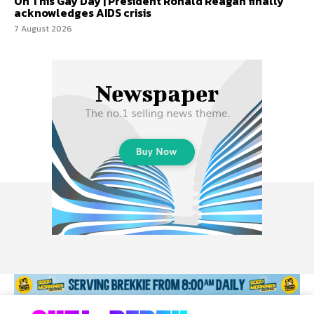
On This Gay Day | President Ronald Reagan finally
acknowledges AIDS crisis
7 August 2026