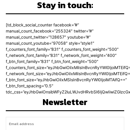
Stay in touch:
[td_block_social_counter facebook=”#”
manual_count_facebook=”255324″ twitter=”#”
manual_count_twitter=”128657″ youtube=”#”
manual_count_youtube=”97058″ style=”style1″
f_counters_font_family=”831″ f_counters_font_weight=”500″
f_network_font_family=”831″ f_network_font_weight=”400″
f_btn_font_family=”831″ f_btn_font_weight=”500″
f_counters_font_size=”eyJhbGwiOiIxMiIsInBvcnRyYWl0IjoiMTEifQ
f_network_font_size=”eyJhbGwiOiIxMiIsInBvcnRyYWl0IjoiMTEifQ
f_btn_font_size=”eyJhbGwiOiIxMSIsInBvcnRyYWl0IjoiMTAifQ==”
f_btn_font_spacing=”0.5″
tdc_css=”eyJhbGwiOnsibWFyZ2luLWJvdHRvbSI6IjQwIiwiZGlz
Newsletter