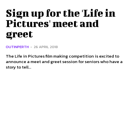
Sign up for the 'Life in
Pictures' meet and
greet
OUTINPERTH
-
26 APRIL 2018
The Life in Pictures film making competition is excited to
announce a meet and greet session for seniors who have a
story to tell...