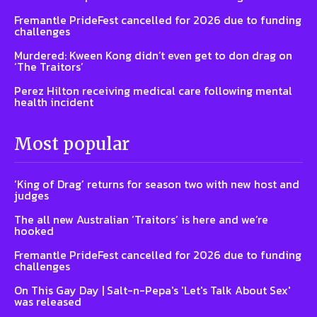
Fremantle PrideFest cancelled for 2026 due to funding
challenges
Murdered: Kween Kong didn’t even get to don drag on
‘The Traitors’
Perez Hilton receiving medical care following mental
health incident
Most popular
‘King of Drag’ returns for season two with new host and
judges
The all new Australian ‘Traitors’ is here and we’re
hooked
Fremantle PrideFest cancelled for 2026 due to funding
challenges
On This Gay Day | Salt-n-Pepa's 'Let's Talk About Sex'
was released