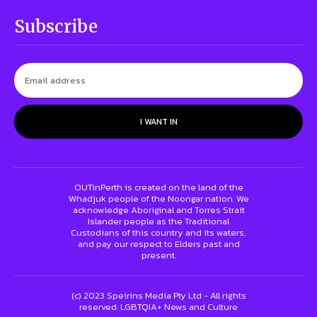
Subscribe
I WANT IN
OUTinPerth is created on the land of the
Whadjuk people of the Noongar nation. We
acknowledge Aboriginal and Torres Strait
Islander people as the Traditional
Custodians of this country and its waters,
and pay our respect to Elders past and
present.
(c) 2023 Speirins Media Pty Ltd - All rights
reserved. LGBTQIA+ News and Culture