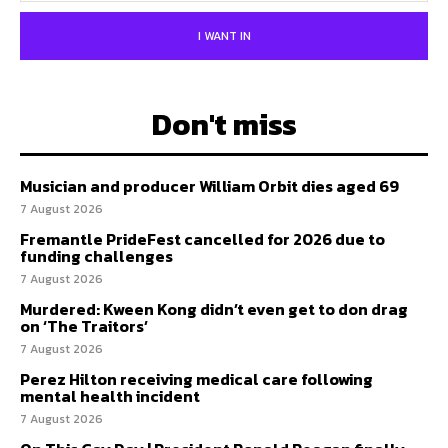
I WANT IN
Don't miss
Musician and producer William Orbit dies aged 69
7 August 2026
Fremantle PrideFest cancelled for 2026 due to
funding challenges
7 August 2026
Murdered: Kween Kong didn’t even get to don drag
on ‘The Traitors’
7 August 2026
Perez Hilton receiving medical care following
mental health incident
7 August 2026