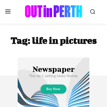
OUTinPERTH
Tag:
life in pictures
Read the News
NEWS
CULTURE
COMMUNITY
LIFESTYLE
HISTORY
LOCAL
Subscribe