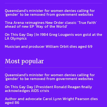
Queensland’s minister for women denies calling for
‘gender’ to be removed from government websites
Tina Arena reimagines New Order classic ‘True Faith’
ahead of new EP ‘Way of the World’
On This Gay Day | In 1984 Greg Louganis won gold at the
LA Olympics
Musician and producer William Orbit dies aged 69
Most popular
Queensland’s minister for women denies calling for
‘gender’ to be removed from government websites
On This Gay Day | President Ronald Reagan finally
acknowledges AIDS crisis
Author and advocate Carol Lynn Wright Pearson dies
aged 86