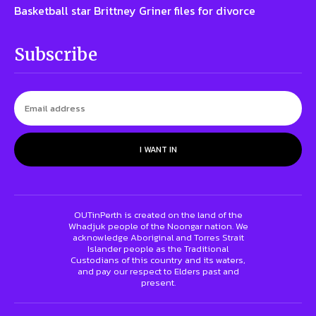
Basketball star Brittney Griner files for divorce
Subscribe
I WANT IN
OUTinPerth is created on the land of the
Whadjuk people of the Noongar nation. We
acknowledge Aboriginal and Torres Strait
Islander people as the Traditional
Custodians of this country and its waters,
and pay our respect to Elders past and
present.