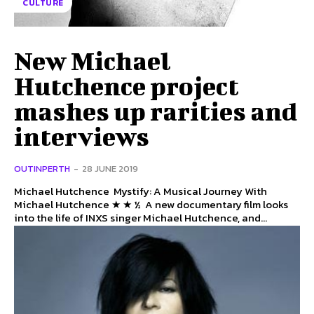
CULTURE
New Michael
Hutchence project
mashes up rarities and
interviews
OUTINPERTH
-
28 JUNE 2019
Michael Hutchence Mystify: A Musical Journey With
Michael Hutchence ★ ★ ½ A new documentary film looks
into the life of INXS singer Michael Hutchence, and...