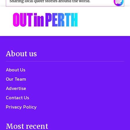
About us
About Us
Our Team
Advertise
Contact Us
Privacy Policy
Most recent