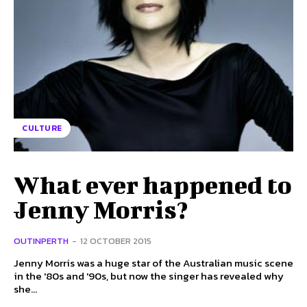
CULTURE
What ever happened to
Jenny Morris?
OUTINPERTH
-
12 OCTOBER 2015
Jenny Morris was a huge star of the Australian music scene
in the '80s and '90s, but now the singer has revealed why
she...