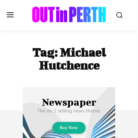
OUTinPERTH
Tag:
Michael
Read the News
Hutchence
NEWS
CULTURE
COMMUNITY
LIFESTYLE
HISTORY
LOCAL
Subscribe