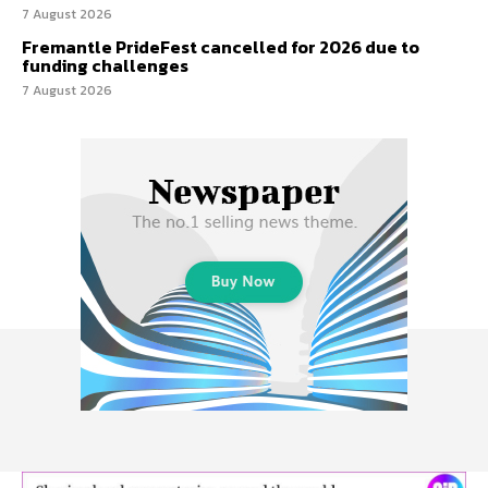
7 August 2026
Fremantle PrideFest cancelled for 2026 due to
funding challenges
7 August 2026