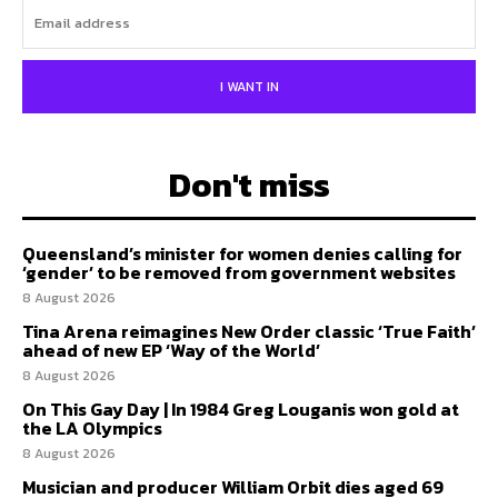
I WANT IN
Don't miss
Queensland’s minister for women denies calling for
‘gender’ to be removed from government websites
8 August 2026
Tina Arena reimagines New Order classic ‘True Faith’
ahead of new EP ‘Way of the World’
8 August 2026
On This Gay Day | In 1984 Greg Louganis won gold at
the LA Olympics
8 August 2026
Musician and producer William Orbit dies aged 69