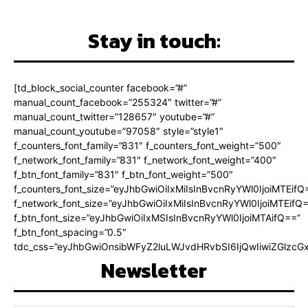
Stay in touch:
[td_block_social_counter facebook=”#”
manual_count_facebook=”255324″ twitter=”#”
manual_count_twitter=”128657″ youtube=”#”
manual_count_youtube=”97058″ style=”style1″
f_counters_font_family=”831″ f_counters_font_weight=”500″
f_network_font_family=”831″ f_network_font_weight=”400″
f_btn_font_family=”831″ f_btn_font_weight=”500″
f_counters_font_size=”eyJhbGwiOiIxMiIsInBvcnRyYWl0IjoiMTEifQ
f_network_font_size=”eyJhbGwiOiIxMiIsInBvcnRyYWl0IjoiMTEifQ
f_btn_font_size=”eyJhbGwiOiIxMSIsInBvcnRyYWl0IjoiMTAifQ==”
f_btn_font_spacing=”0.5″
tdc_css=”eyJhbGwiOnsibWFyZ2luLWJvdHRvbSI6IjQwIiwiZGlz
Newsletter