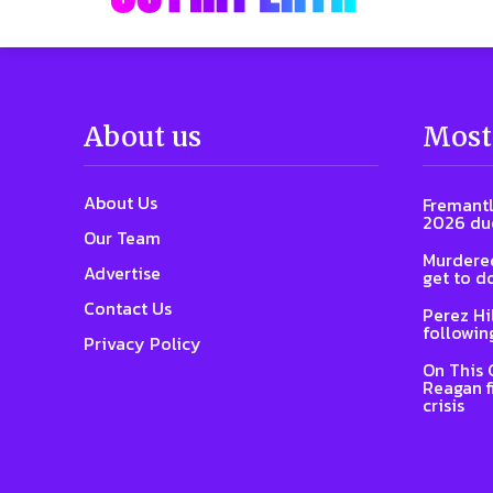
About us
Most
About Us
Fremantl
2026 due
Our Team
Murdered
Advertise
get to d
Contact Us
Perez Hi
followin
Privacy Policy
On This 
Reagan f
crisis