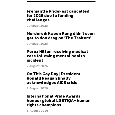
Fremantle PrideFest cancelled
for 2026 due to funding
challenges
7 August 2026
Murdered: Kween Kong didn’t even
get to don drag on ‘The Traitors’
7 August 2026
Perez Hilton receiving medical
care following mental health
incident
7 August 2026
On This Gay Day | President
Ronald Reagan finally
acknowledges AIDS crisis
7 August 2026
International Pride Awards
honour global LGBTIQA+ human
rights champions
6 August 2026