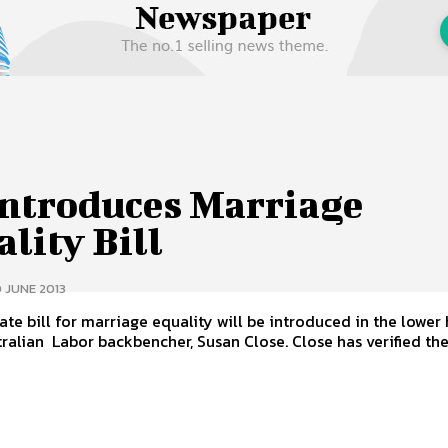
 Us
Privacy Policy
Introduces Marriage
lity Bill
 JUNE 2013
ate bill for marriage equality will be introduced in the lower
South Australian Labor backbencher, Susan Close. Close has verified t