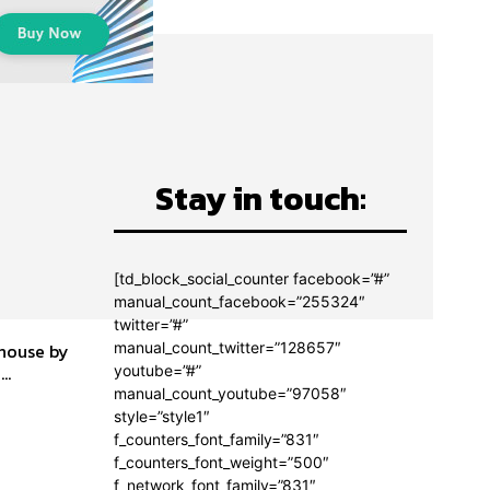
Stay in touch:
[td_block_social_counter facebook=”#”
manual_count_facebook=”255324″
twitter=”#”
manual_count_twitter=”128657″
 house by
he...
youtube=”#”
manual_count_youtube=”97058″
style=”style1″
f_counters_font_family=”831″
f_counters_font_weight=”500″
f_network_font_family=”831″