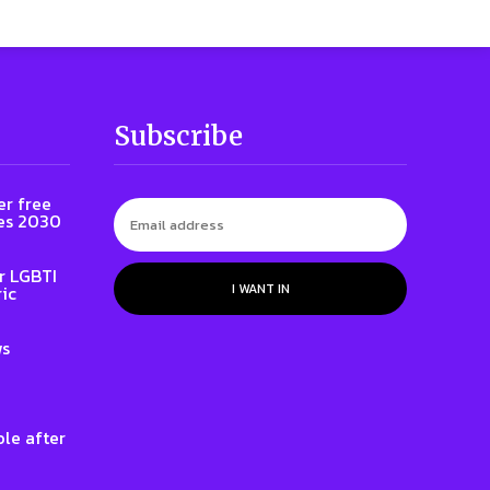
Subscribe
er free
es 2030
r LGBTI
I WANT IN
ic
ws
le after