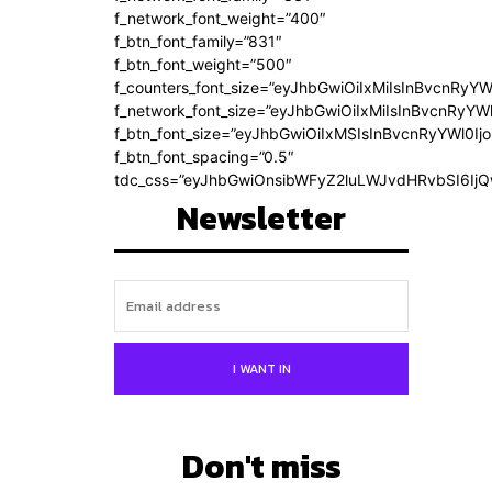
f_network_font_weight=”400″
f_btn_font_family=”831″
f_btn_font_weight=”500″
f_counters_font_size=”eyJhbGwiOiIxMiIsInBvcnRyYW
f_network_font_size=”eyJhbGwiOiIxMiIsInBvcnRyYWl
f_btn_font_size=”eyJhbGwiOiIxMSIsInBvcnRyYWl0Ij
f_btn_font_spacing=”0.5″
tdc_css=”eyJhbGwiOnsibWFyZ2luLWJvdHRvbSI6Ij
Newsletter
I WANT IN
Don't miss