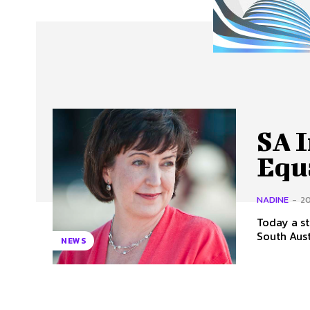
About Us
Our Team
Advertise
Contact
SA 
Equa
NADINE
-
20
Today a st
NEWS