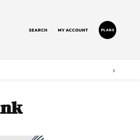
SEARCH
MY ACCOUNT
PLANS
Follow us
Facebook
Instagram
ink
Twitter