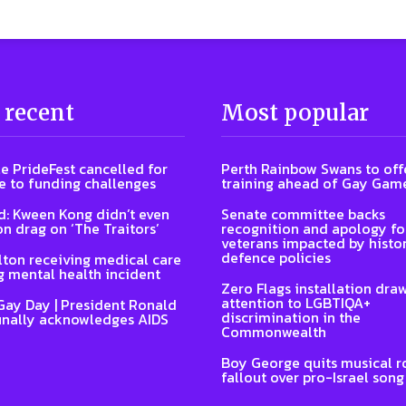
 recent
Most popular
e PrideFest cancelled for
Perth Rainbow Swans to off
 to funding challenges
training ahead of Gay Gam
: Kween Kong didn’t even
Senate committee backs
on drag on ‘The Traitors’
recognition and apology fo
veterans impacted by histor
defence policies
lton receiving medical care
g mental health incident
Zero Flags installation dra
attention to LGBTIQA+
Gay Day | President Ronald
discrimination in the
inally acknowledges AIDS
Commonwealth
Boy George quits musical ro
fallout over pro-Israel song