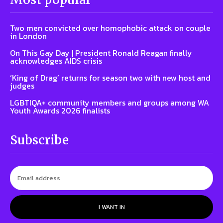
Two men convicted over homophobic attack on couple
in London
On This Gay Day | President Ronald Reagan finally
acknowledges AIDS crisis
‘King of Drag’ returns for season two with new host and
judges
LGBTIQA+ community members and groups among WA
Youth Awards 2026 finalists
Subscribe
I WANT IN