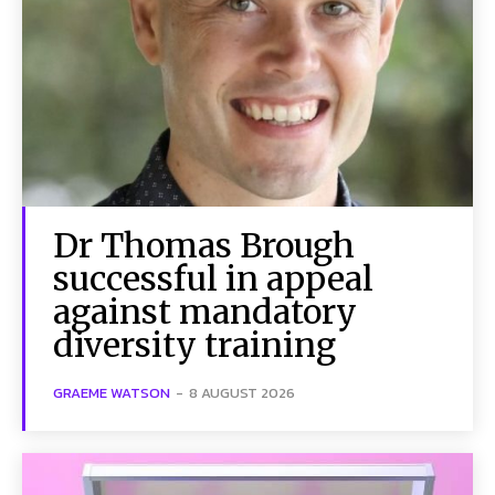
Dr Thomas Brough
successful in appeal
against mandatory
diversity training
GRAEME WATSON
-
8 AUGUST 2026