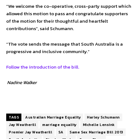
“We welcome the co-operative, cross-party support which
allowed this motion to pass and congratulate supporters
of the motion for their thoughtful and heartfelt
contributions”, said Schumann.
“The vote sends the message that South Australia is a
progressive and inclusive community.”
Follow the introduction of the bill.
Nadine Walker
TAGS
Australian Marriage Equality
Harley Schumann
Jay Weatherill
marriage equality
Michelle Lensink
Premier Jay Weatherill
SA
Same Sex Marriage Bill 2013