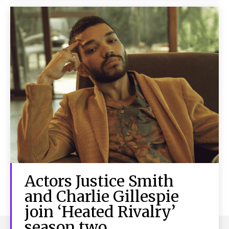
Actors Justice Smith
and Charlie Gillespie
join ‘Heated Rivalry’
season two