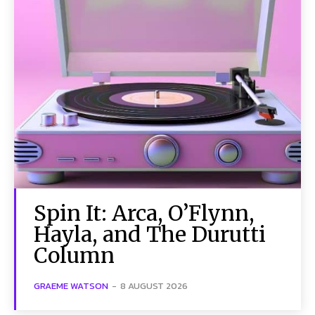
Spin It: Arca, O’Flynn,
Hayla, and The Durutti
Column
GRAEME WATSON
-
8 AUGUST 2026