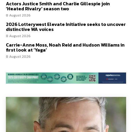
Actors Justice Smith and Charlie Gillespie join
‘Heated Rivalry’ season two
8 August 2026
2026 Lotterywest Elevate Initiative seeks to uncover
distinctive WA voices
8 August 2026
Carrie-Anne Moss, Noah Reid and Hudson Williams in
first look at ‘Yaga’
8 August 2026