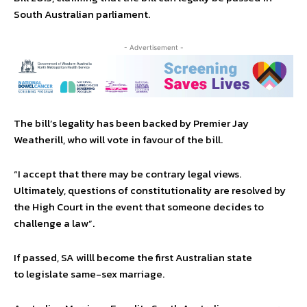
South Australian parliament.
- Advertisement -
The bill’s legality has been backed by Premier Jay
Weatherill, who will vote in favour of the bill.
“I accept that there may be contrary legal views.
Ultimately, questions of constitutionality are resolved by
the High Court in the event that someone decides to
challenge a law”.
If passed, SA willl become the first Australian state
to legislate same-sex marriage.