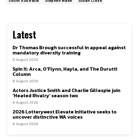
South Australia
Stephen Wade
Susan Close
Latest
Dr Thomas Brough successful in appeal against
mandatory diversity training
8 August 2026
Spin It: Arca, O’Flynn, Hayla, and The Durutti
Column
8 August 2026
Actors Justice Smith and Charlie Gillespie join
‘Heated Rivalry’ season two
8 August 2026
2026 Lotterywest Elevate Initiative seeks to
uncover distinctive WA voices
8 August 2026