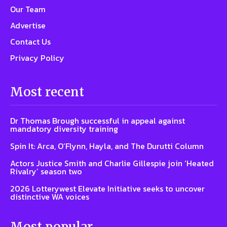
Our Team
Advertise
Contact Us
Privacy Policy
Most recent
Dr Thomas Brough successful in appeal against
mandatory diversity training
Spin It: Arca, O’Flynn, Hayla, and The Durutti Column
Actors Justice Smith and Charlie Gillespie join ‘Heated
Rivalry’ season two
2026 Lotterywest Elevate Initiative seeks to uncover
distinctive WA voices
Most popular