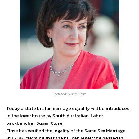
Pictured: Susan Close
Today a state bill for marriage equality will be introduced
in the lower house by South Australian Labor
backbencher, Susan Close.
Close has verified the legality of the Same Sex Marriage
Bill 2013, claiming that the bill can legally be passed in