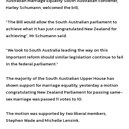
Australian Marriage Equality South Australian convener,
Harley Schumann, welcomed the bill,
“The Bill would allow the South Australian parliament to
achieve what it has just congratulated New Zealand for
achieving”, Mr Schumann said.
“We look to South Australia leading the way on this
important reform should similar legislation continue to fail
in the federal parliament.”
The majority of the South Australian Upper House has
shown support for marriage equality, yesterday a motion
congratulating New Zealand Parliament for passing same-
sex marriage was passed 11 votes to 10.
The motion was supported by two liberal members,
Stephen Wade and Michelle Lensink.