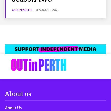
OUTINPERTH
-
8 AUGUST 2026
About us
About Us