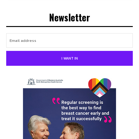
Newsletter
I WANT IN