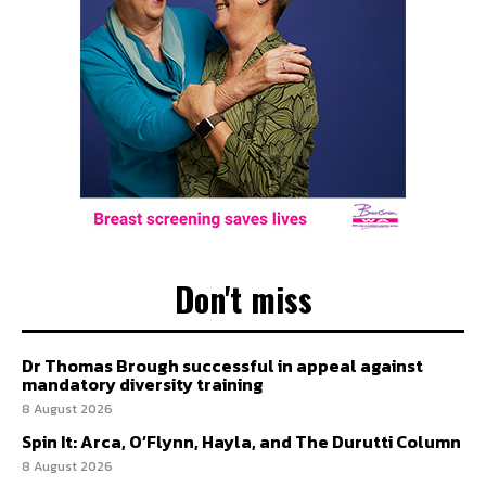
Don't miss
Dr Thomas Brough successful in appeal against
mandatory diversity training
8 August 2026
Spin It: Arca, O’Flynn, Hayla, and The Durutti Column
8 August 2026