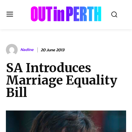
OUTinPERTH
Nadine
20 June 2013
Read the News
SA Introduces
NEWS
Marriage Equality
CULTURE
COMMUNITY
Bill
LIFESTYLE
HISTORY
LOCAL
Subscribe