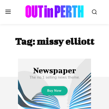
OUTinPERTH
Tag:
missy elliott
Read the News
NEWS
CULTURE
COMMUNITY
LIFESTYLE
HISTORY
LOCAL
Subscribe