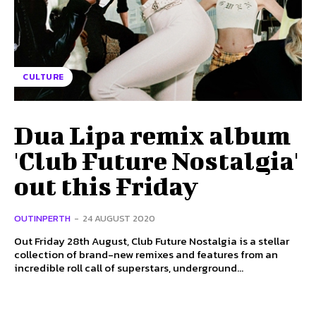
CULTURE
Dua Lipa remix album
'Club Future Nostalgia'
out this Friday
OUTINPERTH
-
24 AUGUST 2020
Out Friday 28th August, Club Future Nostalgia is a stellar
collection of brand-new remixes and features from an
incredible roll call of superstars, underground...