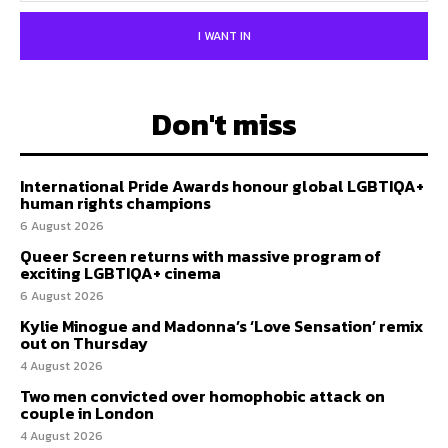
I WANT IN
Don't miss
International Pride Awards honour global LGBTIQA+
human rights champions
6 August 2026
Queer Screen returns with massive program of
exciting LGBTIQA+ cinema
6 August 2026
Kylie Minogue and Madonna’s ‘Love Sensation’ remix
out on Thursday
4 August 2026
Two men convicted over homophobic attack on
couple in London
4 August 2026