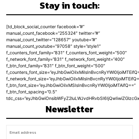
Stay in touch:
[td_block_social_counter facebook=”#”
manual_count_facebook=”255324″ twitter=”#”
manual_count_twitter=”128657″ youtube=”#”
manual_count_youtube=”97058″ style=”style1″
f_counters_font_family=”831″ f_counters_font_weight=”500″
f_network_font_family=”831″ f_network_font_weight=”400″
f_btn_font_family=”831″ f_btn_font_weight=”500″
f_counters_font_size=”eyJhbGwiOiIxMiIsInBvcnRyYWl0IjoiMTEifQ
f_network_font_size=”eyJhbGwiOiIxMiIsInBvcnRyYWl0IjoiMTEifQ
f_btn_font_size=”eyJhbGwiOiIxMSIsInBvcnRyYWl0IjoiMTAifQ==”
f_btn_font_spacing=”0.5″
tdc_css=”eyJhbGwiOnsibWFyZ2luLWJvdHRvbSI6IjQwIiwiZGlz
Newsletter