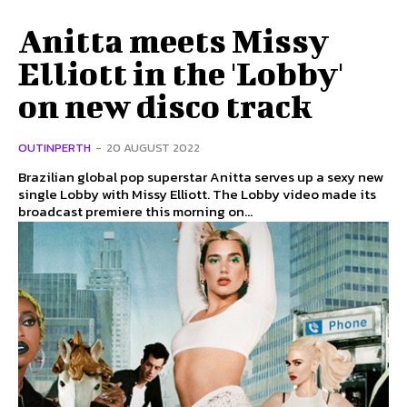
Anitta meets Missy
Elliott in the 'Lobby'
on new disco track
OUTINPERTH
-
20 AUGUST 2022
Brazilian global pop superstar Anitta serves up a sexy new
single Lobby with Missy Elliott. The Lobby video made its
broadcast premiere this morning on...