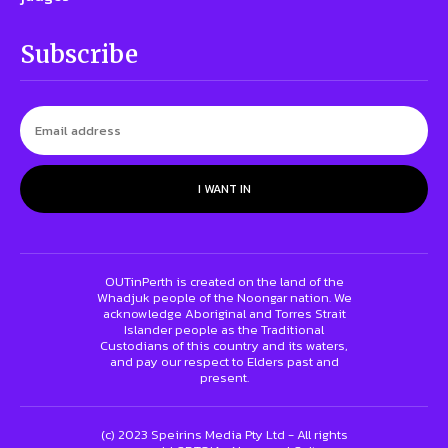
Subscribe
I WANT IN
OUTinPerth is created on the land of the
Whadjuk people of the Noongar nation. We
acknowledge Aboriginal and Torres Strait
Islander people as the Traditional
Custodians of this country and its waters,
and pay our respect to Elders past and
present.
(c) 2023 Speirins Media Pty Ltd - All rights