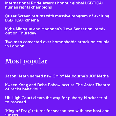
International Pride Awards honour global LGBTIQA+
human rights champions
Queer Screen returns with massive program of exciting
LGBTIQA+ cinema
Kylie Minogue and Madonna’s ‘Love Sensation’ remix
out on Thursday
Two men convicted over homophobic attack on couple
in London
Most popular
Jason Heath named new GM of Melbourne’s JOY Media
Kween Kong and Bebe Babow accuse The Astor Theatre
of racist behaviour
UK High Court clears the way for puberty blocker trial
to proceed
‘King of Drag’ returns for season two with new host and
judges