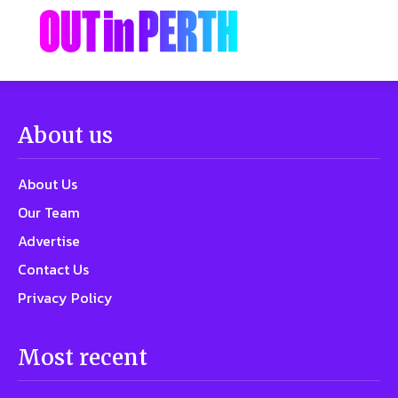
About us
About Us
Our Team
Advertise
Contact Us
Privacy Policy
Most recent