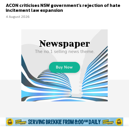
ACON criticises NSW government’s rejection of hate
incitement law expansion
4 August 2026