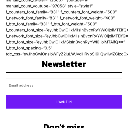
manual_count_youtube=”97058″ style=”style1″
f_counters_font_family=”831″ f_counters_font_weight=”500″
f_network_font_family=”831″ f_network_font_weight=”400″
f_btn_font_family=”831″ f_btn_font_weight=”500″
f_counters_font_size=”eyJhbGwiOiIxMiIsInBvcnRyYWl0IjoiMTEifQ
f_network_font_size=”eyJhbGwiOiIxMiIsInBvcnRyYWl0IjoiMTEifQ
f_btn_font_size=”eyJhbGwiOiIxMSIsInBvcnRyYWl0IjoiMTAifQ==”
f_btn_font_spacing=”0.5″
tdc_css=”eyJhbGwiOnsibWFyZ2luLWJvdHRvbSI6IjQwIiwiZGlz
Newsletter
I WANT IN
Don't miss