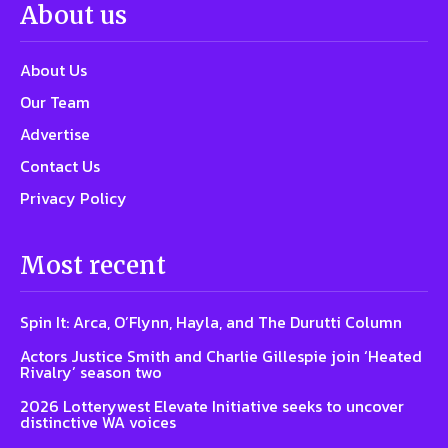
About us
About Us
Our Team
Advertise
Contact Us
Privacy Policy
Most recent
Spin It: Arca, O’Flynn, Hayla, and The Durutti Column
Actors Justice Smith and Charlie Gillespie join ‘Heated
Rivalry’ season two
2026 Lotterywest Elevate Initiative seeks to uncover
distinctive WA voices