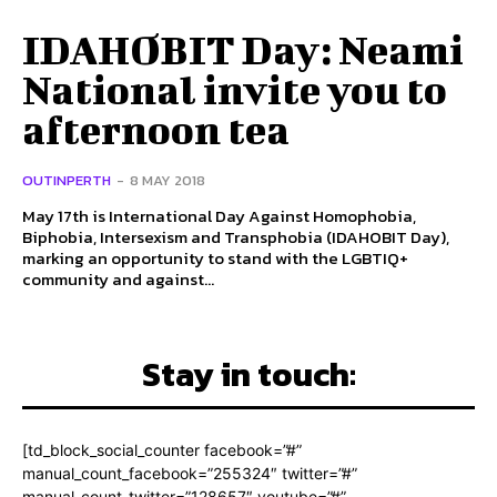
IDAHOBIT Day: Neami
National invite you to
afternoon tea
OUTINPERTH
-
8 MAY 2018
May 17th is International Day Against Homophobia,
Biphobia, Intersexism and Transphobia (IDAHOBIT Day),
marking an opportunity to stand with the LGBTIQ+
community and against...
Stay in touch:
[td_block_social_counter facebook=”#”
manual_count_facebook=”255324″ twitter=”#”
manual_count_twitter=”128657″ youtube=”#”