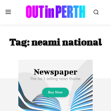
OUTinPERTH
Tag:
neami national
Read the News
NEWS
CULTURE
COMMUNITY
LIFESTYLE
HISTORY
LOCAL
Subscribe