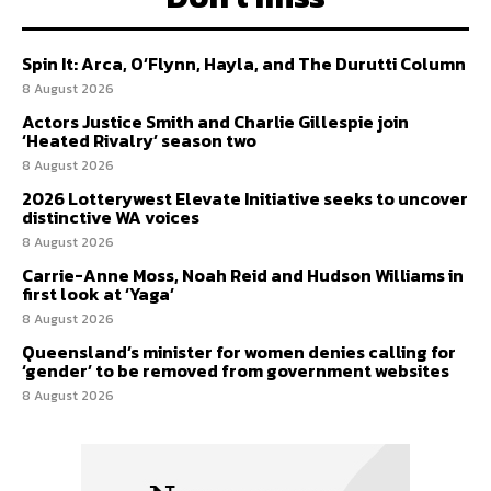
Spin It: Arca, O’Flynn, Hayla, and The Durutti Column
8 August 2026
Actors Justice Smith and Charlie Gillespie join
‘Heated Rivalry’ season two
8 August 2026
2026 Lotterywest Elevate Initiative seeks to uncover
distinctive WA voices
8 August 2026
Carrie-Anne Moss, Noah Reid and Hudson Williams in
first look at ‘Yaga’
8 August 2026
Queensland’s minister for women denies calling for
‘gender’ to be removed from government websites
8 August 2026