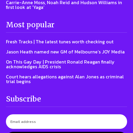
Carrie-Anne Moss, Noah Reid and Hudson Williams in
first look at ‘Yaga’
Most popular
Fresh Tracks | The latest tunes worth checking out
Jason Heath named new GM of Melbourne’s JOY Media
On This Gay Day | President Ronald Reagan finally
acknowledges AIDS crisis
Court hears allegations against Alan Jones as criminal
trial begins
Subscribe