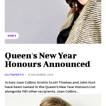
NEWS
Queen's New Year
Honours Announced
OUTINPERTH
-
31 DECEMBER 2014
Actors Joan Collins, Kristin Scott Thomas and John Hurt
have been named in the Queen's New Year Honours List
alongside 1161 other recipients. Joan Collins...