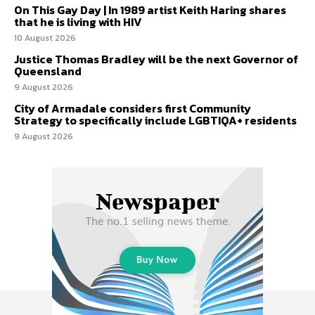
On This Gay Day | In 1989 artist Keith Haring shares
that he is living with HIV
10 August 2026
Justice Thomas Bradley will be the next Governor of
Queensland
9 August 2026
City of Armadale considers first Community
Strategy to specifically include LGBTIQA+ residents
9 August 2026