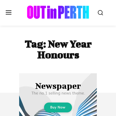
OUTinPERTH
Tag:
New Year
Read the News
Honours
NEWS
CULTURE
COMMUNITY
LIFESTYLE
HISTORY
LOCAL
Subscribe