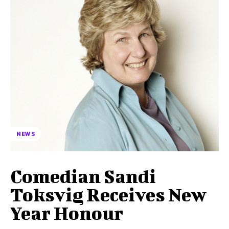
NEWS
Comedian Sandi
Toksvig Receives New
Year Honour