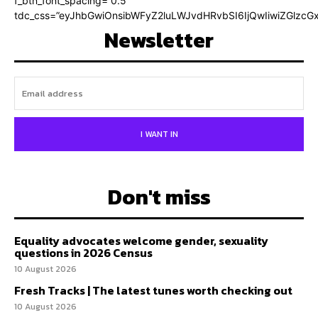
f_btn_font_spacing=”0.5″
tdc_css=”eyJhbGwiOnsibWFyZ2luLWJvdHRvbSI6IjQwIiwiZGlz
Newsletter
I WANT IN
Don't miss
Equality advocates welcome gender, sexuality
questions in 2026 Census
10 August 2026
Fresh Tracks | The latest tunes worth checking out
10 August 2026