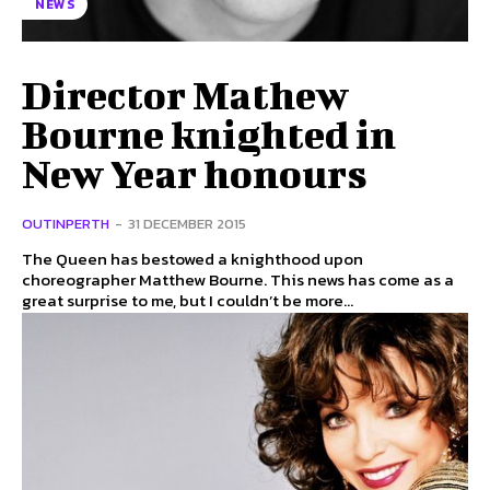
NEWS
Director Mathew
Bourne knighted in
New Year honours
OUTINPERTH
-
31 DECEMBER 2015
The Queen has bestowed a knighthood upon
choreographer Matthew Bourne. This news has come as a
great surprise to me, but I couldn’t be more...