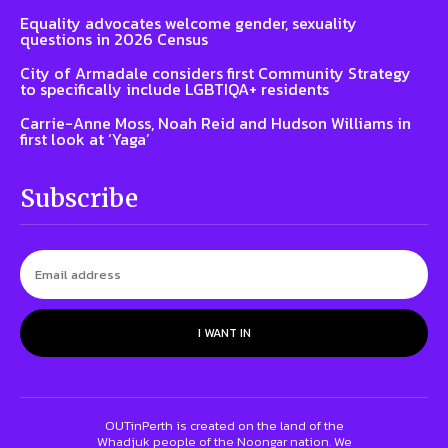
Equality advocates welcome gender, sexuality
questions in 2026 Census
City of Armadale considers first Community Strategy
to specifically include LGBTIQA+ residents
Carrie-Anne Moss, Noah Reid and Hudson Williams in
first look at ‘Yaga’
Subscribe
I WANT IN
OUTinPerth is created on the land of the
Whadjuk people of the Noongar nation. We