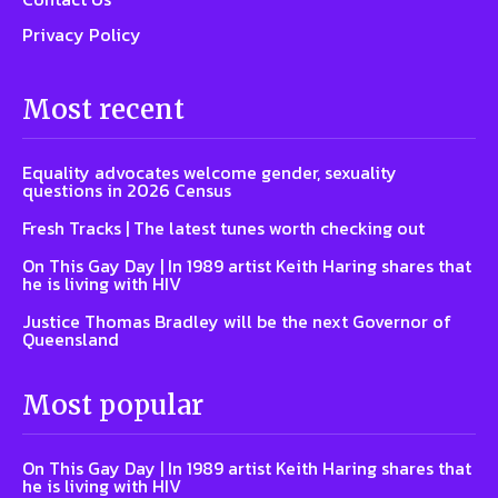
Privacy Policy
Most recent
Equality advocates welcome gender, sexuality
questions in 2026 Census
Fresh Tracks | The latest tunes worth checking out
On This Gay Day | In 1989 artist Keith Haring shares that
he is living with HIV
Justice Thomas Bradley will be the next Governor of
Queensland
Most popular
On This Gay Day | In 1989 artist Keith Haring shares that
he is living with HIV