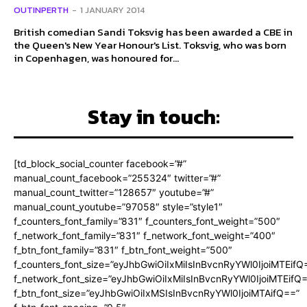
OUTINPERTH
-
1 JANUARY 2014
British comedian Sandi Toksvig has been awarded a CBE in
the Queen's New Year Honour's List. Toksvig, who was born
in Copenhagen, was honoured for...
Stay in touch:
[td_block_social_counter facebook=”#”
manual_count_facebook=”255324″ twitter=”#”
manual_count_twitter=”128657″ youtube=”#”
manual_count_youtube=”97058″ style=”style1″
f_counters_font_family=”831″ f_counters_font_weight=”500″
f_network_font_family=”831″ f_network_font_weight=”400″
f_btn_font_family=”831″ f_btn_font_weight=”500″
f_counters_font_size=”eyJhbGwiOiIxMiIsInBvcnRyYWl0IjoiMTEifQ
f_network_font_size=”eyJhbGwiOiIxMiIsInBvcnRyYWl0IjoiMTEifQ
f_btn_font_size=”eyJhbGwiOiIxMSIsInBvcnRyYWl0IjoiMTAifQ==”