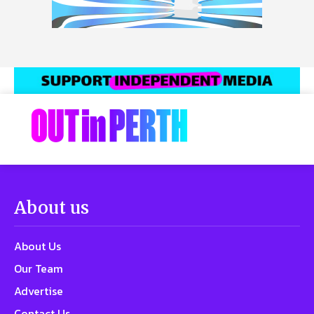
About us
About Us
Our Team
Advertise
Contact Us