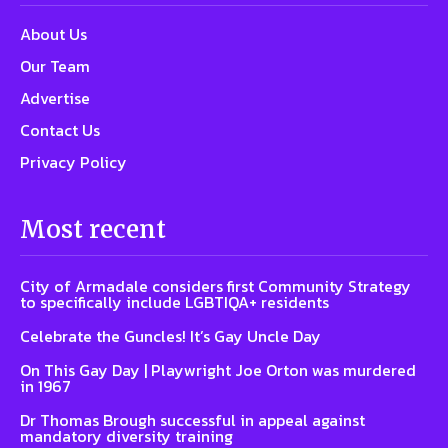
About Us
Our Team
Advertise
Contact Us
Privacy Policy
Most recent
City of Armadale considers first Community Strategy
to specifically include LGBTIQA+ residents
Celebrate the Guncles! It’s Gay Uncle Day
On This Gay Day | Playwright Joe Orton was murdered
in 1967
Dr Thomas Brough successful in appeal against
mandatory diversity training