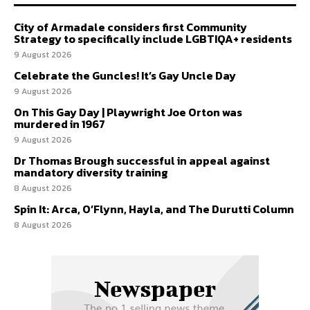
City of Armadale considers first Community
Strategy to specifically include LGBTIQA+ residents
9 August 2026
Celebrate the Guncles! It’s Gay Uncle Day
9 August 2026
On This Gay Day | Playwright Joe Orton was
murdered in 1967
9 August 2026
Dr Thomas Brough successful in appeal against
mandatory diversity training
8 August 2026
Spin It: Arca, O’Flynn, Hayla, and The Durutti Column
8 August 2026