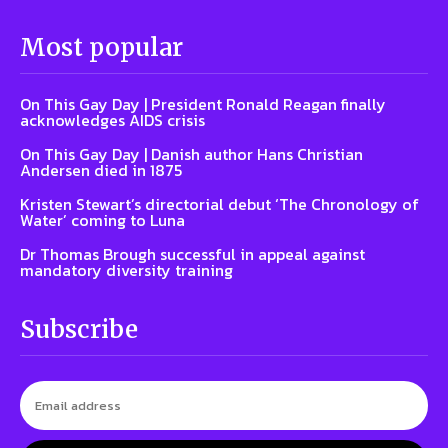
Most popular
On This Gay Day | President Ronald Reagan finally
acknowledges AIDS crisis
On This Gay Day | Danish author Hans Christian
Andersen died in 1875
Kristen Stewart’s directorial debut ‘The Chronology of
Water’ coming to Luna
Dr Thomas Brough successful in appeal against
mandatory diversity training
Subscribe