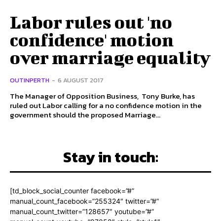
Labor rules out 'no
confidence' motion
over marriage equality
OUTINPERTH
-
6 AUGUST 2017
The Manager of Opposition Business, Tony Burke, has
ruled out Labor calling for a no confidence motion in the
government should the proposed Marriage...
Stay in touch:
[td_block_social_counter facebook=”#”
manual_count_facebook=”255324″ twitter=”#”
manual_count_twitter=”128657″ youtube=”#”