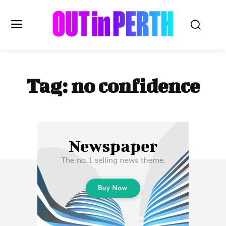
OUTinPERTH
Tag:
no confidence
Read the News
NEWS
CULTURE
COMMUNITY
LIFESTYLE
HISTORY
LOCAL
Subscribe