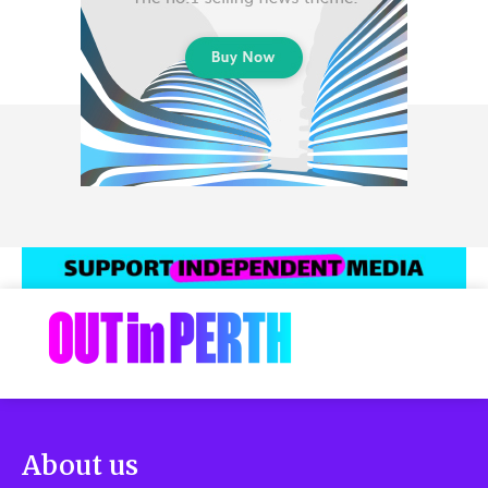
About us