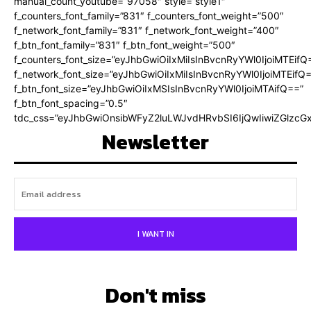
manual_count_youtube=”97058″ style=”style1″
f_counters_font_family=”831″ f_counters_font_weight=”500″
f_network_font_family=”831″ f_network_font_weight=”400″
f_btn_font_family=”831″ f_btn_font_weight=”500″
f_counters_font_size=”eyJhbGwiOiIxMiIsInBvcnRyYWl0IjoiMTEifQ
f_network_font_size=”eyJhbGwiOiIxMiIsInBvcnRyYWl0IjoiMTEifQ
f_btn_font_size=”eyJhbGwiOiIxMSIsInBvcnRyYWl0IjoiMTAifQ==”
f_btn_font_spacing=”0.5″
tdc_css=”eyJhbGwiOnsibWFyZ2luLWJvdHRvbSI6IjQwIiwiZGlz
Newsletter
I WANT IN
Don't miss