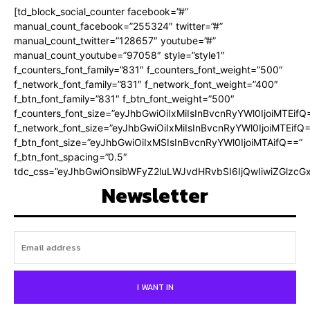
[td_block_social_counter facebook=”#”
manual_count_facebook=”255324″ twitter=”#”
manual_count_twitter=”128657″ youtube=”#”
manual_count_youtube=”97058″ style=”style1″
f_counters_font_family=”831″ f_counters_font_weight=”500″
f_network_font_family=”831″ f_network_font_weight=”400″
f_btn_font_family=”831″ f_btn_font_weight=”500″
f_counters_font_size=”eyJhbGwiOiIxMiIsInBvcnRyYWl0IjoiMTEifQ
f_network_font_size=”eyJhbGwiOiIxMiIsInBvcnRyYWl0IjoiMTEifQ
f_btn_font_size=”eyJhbGwiOiIxMSIsInBvcnRyYWl0IjoiMTAifQ==”
f_btn_font_spacing=”0.5″
tdc_css=”eyJhbGwiOnsibWFyZ2luLWJvdHRvbSI6IjQwIiwiZGlz
Newsletter
I WANT IN