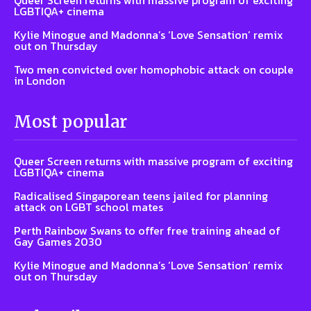
Queer Screen returns with massive program of exciting
LGBTIQA+ cinema
Kylie Minogue and Madonna’s ‘Love Sensation’ remix
out on Thursday
Two men convicted over homophobic attack on couple
in London
Most popular
Queer Screen returns with massive program of exciting
LGBTIQA+ cinema
Radicalised Singaporean teens jailed for planning
attack on LGBT school mates
Perth Rainbow Swans to offer free training ahead of
Gay Games 2030
Kylie Minogue and Madonna’s ‘Love Sensation’ remix
out on Thursday