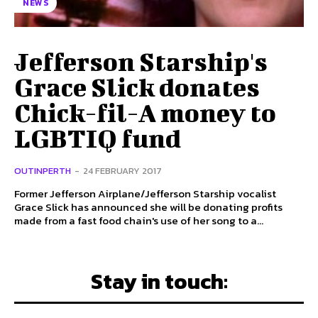
NEWS
Jefferson Starship's
Grace Slick donates
Chick-fil-A money to
LGBTIQ fund
OUTINPERTH
-
24 FEBRUARY 2017
Former Jefferson Airplane/Jefferson Starship vocalist
Grace Slick has announced she will be donating profits
made from a fast food chain's use of her song to a...
Stay in touch: