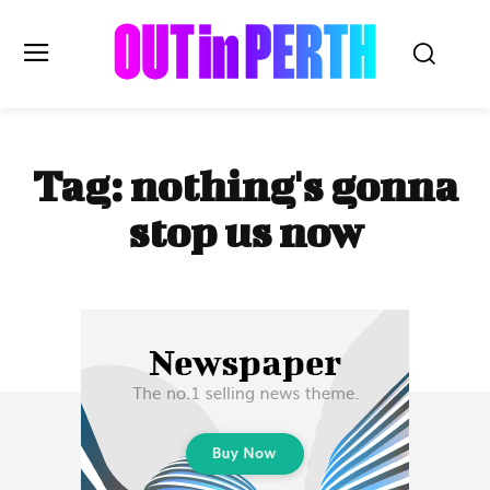
OUTinPERTH
Tag:
nothing's gonna
Read the News
stop us now
NEWS
CULTURE
COMMUNITY
LIFESTYLE
HISTORY
LOCAL
Subscribe