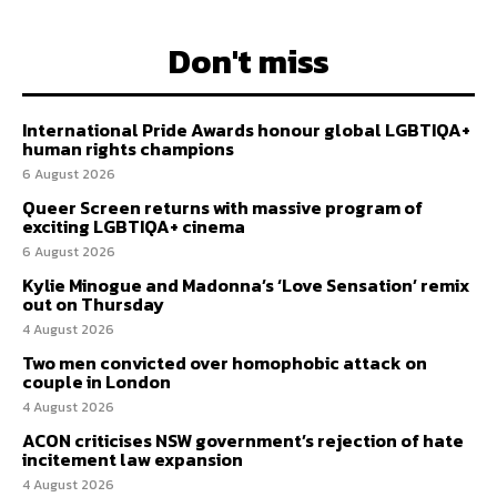
Don't miss
International Pride Awards honour global LGBTIQA+
human rights champions
6 August 2026
Queer Screen returns with massive program of
exciting LGBTIQA+ cinema
6 August 2026
Kylie Minogue and Madonna’s ‘Love Sensation’ remix
out on Thursday
4 August 2026
Two men convicted over homophobic attack on
couple in London
4 August 2026
ACON criticises NSW government’s rejection of hate
incitement law expansion
4 August 2026