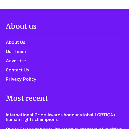
About us
About Us
Our Team
Advertise
Contact Us
Privacy Policy
Most recent
International Pride Awards honour global LGBTIQA+
human rights champions