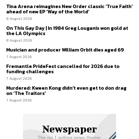
Tina Arena reimagines New Order classic ‘True Faith’
ahead of new EP ‘Way of the World’
8 August 2026
On This Gay Day | In 1984 Greg Louganis won gold at
the LA Olympics
8 August 2026
Musician and producer William Orbit dies aged 69
7 August 2026
Fremantle PrideFest cancelled for 2026 due to
funding challenges
7 August 2026
Murdered: Kween Kong didn’t even get to don drag
on ‘The Traitors’
7 August 2026