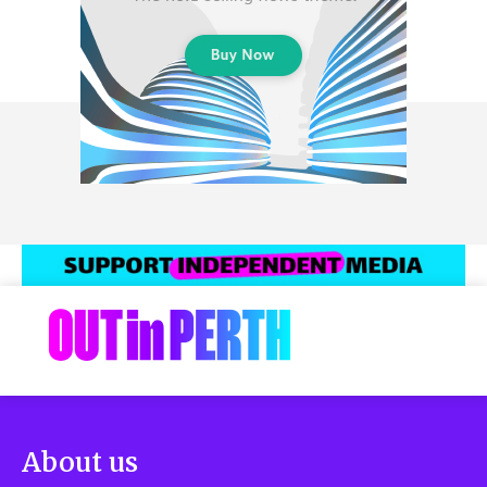
About us