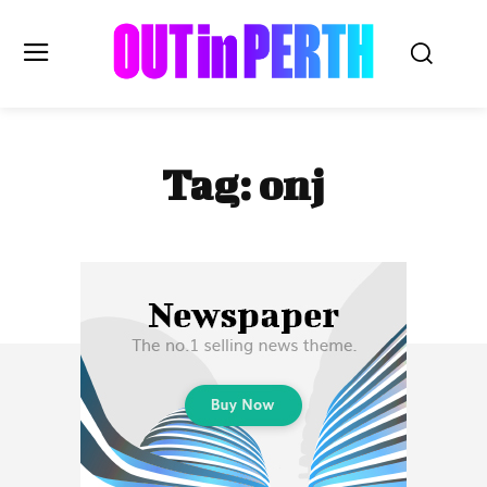
OUTinPERTH
Tag:
onj
Read the News
NEWS
CULTURE
COMMUNITY
LIFESTYLE
HISTORY
LOCAL
Subscribe