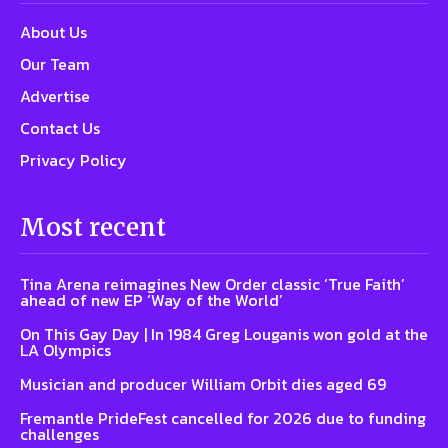
About Us
Our Team
Advertise
Contact Us
Privacy Policy
Most recent
Tina Arena reimagines New Order classic ‘True Faith’
ahead of new EP ‘Way of the World’
On This Gay Day | In 1984 Greg Louganis won gold at the
LA Olympics
Musician and producer William Orbit dies aged 69
Fremantle PrideFest cancelled for 2026 due to funding
challenges