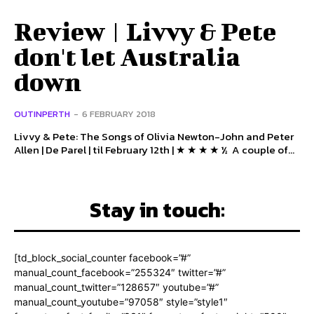
Review | Livvy & Pete
don't let Australia
down
OUTINPERTH
-
6 FEBRUARY 2018
Livvy & Pete: The Songs of Olivia Newton-John and Peter
Allen | De Parel | til February 12th | ★ ★ ★ ★ ½ A couple of...
Stay in touch:
[td_block_social_counter facebook=”#”
manual_count_facebook=”255324″ twitter=”#”
manual_count_twitter=”128657″ youtube=”#”
manual_count_youtube=”97058″ style=”style1″