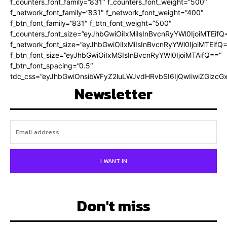
f_counters_font_family=”831″ f_counters_font_weight=”500″
f_network_font_family=”831″ f_network_font_weight=”400″
f_btn_font_family=”831″ f_btn_font_weight=”500″
f_counters_font_size=”eyJhbGwiOiIxMiIsInBvcnRyYWl0IjoiMTEifQ
f_network_font_size=”eyJhbGwiOiIxMiIsInBvcnRyYWl0IjoiMTEifQ
f_btn_font_size=”eyJhbGwiOiIxMSIsInBvcnRyYWl0IjoiMTAifQ==”
f_btn_font_spacing=”0.5″
tdc_css=”eyJhbGwiOnsibWFyZ2luLWJvdHRvbSI6IjQwIiwiZGlz
Newsletter
I WANT IN
Don't miss