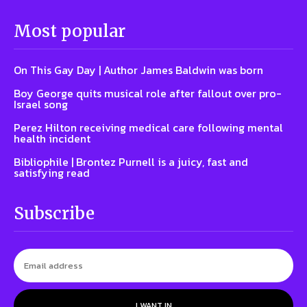
Most popular
On This Gay Day | Author James Baldwin was born
Boy George quits musical role after fallout over pro-
Israel song
Perez Hilton receiving medical care following mental
health incident
Bibliophile | Brontez Purnell is a juicy, fast and
satisfying read
Subscribe
I WANT IN