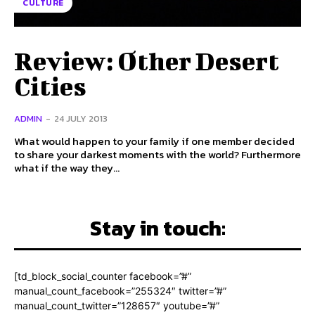
CULTURE
Review: Other Desert
Cities
ADMIN
-
24 JULY 2013
What would happen to your family if one member decided
to share your darkest moments with the world? Furthermore
what if the way they...
Stay in touch:
[td_block_social_counter facebook=”#”
manual_count_facebook=”255324″ twitter=”#”
manual_count_twitter=”128657″ youtube=”#”