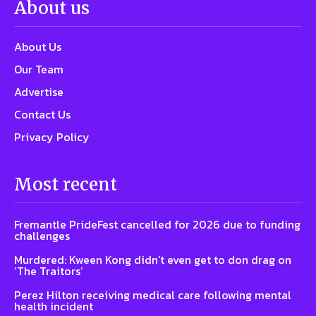
About us
About Us
Our Team
Advertise
Contact Us
Privacy Policy
Most recent
Fremantle PrideFest cancelled for 2026 due to funding
challenges
Murdered: Kween Kong didn’t even get to don drag on
‘The Traitors’
Perez Hilton receiving medical care following mental
health incident