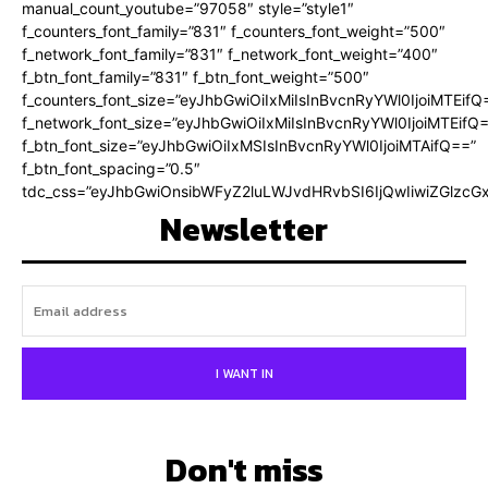
manual_count_youtube=”97058″ style=”style1″
f_counters_font_family=”831″ f_counters_font_weight=”500″
f_network_font_family=”831″ f_network_font_weight=”400″
f_btn_font_family=”831″ f_btn_font_weight=”500″
f_counters_font_size=”eyJhbGwiOiIxMiIsInBvcnRyYWl0IjoiMTEifQ
f_network_font_size=”eyJhbGwiOiIxMiIsInBvcnRyYWl0IjoiMTEifQ
f_btn_font_size=”eyJhbGwiOiIxMSIsInBvcnRyYWl0IjoiMTAifQ==”
f_btn_font_spacing=”0.5″
tdc_css=”eyJhbGwiOnsibWFyZ2luLWJvdHRvbSI6IjQwIiwiZGlz
Newsletter
I WANT IN
Don't miss