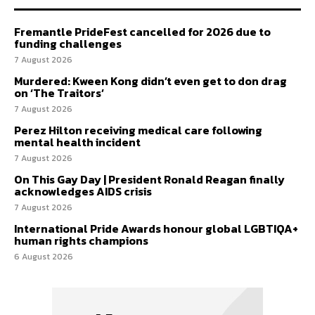
Fremantle PrideFest cancelled for 2026 due to
funding challenges
7 August 2026
Murdered: Kween Kong didn’t even get to don drag
on ‘The Traitors’
7 August 2026
Perez Hilton receiving medical care following
mental health incident
7 August 2026
On This Gay Day | President Ronald Reagan finally
acknowledges AIDS crisis
7 August 2026
International Pride Awards honour global LGBTIQA+
human rights champions
6 August 2026