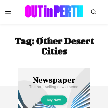
OUTinPERTH
Tag:
Other Desert
Read the News
Cities
NEWS
CULTURE
COMMUNITY
LIFESTYLE
HISTORY
LOCAL
Subscribe