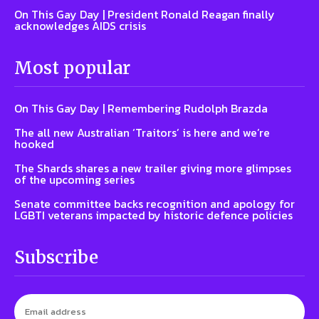
On This Gay Day | President Ronald Reagan finally
acknowledges AIDS crisis
Most popular
On This Gay Day | Remembering Rudolph Brazda
The all new Australian ‘Traitors’ is here and we’re
hooked
The Shards shares a new trailer giving more glimpses
of the upcoming series
Senate committee backs recognition and apology for
LGBTI veterans impacted by historic defence policies
Subscribe