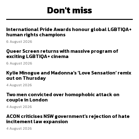
Don't miss
International Pride Awards honour global LGBTIQA+
human rights champions
6 August 2026
Queer Screen returns with massive program of
exciting LGBTIQA+ cinema
6 August 2026
Kylie Minogue and Madonna’s ‘Love Sensation’ remix
out on Thursday
4 August 2026
Two men convicted over homophobic attack on
couple in London
4 August 2026
ACON criticises NSW government’s rejection of hate
incitement law expansion
4 August 2026