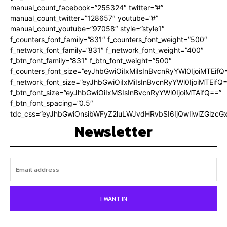
manual_count_facebook=”255324″ twitter=”#”
manual_count_twitter=”128657″ youtube=”#”
manual_count_youtube=”97058″ style=”style1″
f_counters_font_family=”831″ f_counters_font_weight=”500″
f_network_font_family=”831″ f_network_font_weight=”400″
f_btn_font_family=”831″ f_btn_font_weight=”500″
f_counters_font_size=”eyJhbGwiOiIxMiIsInBvcnRyYWl0IjoiMTEifQ
f_network_font_size=”eyJhbGwiOiIxMiIsInBvcnRyYWl0IjoiMTEifQ
f_btn_font_size=”eyJhbGwiOiIxMSIsInBvcnRyYWl0IjoiMTAifQ==”
f_btn_font_spacing=”0.5″
tdc_css=”eyJhbGwiOnsibWFyZ2luLWJvdHRvbSI6IjQwIiwiZGlz
Newsletter
I WANT IN