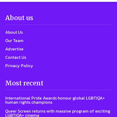
About us
About Us
Our Team
Advertise
Contact Us
Privacy Policy
Most recent
International Pride Awards honour global LGBTIQA+
human rights champions
Queer Screen returns with massive program of exciting
LGBTIQA+ cinema