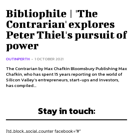
Bibliophile | 'The
Contrarian' explores
Peter Thiel's pursuit of
power
OUTINPERTH
-
1 OCTOBER 2021
The Contrarian by Max Chafkin Bloomsbury Publishing Max
Chafkin, who has spent 15 years reporting on the world of
Silicon Valley’s entrepreneurs, start-ups and investors,
has compiled...
Stay in touch:
[td_block_social_counter facebook=”#”