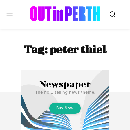
OUTinPERTH
Tag:
peter thiel
Read the News
NEWS
CULTURE
COMMUNITY
LIFESTYLE
HISTORY
LOCAL
Subscribe