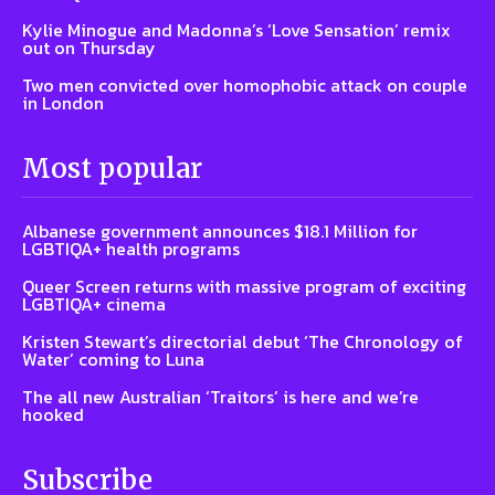
Kylie Minogue and Madonna’s ‘Love Sensation’ remix
out on Thursday
Two men convicted over homophobic attack on couple
in London
Most popular
Albanese government announces $18.1 Million for
LGBTIQA+ health programs
Queer Screen returns with massive program of exciting
LGBTIQA+ cinema
Kristen Stewart’s directorial debut ‘The Chronology of
Water’ coming to Luna
The all new Australian ‘Traitors’ is here and we’re
hooked
Subscribe