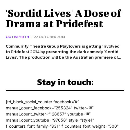
'Sordid Lives' A Dose of
Drama at Pridefest
OUTINPERTH
-
22 OCTOBER 2014
Community Theatre Group Playlovers is getting involved
in Pridefest 2014 by presenting the dark comedy 'Sordid
Lives'. The production will be the Australian premiere of...
Stay in touch:
[td_block_social_counter facebook=”#”
manual_count_facebook=”255324″ twitter=”#”
manual_count_twitter=”128657″ youtube=”#”
manual_count_youtube=”97058″ style=”style1″
f_counters_font_family=”831″ f_counters_font_weight=”500″