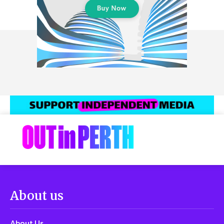
About us
About Us