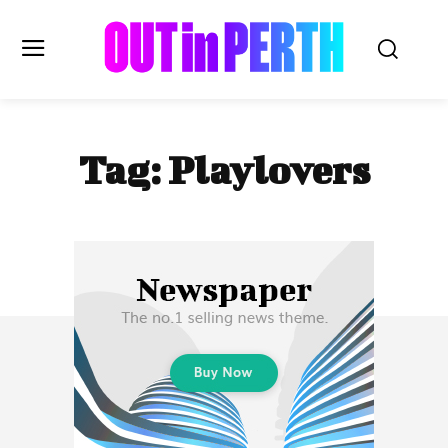
OUTinPERTH
Tag:
Playlovers
Read the News
NEWS
CULTURE
COMMUNITY
LIFESTYLE
HISTORY
LOCAL
Subscribe