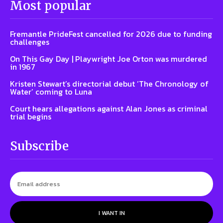
Most popular
Fremantle PrideFest cancelled for 2026 due to funding
challenges
On This Gay Day | Playwright Joe Orton was murdered
in 1967
Kristen Stewart’s directorial debut ‘The Chronology of
Water’ coming to Luna
Court hears allegations against Alan Jones as criminal
trial begins
Subscribe
I WANT IN