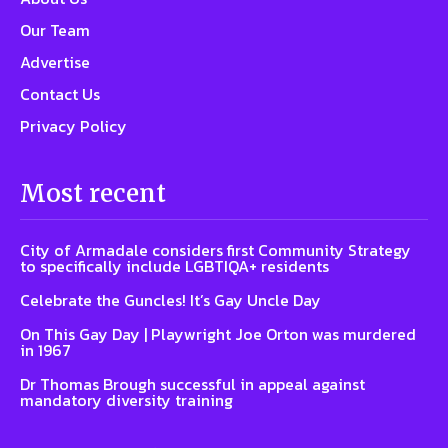
Our Team
Advertise
Contact Us
Privacy Policy
Most recent
City of Armadale considers first Community Strategy
to specifically include LGBTIQA+ residents
Celebrate the Guncles! It’s Gay Uncle Day
On This Gay Day | Playwright Joe Orton was murdered
in 1967
Dr Thomas Brough successful in appeal against
mandatory diversity training