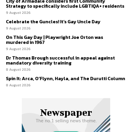
City of Armadale considers first Community
Strategy to specifically include LGBTIQA+ residents
9 August 2026
Celebrate the Guncles! It’s Gay Uncle Day
9 August 2026
On This Gay Day | Playwright Joe Orton was
murdered in 1967
9 August 2026
Dr Thomas Brough successful in appeal against
mandatory diversity training
8 August 2026
Spin It: Arca, O’Flynn, Hayla, and The Durutti Column
8 August 2026