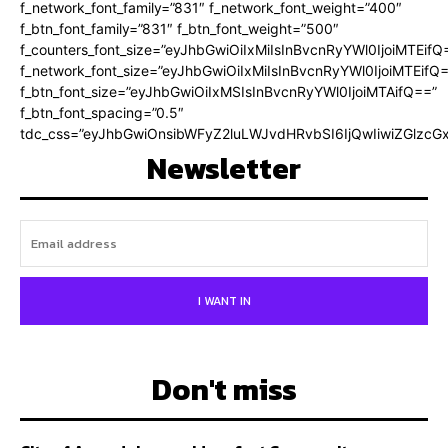
f_network_font_family=”831″ f_network_font_weight=”400″
f_btn_font_family=”831″ f_btn_font_weight=”500″
f_counters_font_size=”eyJhbGwiOiIxMiIsInBvcnRyYWl0IjoiMTEifQ
f_network_font_size=”eyJhbGwiOiIxMiIsInBvcnRyYWl0IjoiMTEifQ
f_btn_font_size=”eyJhbGwiOiIxMSIsInBvcnRyYWl0IjoiMTAifQ==”
f_btn_font_spacing=”0.5″
tdc_css=”eyJhbGwiOnsibWFyZ2luLWJvdHRvbSI6IjQwIiwiZGlz
Newsletter
I WANT IN
Don't miss