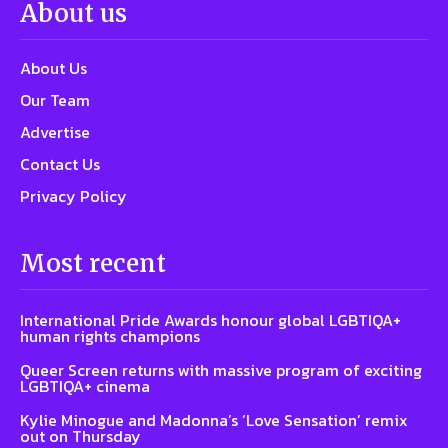
About us
About Us
Our Team
Advertise
Contact Us
Privacy Policy
Most recent
International Pride Awards honour global LGBTIQA+
human rights champions
Queer Screen returns with massive program of exciting
LGBTIQA+ cinema
Kylie Minogue and Madonna’s ‘Love Sensation’ remix
out on Thursday