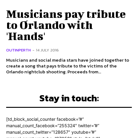
Musicians pay tribute
to Orlando with
'Hands'
OUTINPERTH
-
14 JULY 2016
Musicians and social media stars have joined together to
create a song that pays tribute to the victims of the
Orlando nightclub shooting. Proceeds from...
Stay in touch:
[td_block_social_counter facebook=”#”
manual_count_facebook=”255324″ twitter=”#”
manual_count_twitter=”128657″ youtube=”#”