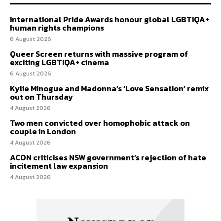
International Pride Awards honour global LGBTIQA+
human rights champions
6 August 2026
Queer Screen returns with massive program of
exciting LGBTIQA+ cinema
6 August 2026
Kylie Minogue and Madonna’s ‘Love Sensation’ remix
out on Thursday
4 August 2026
Two men convicted over homophobic attack on
couple in London
4 August 2026
ACON criticises NSW government’s rejection of hate
incitement law expansion
4 August 2026