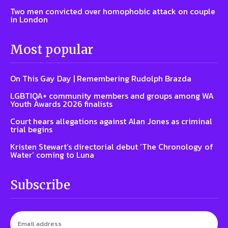
Two men convicted over homophobic attack on couple
in London
Most popular
On This Gay Day | Remembering Rudolph Brazda
LGBTIQA+ community members and groups among WA
Youth Awards 2026 finalists
Court hears allegations against Alan Jones as criminal
trial begins
Kristen Stewart’s directorial debut ‘The Chronology of
Water’ coming to Luna
Subscribe