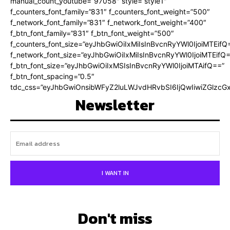
manual_count_youtube=”97058″ style=”style1″
f_counters_font_family=”831″ f_counters_font_weight=”500″
f_network_font_family=”831″ f_network_font_weight=”400″
f_btn_font_family=”831″ f_btn_font_weight=”500″
f_counters_font_size=”eyJhbGwiOiIxMiIsInBvcnRyYWl0IjoiMTEifQ
f_network_font_size=”eyJhbGwiOiIxMiIsInBvcnRyYWl0IjoiMTEifQ
f_btn_font_size=”eyJhbGwiOiIxMSIsInBvcnRyYWl0IjoiMTAifQ==”
f_btn_font_spacing=”0.5″
tdc_css=”eyJhbGwiOnsibWFyZ2luLWJvdHRvbSI6IjQwIiwiZGlz
Newsletter
I WANT IN
Don't miss