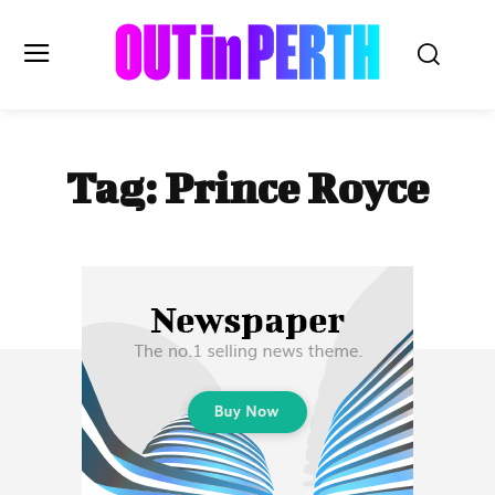
OUTinPERTH
Tag:
Prince Royce
Read the News
NEWS
CULTURE
COMMUNITY
LIFESTYLE
HISTORY
LOCAL
Subscribe