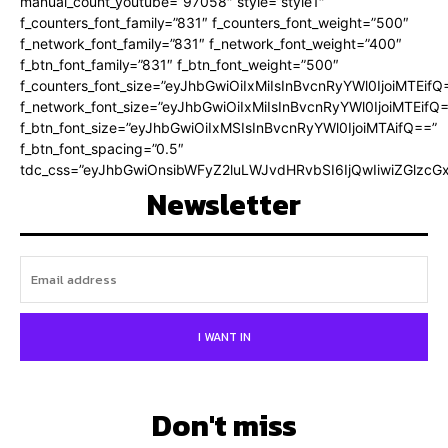
manual_count_youtube=”97058″ style=”style1″
f_counters_font_family=”831″ f_counters_font_weight=”500″
f_network_font_family=”831″ f_network_font_weight=”400″
f_btn_font_family=”831″ f_btn_font_weight=”500″
f_counters_font_size=”eyJhbGwiOiIxMiIsInBvcnRyYWl0IjoiMTEifQ
f_network_font_size=”eyJhbGwiOiIxMiIsInBvcnRyYWl0IjoiMTEifQ
f_btn_font_size=”eyJhbGwiOiIxMSIsInBvcnRyYWl0IjoiMTAifQ==”
f_btn_font_spacing=”0.5″
tdc_css=”eyJhbGwiOnsibWFyZ2luLWJvdHRvbSI6IjQwIiwiZGlz
Newsletter
I WANT IN
Don't miss