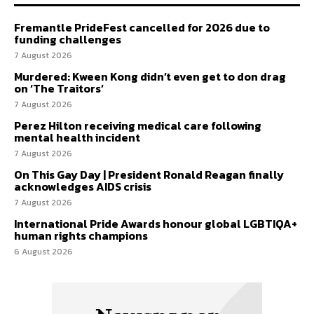
Fremantle PrideFest cancelled for 2026 due to
funding challenges
7 August 2026
Murdered: Kween Kong didn’t even get to don drag
on ‘The Traitors’
7 August 2026
Perez Hilton receiving medical care following
mental health incident
7 August 2026
On This Gay Day | President Ronald Reagan finally
acknowledges AIDS crisis
7 August 2026
International Pride Awards honour global LGBTIQA+
human rights champions
6 August 2026