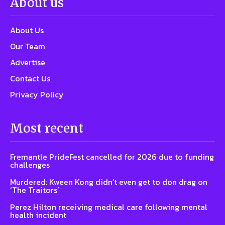
About us
About Us
Our Team
Advertise
Contact Us
Privacy Policy
Most recent
Fremantle PrideFest cancelled for 2026 due to funding
challenges
Murdered: Kween Kong didn’t even get to don drag on
‘The Traitors’
Perez Hilton receiving medical care following mental
health incident