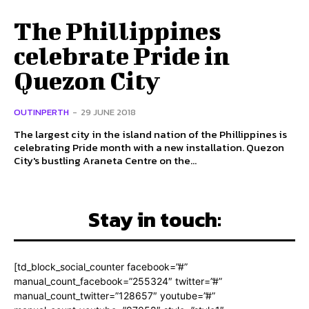
The Phillippines
celebrate Pride in
Quezon City
OUTINPERTH
-
29 JUNE 2018
The largest city in the island nation of the Phillippines is
celebrating Pride month with a new installation. Quezon
City's bustling Araneta Centre on the...
Stay in touch:
[td_block_social_counter facebook=”#”
manual_count_facebook=”255324″ twitter=”#”
manual_count_twitter=”128657″ youtube=”#”