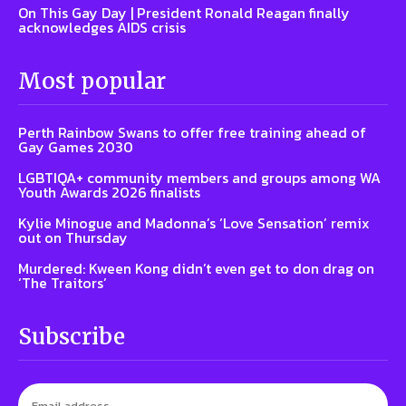
On This Gay Day | President Ronald Reagan finally
acknowledges AIDS crisis
Most popular
Perth Rainbow Swans to offer free training ahead of
Gay Games 2030
LGBTIQA+ community members and groups among WA
Youth Awards 2026 finalists
Kylie Minogue and Madonna’s ‘Love Sensation’ remix
out on Thursday
Murdered: Kween Kong didn’t even get to don drag on
‘The Traitors’
Subscribe