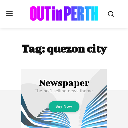
OUTinPERTH
Tag:
quezon city
Read the News
NEWS
CULTURE
COMMUNITY
LIFESTYLE
HISTORY
LOCAL
Subscribe