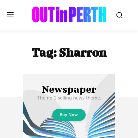
OUTinPERTH
Tag:
Sharron
Read the News
NEWS
CULTURE
COMMUNITY
LIFESTYLE
HISTORY
LOCAL
Subscribe