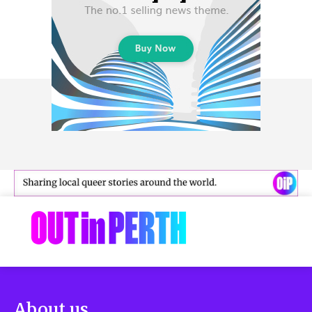
About us