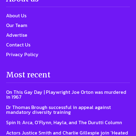
About Us
Our Team
Advertise
Contact Us
Privacy Policy
Most recent
On This Gay Day | Playwright Joe Orton was murdered
in 1967
Dr Thomas Brough successful in appeal against
mandatory diversity training
Spin It: Arca, O’Flynn, Hayla, and The Durutti Column
Actors Justice Smith and Charlie Gillespie join ‘Heated