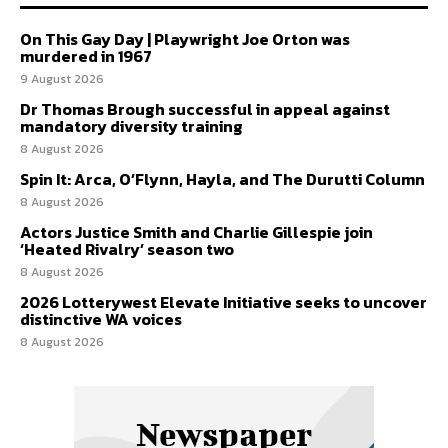
On This Gay Day | Playwright Joe Orton was
murdered in 1967
9 August 2026
Dr Thomas Brough successful in appeal against
mandatory diversity training
8 August 2026
Spin It: Arca, O’Flynn, Hayla, and The Durutti Column
8 August 2026
Actors Justice Smith and Charlie Gillespie join
‘Heated Rivalry’ season two
8 August 2026
2026 Lotterywest Elevate Initiative seeks to uncover
distinctive WA voices
8 August 2026