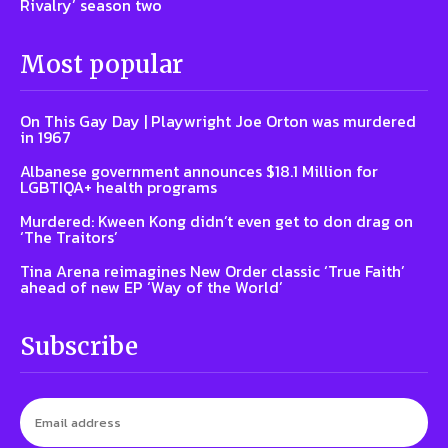
Rivalry’ season two
Most popular
On This Gay Day | Playwright Joe Orton was murdered
in 1967
Albanese government announces $18.1 Million for
LGBTIQA+ health programs
Murdered: Kween Kong didn’t even get to don drag on
‘The Traitors’
Tina Arena reimagines New Order classic ‘True Faith’
ahead of new EP ‘Way of the World’
Subscribe