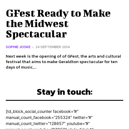
GFest Ready to Make
the Midwest
Spectacular
SOPHIE JOSKE
-
24 SEPTEMBER 2014
Next week is the opening of of GFest, the arts and cultural
festival that aims to make Geraldton spectacular for ten
days of music,...
Stay in touch:
[td_block_social_counter facebook=”#”
manual_count_facebook=”255324″ twitter=”#”
manual_count_twitter=”128657″ youtube=”#”