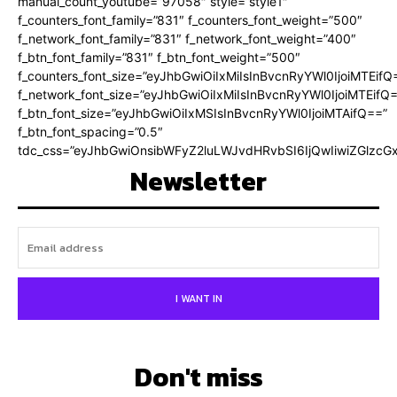
manual_count_youtube=”97058″ style=”style1″
f_counters_font_family=”831″ f_counters_font_weight=”500″
f_network_font_family=”831″ f_network_font_weight=”400″
f_btn_font_family=”831″ f_btn_font_weight=”500″
f_counters_font_size=”eyJhbGwiOiIxMiIsInBvcnRyYWl0IjoiMTEifQ
f_network_font_size=”eyJhbGwiOiIxMiIsInBvcnRyYWl0IjoiMTEifQ
f_btn_font_size=”eyJhbGwiOiIxMSIsInBvcnRyYWl0IjoiMTAifQ==”
f_btn_font_spacing=”0.5″
tdc_css=”eyJhbGwiOnsibWFyZ2luLWJvdHRvbSI6IjQwIiwiZGlz
Newsletter
I WANT IN
Don't miss