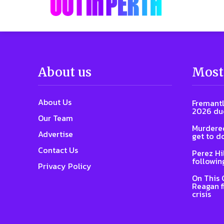
About us
Most
About Us
Fremantl
2026 due
Our Team
Murdered
Advertise
get to d
Contact Us
Perez Hi
followin
Privacy Policy
On This 
Reagan f
crisis