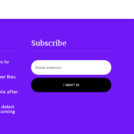
Subscribe
s to
er files
I WANT IN
le after
l debut
 coming