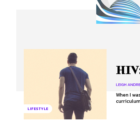
About Us
Our Team
Advertise
Contact
HIV:
LEIGH ANDRE
When I was
curriculum
LIFESTYLE