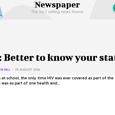
 Us
Privacy Policy
 Better to know your sta
W HILL
-
25 AUGUST 2016
 at school, the only time HIV was ever covered as part of the
 was as part of one health and...