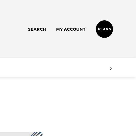
SEARCH
MY ACCOUNT
PLANS
Follow us
Facebook
Instagram
Twitter