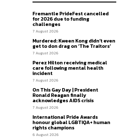
Fremantle PrideFest cancelled
for 2026 due to funding
challenges
7 August 2026
Murdered: Kween Kong didn’t even
get to don drag on ‘The Traitors’
7 August 2026
Perez Hilton receiving medical
care following mental health
incident
7 August 2026
On This Gay Day | President
Ronald Reagan finally
acknowledges AIDS crisis
7 August 2026
International Pride Awards
honour global LGBTIQA+ human
rights champions
6 August 2026