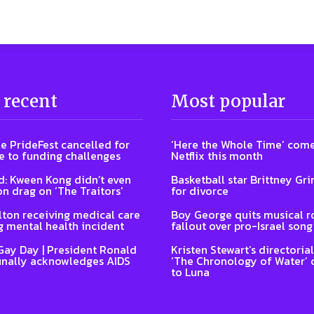
 recent
Most popular
e PrideFest cancelled for
‘Here the Whole Time’ come
 to funding challenges
Netflix this month
: Kween Kong didn’t even
Basketball star Brittney Grin
on drag on ‘The Traitors’
for divorce
lton receiving medical care
Boy George quits musical ro
g mental health incident
fallout over pro-Israel song
Gay Day | President Ronald
Kristen Stewart’s directoria
inally acknowledges AIDS
‘The Chronology of Water’
to Luna