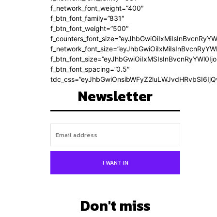
f_network_font_weight=”400″
f_btn_font_family=”831″
f_btn_font_weight=”500″
f_counters_font_size=”eyJhbGwiOiIxMiIsInBvcnRyYW
f_network_font_size=”eyJhbGwiOiIxMiIsInBvcnRyYWl
f_btn_font_size=”eyJhbGwiOiIxMSIsInBvcnRyYWl0Ij
f_btn_font_spacing=”0.5″
tdc_css=”eyJhbGwiOnsibWFyZ2luLWJvdHRvbSI6Ij
Newsletter
I WANT IN
Don't miss