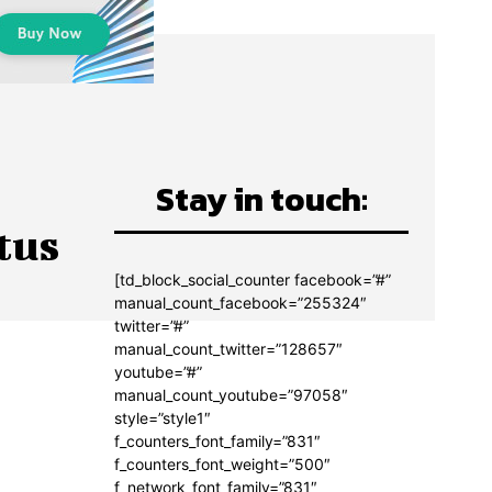
Stay in touch:
tus
[td_block_social_counter facebook=”#”
manual_count_facebook=”255324″
twitter=”#”
manual_count_twitter=”128657″
youtube=”#”
manual_count_youtube=”97058″
style=”style1″
f_counters_font_family=”831″
f_counters_font_weight=”500″
f_network_font_family=”831″