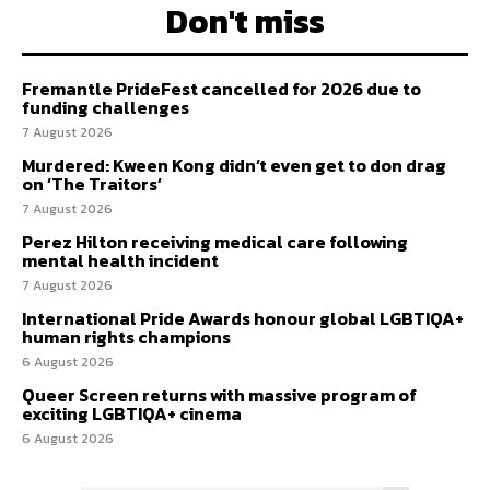
Don't miss
Fremantle PrideFest cancelled for 2026 due to
funding challenges
7 August 2026
Murdered: Kween Kong didn’t even get to don drag
on ‘The Traitors’
7 August 2026
Perez Hilton receiving medical care following
mental health incident
7 August 2026
International Pride Awards honour global LGBTIQA+
human rights champions
6 August 2026
Queer Screen returns with massive program of
exciting LGBTIQA+ cinema
6 August 2026