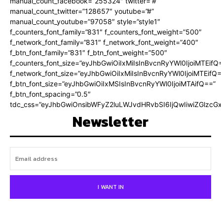
manual_count_facebook=”255324″ twitter=”#”
manual_count_twitter=”128657″ youtube=”#”
manual_count_youtube=”97058″ style=”style1″
f_counters_font_family=”831″ f_counters_font_weight=”500″
f_network_font_family=”831″ f_network_font_weight=”400″
f_btn_font_family=”831″ f_btn_font_weight=”500″
f_counters_font_size=”eyJhbGwiOiIxMiIsInBvcnRyYWl0IjoiMTEifQ
f_network_font_size=”eyJhbGwiOiIxMiIsInBvcnRyYWl0IjoiMTEifQ
f_btn_font_size=”eyJhbGwiOiIxMSIsInBvcnRyYWl0IjoiMTAifQ==”
f_btn_font_spacing=”0.5″
tdc_css=”eyJhbGwiOnsibWFyZ2luLWJvdHRvbSI6IjQwIiwiZGlz
Newsletter
I WANT IN