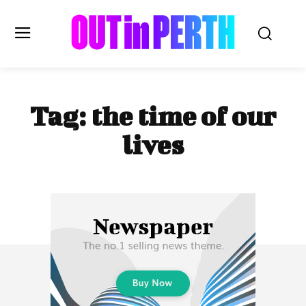
OUTinPERTH
Tag:
the time of our
Read the News
lives
NEWS
CULTURE
COMMUNITY
LIFESTYLE
HISTORY
LOCAL
Subscribe