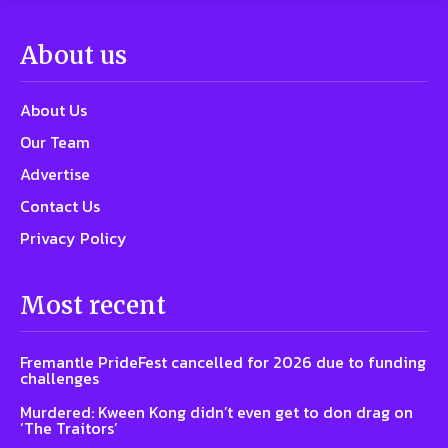
About us
About Us
Our Team
Advertise
Contact Us
Privacy Policy
Most recent
Fremantle PrideFest cancelled for 2026 due to funding
challenges
Murdered: Kween Kong didn’t even get to don drag on
‘The Traitors’