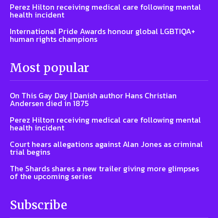
Perez Hilton receiving medical care following mental
health incident
International Pride Awards honour global LGBTIQA+
human rights champions
Most popular
On This Gay Day | Danish author Hans Christian
Andersen died in 1875
Perez Hilton receiving medical care following mental
health incident
Court hears allegations against Alan Jones as criminal
trial begins
The Shards shares a new trailer giving more glimpses
of the upcoming series
Subscribe