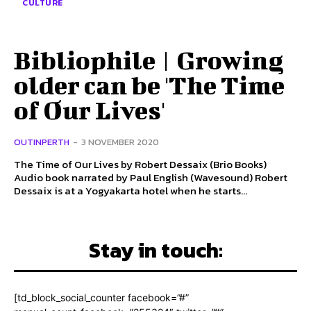
CULTURE
Bibliophile | Growing
older can be 'The Time
of Our Lives'
OUTINPERTH
-
3 NOVEMBER 2020
The Time of Our Lives by Robert Dessaix (Brio Books)
Audio book narrated by Paul English (Wavesound) Robert
Dessaix is at a Yogyakarta hotel when he starts...
Stay in touch:
[td_block_social_counter facebook=”#”