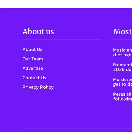
About us
Most
About Us
Musician
dies age
Our Team
Fremantl
Advertise
2026 due
Contact Us
Murdered
get to d
Privacy Policy
Perez Hi
followin