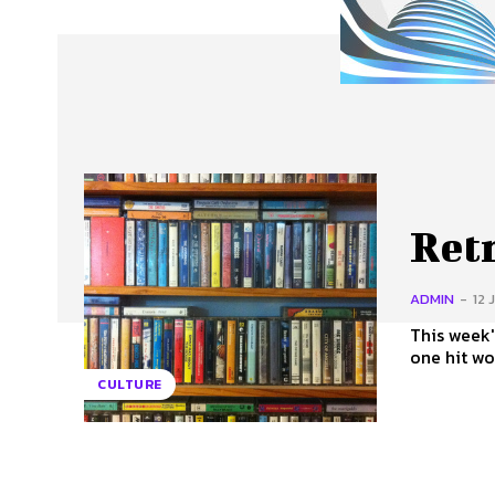
About Us
Our Team
Advertise
Contact
Retr
ADMIN
-
12 
This week'
one hit wo
CULTURE