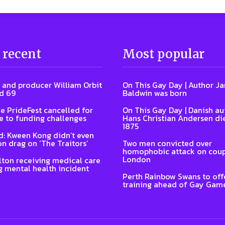
 recent
Most popular
 and producer William Orbit
On This Gay Day | Author J
d 69
Baldwin was born
e PrideFest cancelled for
On This Gay Day | Danish au
 to funding challenges
Hans Christian Andersen di
1875
: Kween Kong didn’t even
on drag on ‘The Traitors’
Two men convicted over
homophobic attack on coup
London
lton receiving medical care
g mental health incident
Perth Rainbow Swans to off
training ahead of Gay Gam