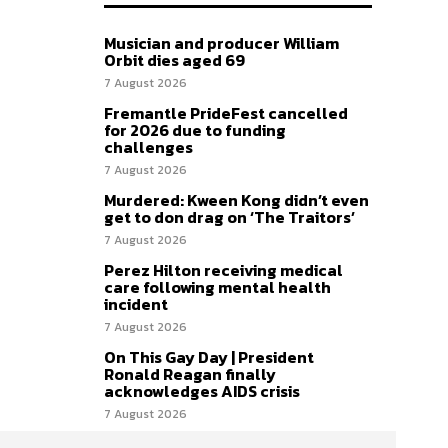
Musician and producer William
Orbit dies aged 69
7 August 2026
Fremantle PrideFest cancelled
for 2026 due to funding
challenges
7 August 2026
Murdered: Kween Kong didn’t even
get to don drag on ‘The Traitors’
7 August 2026
Perez Hilton receiving medical
care following mental health
incident
7 August 2026
On This Gay Day | President
Ronald Reagan finally
acknowledges AIDS crisis
7 August 2026