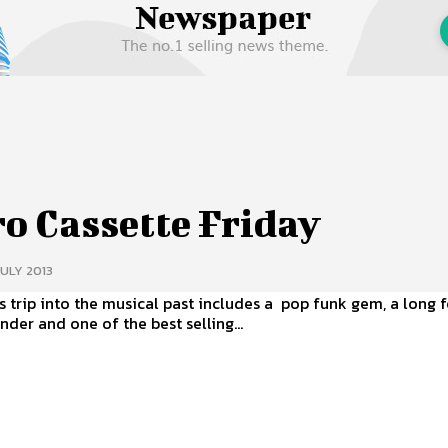
 Us
Privacy Policy
o Cassette Friday
JULY 2013
s trip into the musical past includes a pop funk gem, a long 
nder and one of the best selling...