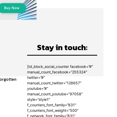
Stay in touch:
[td_block_social_counter facebook=”#”
manual_count_facebook=”255324″
twitter=”#”
forgotten
manual_count_twitter=”128657″
youtube=”#”
manual_count_youtube=”97058″
style=”style1″
f_counters_font_family=”831″
f_counters_font_weight=”500″
f_network_font_family=”831″