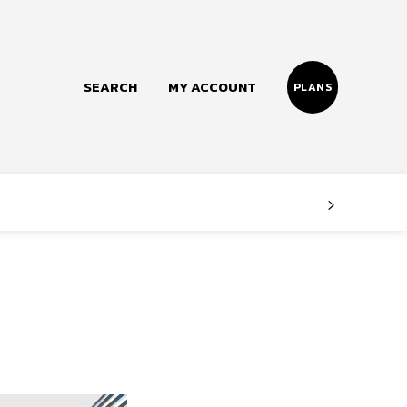
SEARCH
MY ACCOUNT
PLANS
Follow us
Facebook
Instagram
Twitter