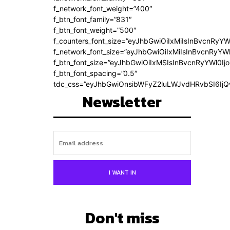
f_network_font_weight=”400″
f_btn_font_family=”831″
f_btn_font_weight=”500″
f_counters_font_size=”eyJhbGwiOiIxMiIsInBvcnRyYW
f_network_font_size=”eyJhbGwiOiIxMiIsInBvcnRyYWl
f_btn_font_size=”eyJhbGwiOiIxMSIsInBvcnRyYWl0Ij
f_btn_font_spacing=”0.5″
tdc_css=”eyJhbGwiOnsibWFyZ2luLWJvdHRvbSI6Ij
Newsletter
I WANT IN
Don't miss