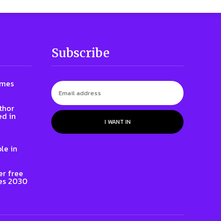
Subscribe
ames
thor
ed in
I WANT IN
le in
er free
es 2030