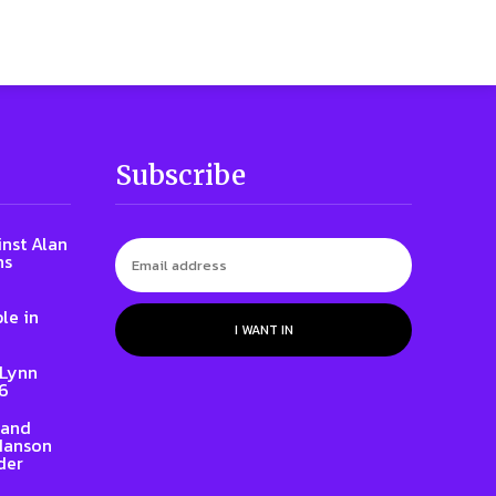
Subscribe
inst Alan
ns
le in
I WANT IN
 Lynn
86
rand
 Hanson
der