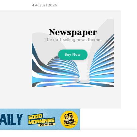
4 August 2026