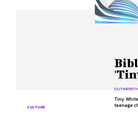
About Us
Our Team
Advertise
Contact
Bibl
'Tin
OUTINPERT
Tiny White Lies by
teenage ch
CULTURE