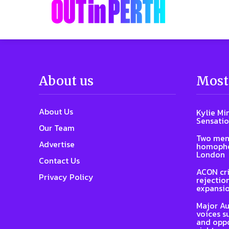
About us
Most
About Us
Kylie Mi
Sensatio
Our Team
Two men
Advertise
homophob
London
Contact Us
ACON cri
Privacy Policy
rejectio
expansi
Major Au
voices s
and oppo