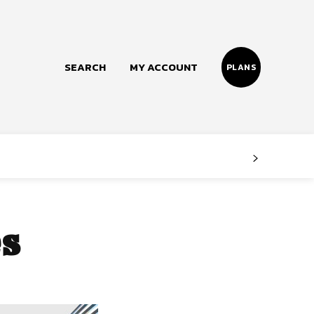
SEARCH
MY ACCOUNT
PLANS
Follow us
Facebook
Instagram
es
Twitter