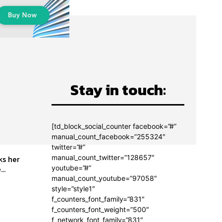
Stay in touch:
[td_block_social_counter facebook=”#”
manual_count_facebook=”255324″
twitter=”#”
manual_count_twitter=”128657″
..
youtube=”#”
manual_count_youtube=”97058″
style=”style1″
f_counters_font_family=”831″
f_counters_font_weight=”500″
f_network_font_family=”831″