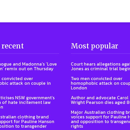
 recent
Most popular
nogue and Madonna’s ‘Love
Court hears allegations aga
n’ remix out on Thursday
Jones as criminal trial begi
 convicted over
Two men convicted over
ic attack on couple in
homophobic attack on coup
London
ticises NSW government’s
Author and advocate Carol
n of hate incitement law
Wright Pearson dies aged 
on
Major Australian clothing b
stralian clothing brand
voices support for Pauline
upport for Pauline Hanson
and opposition to transgen
sition to transgender
rights