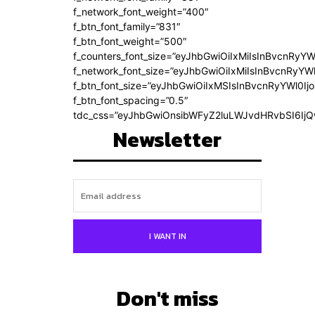
f_network_font_weight=”400″
f_btn_font_family=”831″
f_btn_font_weight=”500″
f_counters_font_size=”eyJhbGwiOiIxMiIsInBvcnRyYW
f_network_font_size=”eyJhbGwiOiIxMiIsInBvcnRyYWl
f_btn_font_size=”eyJhbGwiOiIxMSIsInBvcnRyYWl0Ij
f_btn_font_spacing=”0.5″
tdc_css=”eyJhbGwiOnsibWFyZ2luLWJvdHRvbSI6Ij
Newsletter
I WANT IN
Don't miss