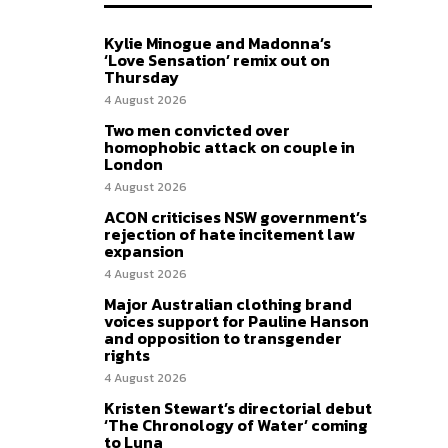
Kylie Minogue and Madonna’s
‘Love Sensation’ remix out on
Thursday
4 August 2026
Two men convicted over
homophobic attack on couple in
London
4 August 2026
ACON criticises NSW government’s
rejection of hate incitement law
expansion
4 August 2026
Major Australian clothing brand
voices support for Pauline Hanson
and opposition to transgender
rights
4 August 2026
Kristen Stewart’s directorial debut
‘The Chronology of Water’ coming
to Luna