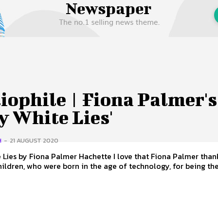
 Us
Privacy Policy
iophile | Fiona Palmer's
y White Lies'
H
-
21 AUGUST 2020
 Fiona Palmer Hachette I love that Fiona Palmer thanks her
ildren, who were born in the age of technology, for being the.