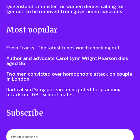
Queensland’s minister for women denies calling for
‘gender’ to be removed from government websites
Most popular
Fresh Tracks | The latest tunes worth checking out
Author and advocate Carol Lynn Wright Pearson dies
aged 86
Two men convicted over homophobic attack on couple
in London
Radicalised Singaporean teens jailed for planning
attack on LGBT school mates
Subscribe