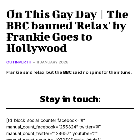
On This Gay Day | The
BBC banned 'Relax' by
Frankie Goes to
Hollywood
OUTINPERTH
-
11 JANUARY 2026
Frankie said relax, but the BBC said no spins for their tune.
Stay in touch:
[td_block_social_counter facebook=”#”
manual_count_facebook=”255324″ twitter=”#”
manual_count_twitter=”128657″ youtube=”#”
manual_count_youtube=”97058″ style=”style1″