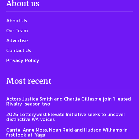
About us
About Us
Our Team
Advertise
Contact Us
Privacy Policy
Most recent
Actors Justice Smith and Charlie Gillespie join ‘Heated
Rivalry’ season two
2026 Lotterywest Elevate Initiative seeks to uncover
distinctive WA voices
Carrie-Anne Moss, Noah Reid and Hudson Williams in
first look at ‘Yaga’