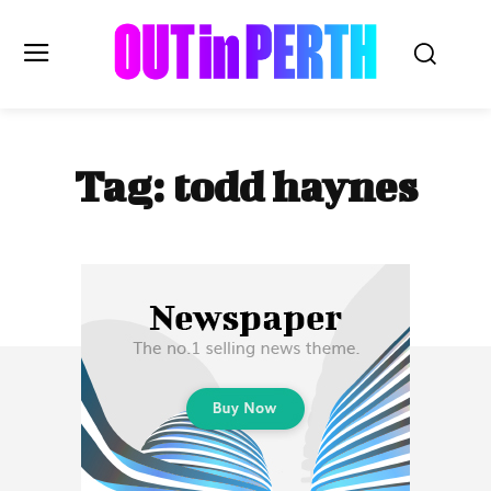
OUTinPERTH
Tag:
todd haynes
Read the News
NEWS
CULTURE
COMMUNITY
LIFESTYLE
HISTORY
LOCAL
Subscribe