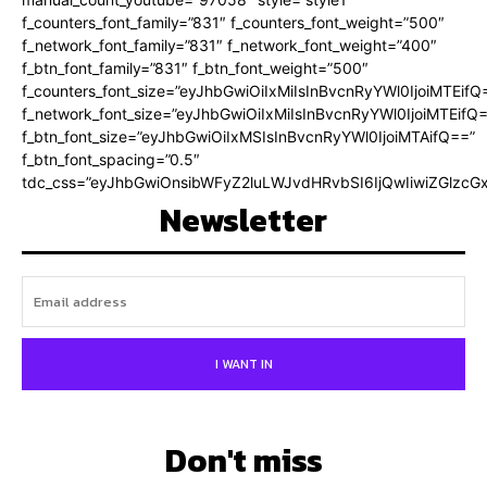
f_counters_font_family=”831″ f_counters_font_weight=”500″
f_network_font_family=”831″ f_network_font_weight=”400″
f_btn_font_family=”831″ f_btn_font_weight=”500″
f_counters_font_size=”eyJhbGwiOiIxMiIsInBvcnRyYWl0IjoiMTEifQ
f_network_font_size=”eyJhbGwiOiIxMiIsInBvcnRyYWl0IjoiMTEifQ
f_btn_font_size=”eyJhbGwiOiIxMSIsInBvcnRyYWl0IjoiMTAifQ==”
f_btn_font_spacing=”0.5″
tdc_css=”eyJhbGwiOnsibWFyZ2luLWJvdHRvbSI6IjQwIiwiZGlz
Newsletter
I WANT IN
Don't miss