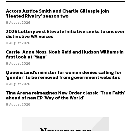
Actors Justice Smith and Charlie Gillespie join
‘Heated Rivalry’ season two
8 August 2026
2026 Lotterywest Elevate Initiative seeks to uncover
distinctive WA voices
8 August 2026
Carrie-Anne Moss, Noah Reid and Hudson Williams in
first look at ‘Yaga’
8 August 2026
Queensland’s minister for women denies calling for
‘gender’ to be removed from government websites
8 August 2026
Tina Arena reimagines New Order classic ‘True Faith’
ahead of new EP ‘Way of the World’
8 August 2026