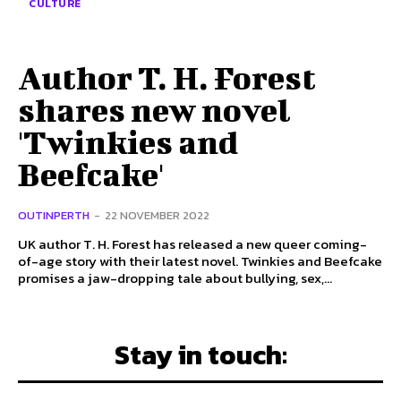
CULTURE
Author T. H. Forest
shares new novel
'Twinkies and
Beefcake'
OUTINPERTH
-
22 NOVEMBER 2022
UK author T. H. Forest has released a new queer coming-
of-age story with their latest novel. Twinkies and Beefcake
promises a jaw-dropping tale about bullying, sex,...
Stay in touch: