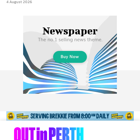
4 August 2026