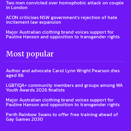
Two men convicted over homophobic attack on couple
in London
ACON criticises NSW government’s rejection of hate
incitement law expansion
Major Australian clothing brand voices support for
Pauline Hanson and opposition to transgender rights
Most popular
Author and advocate Carol Lynn Wright Pearson dies
aged 86
LGBTIQA+ community members and groups among WA
Youth Awards 2026 finalists
Major Australian clothing brand voices support for
Pauline Hanson and opposition to transgender rights
Perth Rainbow Swans to offer free training ahead of
Gay Games 2030