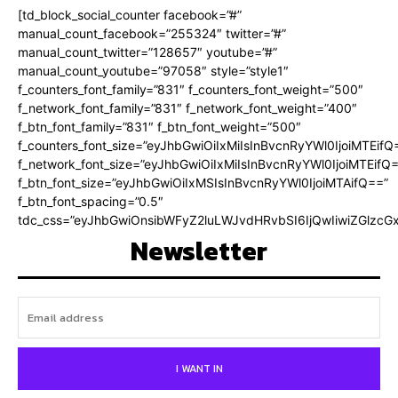
[td_block_social_counter facebook=”#”
manual_count_facebook=”255324″ twitter=”#”
manual_count_twitter=”128657″ youtube=”#”
manual_count_youtube=”97058″ style=”style1″
f_counters_font_family=”831″ f_counters_font_weight=”500″
f_network_font_family=”831″ f_network_font_weight=”400″
f_btn_font_family=”831″ f_btn_font_weight=”500″
f_counters_font_size=”eyJhbGwiOiIxMiIsInBvcnRyYWl0IjoiMTEifQ
f_network_font_size=”eyJhbGwiOiIxMiIsInBvcnRyYWl0IjoiMTEifQ
f_btn_font_size=”eyJhbGwiOiIxMSIsInBvcnRyYWl0IjoiMTAifQ==”
f_btn_font_spacing=”0.5″
tdc_css=”eyJhbGwiOnsibWFyZ2luLWJvdHRvbSI6IjQwIiwiZGlz
Newsletter
I WANT IN