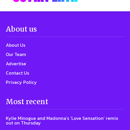
About us
About Us
Our Team
Advertise
Contact Us
Privacy Policy
Most recent
Kylie Minogue and Madonna’s ‘Love Sensation’ remix
out on Thursday