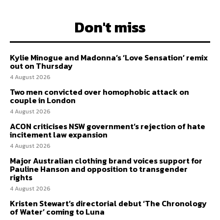
Don't miss
Kylie Minogue and Madonna’s ‘Love Sensation’ remix
out on Thursday
4 August 2026
Two men convicted over homophobic attack on
couple in London
4 August 2026
ACON criticises NSW government’s rejection of hate
incitement law expansion
4 August 2026
Major Australian clothing brand voices support for
Pauline Hanson and opposition to transgender
rights
4 August 2026
Kristen Stewart’s directorial debut ‘The Chronology
of Water’ coming to Luna