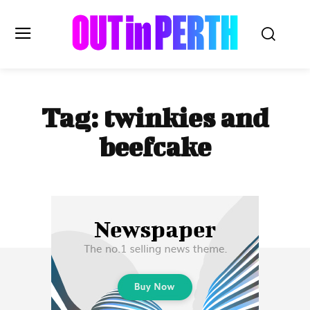
OUTinPERTH
Tag:
twinkies and
Read the News
beefcake
NEWS
CULTURE
COMMUNITY
LIFESTYLE
HISTORY
LOCAL
Subscribe