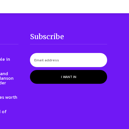
Subscribe
le in
rand
I WANT IN
 Hanson
der
nes worth
 of