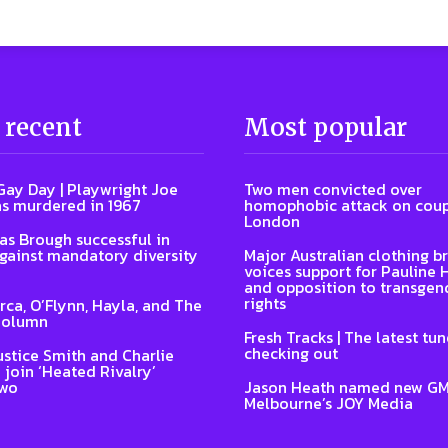
 recent
Most popular
Gay Day | Playwright Joe
Two men convicted over
s murdered in 1967
homophobic attack on coup
London
s Brough successful in
gainst mandatory diversity
Major Australian clothing b
voices support for Pauline
and opposition to transgen
rights
Arca, O’Flynn, Hayla, and The
Column
Fresh Tracks | The latest tu
checking out
ustice Smith and Charlie
 join ‘Heated Rivalry’
two
Jason Heath named new GM
Melbourne’s JOY Media