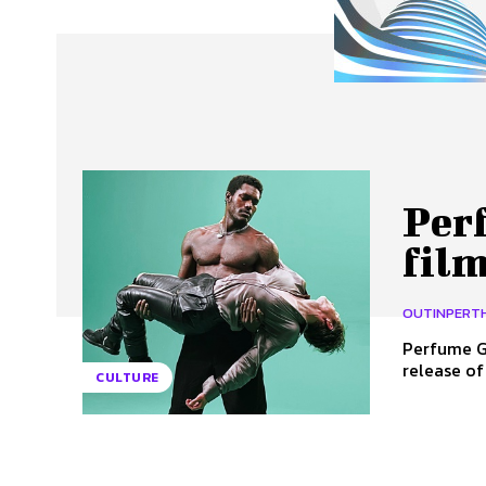
About Us
Our Team
Advertise
Contact
Per
film
OUTINPERT
Perfume Ge
release of
CULTURE