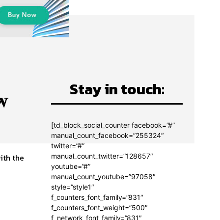
Stay in touch:
w
[td_block_social_counter facebook=”#”
manual_count_facebook=”255324″
twitter=”#”
manual_count_twitter=”128657″
ith the
youtube=”#”
manual_count_youtube=”97058″
style=”style1″
f_counters_font_family=”831″
f_counters_font_weight=”500″
f_network_font_family=”831″