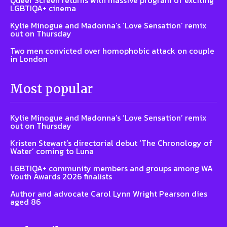
Queer Screen returns with massive program of exciting
LGBTIQA+ cinema
Kylie Minogue and Madonna’s ‘Love Sensation’ remix
out on Thursday
Two men convicted over homophobic attack on couple
in London
Most popular
Kylie Minogue and Madonna’s ‘Love Sensation’ remix
out on Thursday
Kristen Stewart’s directorial debut ‘The Chronology of
Water’ coming to Luna
LGBTIQA+ community members and groups among WA
Youth Awards 2026 finalists
Author and advocate Carol Lynn Wright Pearson dies
aged 86