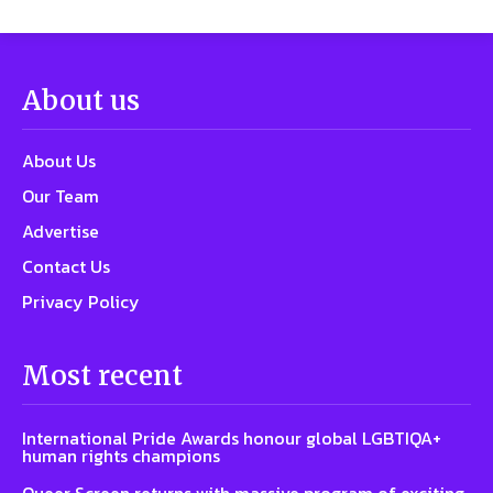
About us
About Us
Our Team
Advertise
Contact Us
Privacy Policy
Most recent
International Pride Awards honour global LGBTIQA+
human rights champions