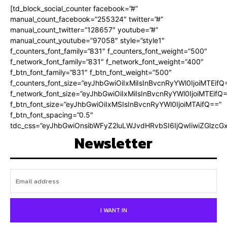
[td_block_social_counter facebook=”#”
manual_count_facebook=”255324″ twitter=”#”
manual_count_twitter=”128657″ youtube=”#”
manual_count_youtube=”97058″ style=”style1″
f_counters_font_family=”831″ f_counters_font_weight=”500″
f_network_font_family=”831″ f_network_font_weight=”400″
f_btn_font_family=”831″ f_btn_font_weight=”500″
f_counters_font_size=”eyJhbGwiOiIxMiIsInBvcnRyYWl0IjoiMTEifQ
f_network_font_size=”eyJhbGwiOiIxMiIsInBvcnRyYWl0IjoiMTEifQ
f_btn_font_size=”eyJhbGwiOiIxMSIsInBvcnRyYWl0IjoiMTAifQ==”
f_btn_font_spacing=”0.5″
tdc_css=”eyJhbGwiOnsibWFyZ2luLWJvdHRvbSI6IjQwIiwiZGlz
Newsletter
I WANT IN