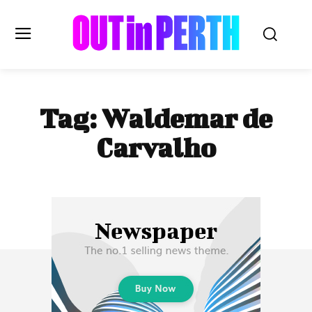
OUTinPERTH
Tag:
Waldemar de
Read the News
Carvalho
NEWS
CULTURE
COMMUNITY
LIFESTYLE
HISTORY
LOCAL
Subscribe