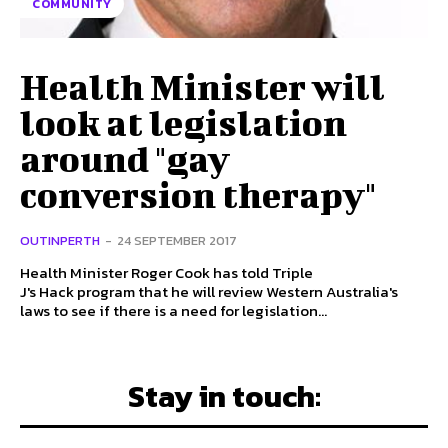
COMMUNITY
Health Minister will
look at legislation
around "gay
conversion therapy"
OUTINPERTH
-
24 SEPTEMBER 2017
Health Minister Roger Cook has told Triple
J's Hack program that he will review Western Australia's
laws to see if there is a need for legislation...
Stay in touch: