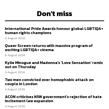
Don't miss
International Pride Awards honour global LGBTIQA+
human rights champions
6 August 2026
Queer Screen returns with massive program of
exciting LGBTIQA+ cinema
6 August 2026
Kylie Minogue and Madonna’s ‘Love Sensation’ remix
out on Thursday
4 August 2026
Two men convicted over homophobic attack on
couple in London
4 August 2026
ACON criticises NSW government’s rejection of hate
incitement law expansion
4 August 2026