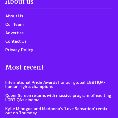
About us
About Us
Our Team
Advertise
Contact Us
Privacy Policy
Most recent
International Pride Awards honour global LGBTIQA+
human rights champions
Queer Screen returns with massive program of exciting
LGBTIQA+ cinema
Kylie Minogue and Madonna’s ‘Love Sensation’ remix
out on Thursday