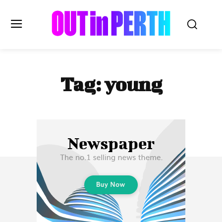
OUTinPERTH
Tag:
young
Read the News
NEWS
CULTURE
COMMUNITY
LIFESTYLE
HISTORY
LOCAL
Subscribe