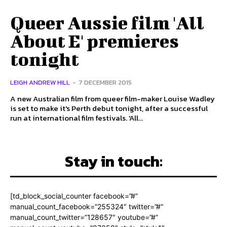
Queer Aussie film 'All
About E' premieres
tonight
LEIGH ANDREW HILL
-
7 DECEMBER 2015
A new Australian film from queer film-maker Louise Wadley
is set to make it's Perth debut tonight, after a successful
run at international film festivals. 'All...
Stay in touch:
[td_block_social_counter facebook=”#”
manual_count_facebook=”255324″ twitter=”#”
manual_count_twitter=”128657″ youtube=”#”