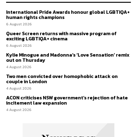
International Pride Awards honour global LGBTIQA+
human rights champions
6 August 2026
Queer Screen returns with massive program of
exciting LGBTIQA+ cinema
6 August 2026
Kylie Minogue and Madonna’s ‘Love Sensation’ remix
out on Thursday
4 August 2026
Two men convicted over homophobic attack on
couple in London
4 August 2026
ACON criticises NSW government’s rejection of hate
incitement law expansion
4 August 2026