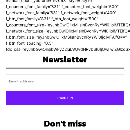
manual_count_youtube=”97058″ style=”style1″
f_counters_font_family=”831″ f_counters_font_weight=”500″
f_network_font_family=”831″ f_network_font_weight=”400″
f_btn_font_family=”831″ f_btn_font_weight=”500″
f_counters_font_size=”eyJhbGwiOiIxMiIsInBvcnRyYWl0IjoiMTEifQ
f_network_font_size=”eyJhbGwiOiIxMiIsInBvcnRyYWl0IjoiMTEifQ
f_btn_font_size=”eyJhbGwiOiIxMSIsInBvcnRyYWl0IjoiMTAifQ==”
f_btn_font_spacing=”0.5″
tdc_css=”eyJhbGwiOnsibWFyZ2luLWJvdHRvbSI6IjQwIiwiZGlz
Newsletter
I WANT IN
Don't miss