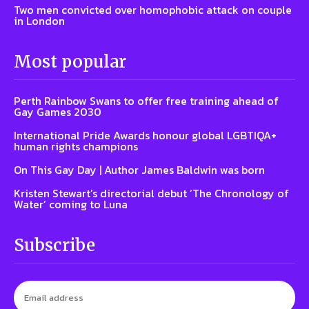
Two men convicted over homophobic attack on couple
in London
Most popular
Perth Rainbow Swans to offer free training ahead of
Gay Games 2030
International Pride Awards honour global LGBTIQA+
human rights champions
On This Gay Day | Author James Baldwin was born
Kristen Stewart’s directorial debut ‘The Chronology of
Water’ coming to Luna
Subscribe