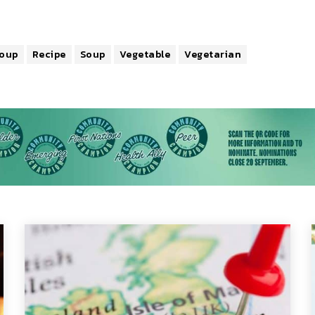
Soup
Recipe
Soup
Vegetable
Vegetarian