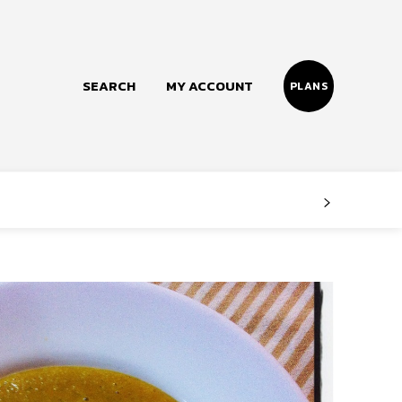
SEARCH
MY ACCOUNT
PLANS
Follow us
Facebook
Instagram
Twitter