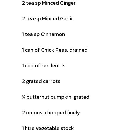
2 tea sp Minced Ginger
2 tea sp Minced Garlic
1 tea sp Cinnamon
1 can of Chick Peas, drained
1 cup of red lentils
2 grated carrots
¼ butternut pumpkin, grated
2 onions, chopped finely
1 litre vegetable stock