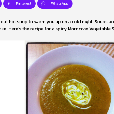
Pinterest
WhatsApp
great hot soup to warm you up on a cold night. Soups ar
ke. Here’s the recipe for a spicy Moroccan Vegetable 