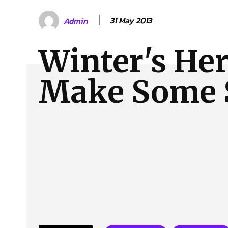
About Us
Our Team
Advertise
Contact
31 May 2013
Admin
Winter's Her
Make Some 