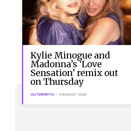
Kylie Minogue and
Madonna’s ‘Love
Sensation’ remix out
on Thursday
OUTINPERTH
-
4 AUGUST 2026