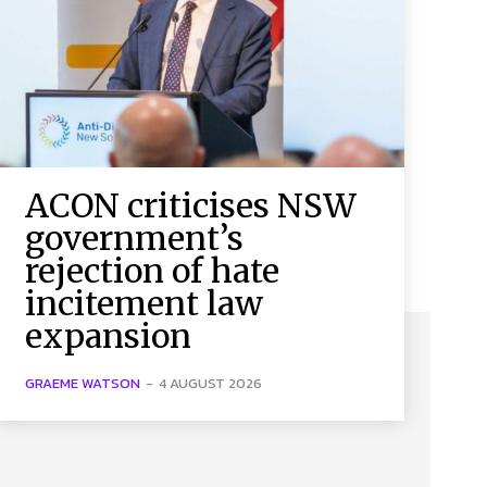
ACON criticises NSW
government’s
rejection of hate
incitement law
expansion
GRAEME WATSON
-
4 AUGUST 2026