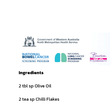
Ingredients
2 tbl sp Olive Oil
2 tea sp Chilli Flakes