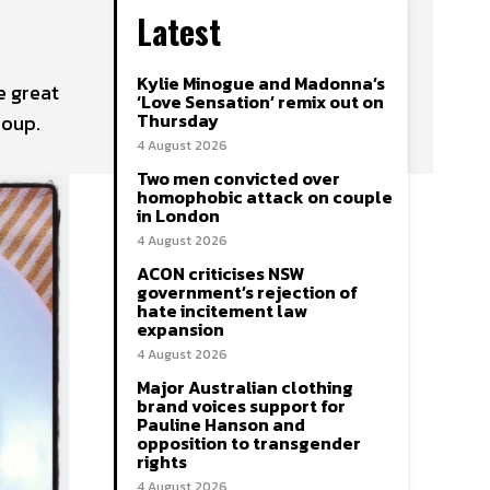
Latest
Kylie Minogue and Madonna’s
e great
‘Love Sensation’ remix out on
Thursday
Soup.
4 August 2026
Two men convicted over
homophobic attack on couple
in London
4 August 2026
ACON criticises NSW
government’s rejection of
hate incitement law
expansion
4 August 2026
Major Australian clothing
brand voices support for
Pauline Hanson and
opposition to transgender
rights
4 August 2026