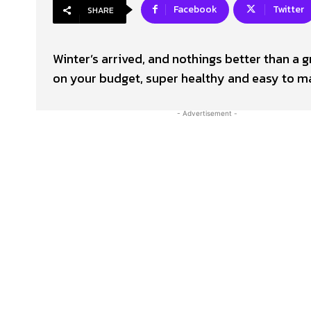
Facebook
Twitter
SHARE
Winter’s arrived, and nothings better than a 
on your budget, super healthy and easy to ma
- Advertisement -