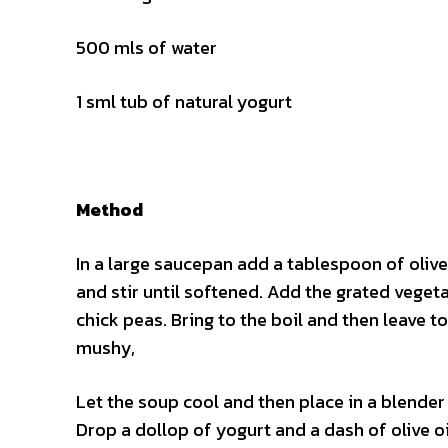
500 mls of water
1 sml tub of natural yogurt
Method
In a large saucepan add a tablespoon of olive 
and stir until softened. Add the grated vegeta
chick peas. Bring to the boil and then leave t
mushy,
Let the soup cool and then place in a blender
Drop a dollop of yogurt and a dash of olive oi