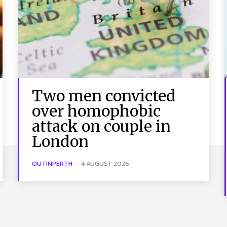
Two men convicted
over homophobic
attack on couple in
London
OUTINPERTH
-
4 AUGUST 2026