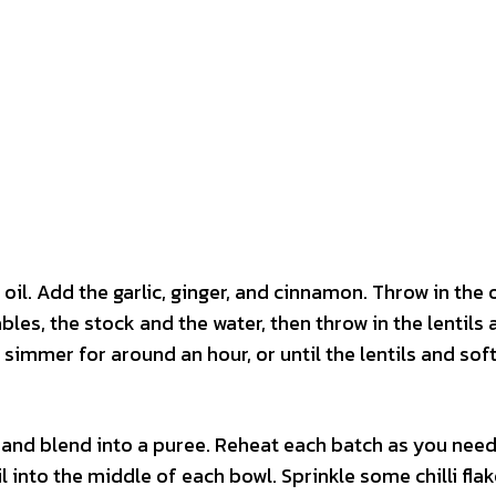
oil. Add the garlic, ginger, and cinnamon. Throw in the
bles, the stock and the water, then throw in the lentils
o simmer for around an hour, or until the lentils and sof
 and blend into a puree. Reheat each batch as you need 
l into the middle of each bowl. Sprinkle some chilli fla