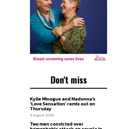
Don't miss
Kylie Minogue and Madonna’s
‘Love Sensation’ remix out on
Thursday
4 August 2026
Two men convicted over
homophobic attack on couple in