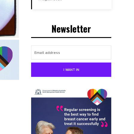
Newsletter
I WANT IN