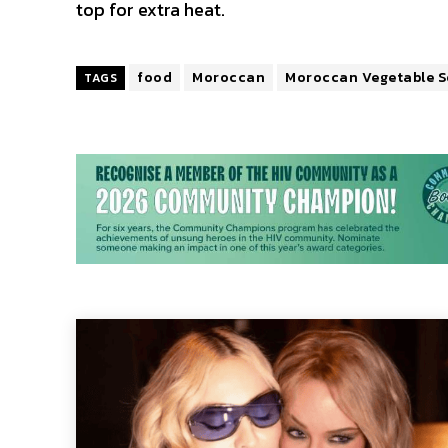
top for extra heat.
food
Moroccan
Moroccan Vegetable 
TAGS