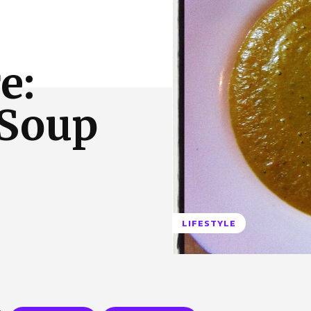
 Us
Privacy Policy
e:
Soup
LIFESTYLE