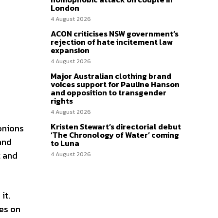
London
4 August 2026
ACON criticises NSW government’s
rejection of hate incitement law
expansion
4 August 2026
Major Australian clothing brand
voices support for Pauline Hanson
and opposition to transgender
rights
4 August 2026
Kristen Stewart’s directorial debut
 onions
‘The Chronology of Water’ coming
 and
to Luna
t and
4 August 2026
it.
kes on