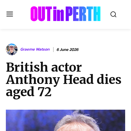
OUTinPERTH
Graeme Watson
6 June 2026
Read the News
British actor
NEWS
Anthony Head dies
CULTURE
COMMUNITY
aged 72
LIFESTYLE
HISTORY
LOCAL
Subscribe