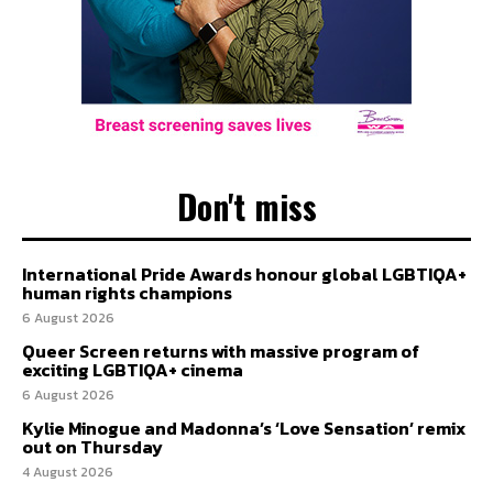
Don't miss
International Pride Awards honour global LGBTIQA+
human rights champions
6 August 2026
Queer Screen returns with massive program of
exciting LGBTIQA+ cinema
6 August 2026
Kylie Minogue and Madonna’s ‘Love Sensation’ remix
out on Thursday
4 August 2026