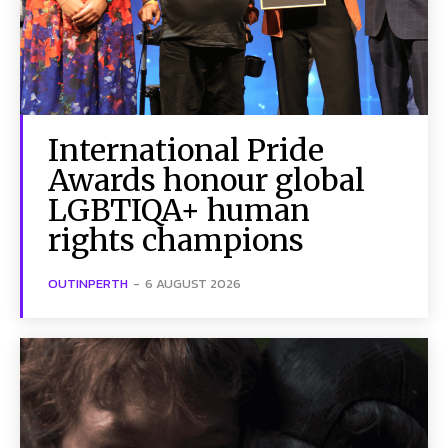
International Pride
Awards honour global
LGBTIQA+ human
rights champions
OUTINPERTH
-
6 AUGUST 2026