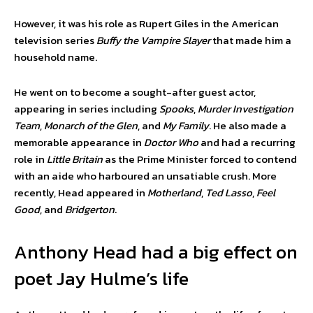
However, it was his role as Rupert Giles in the American
television series
Buffy the Vampire Slayer
that made him a
household name.
He went on to become a sought-after guest actor,
appearing in series including
Spooks
,
Murder Investigation
Team
,
Monarch of the Glen
, and
My Family
. He also made a
memorable appearance in
Doctor Who
and had a recurring
role in
Little Britain
as the Prime Minister forced to contend
with an aide who harboured an unsatiable crush. More
recently, Head appeared in
Motherland
,
Ted Lasso
,
Feel
Good
, and
Bridgerton
.
Anthony Head had a big effect on
poet Jay Hulme’s life