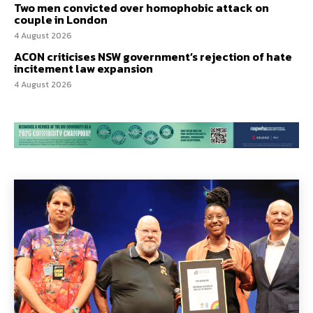
Two men convicted over homophobic attack on
couple in London
4 August 2026
ACON criticises NSW government’s rejection of hate
incitement law expansion
4 August 2026