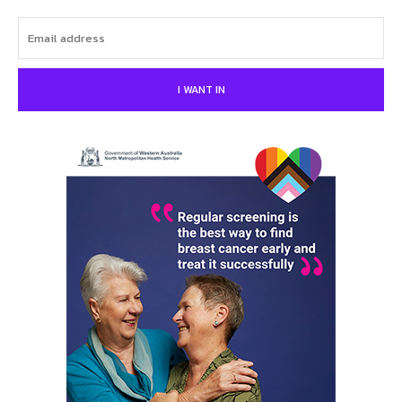
I WANT IN