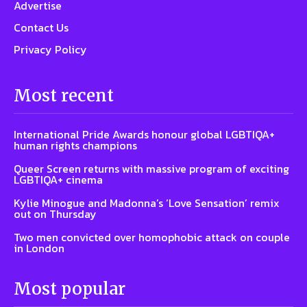
Advertise
Contact Us
Privacy Policy
Most recent
International Pride Awards honour global LGBTIQA+
human rights champions
Queer Screen returns with massive program of exciting
LGBTIQA+ cinema
Kylie Minogue and Madonna’s ‘Love Sensation’ remix
out on Thursday
Two men convicted over homophobic attack on couple
in London
Most popular