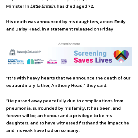
Minister in
Little Britain
, has died aged 72.
His death was announced by his daughters, actors Emily
and Daisy Head, in a statement released on Friday.
- Advertisement -
“It is with heavy hearts that we announce the death of our
extraordinary father, Anthony Head,” they said.
“He passed away peacefully due to complications from
pneumonia, surrounded by his family. It has been, and
forever will be, an honour and a privilege to be his
daughters, and to have witnessed firsthand the impact he
and his work have had on so many.