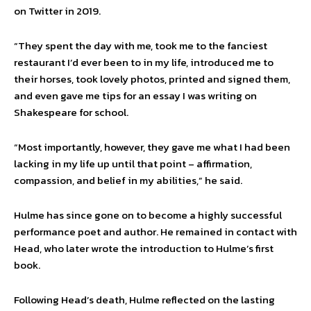
on Twitter in 2019.
“They spent the day with me, took me to the fanciest
restaurant I’d ever been to in my life, introduced me to
their horses, took lovely photos, printed and signed them,
and even gave me tips for an essay I was writing on
Shakespeare for school.
“Most importantly, however, they gave me what I had been
lacking in my life up until that point – affirmation,
compassion, and belief in my abilities,” he said.
Hulme has since gone on to become a highly successful
performance poet and author. He remained in contact with
Head, who later wrote the introduction to Hulme’s first
book.
Following Head’s death, Hulme reflected on the lasting