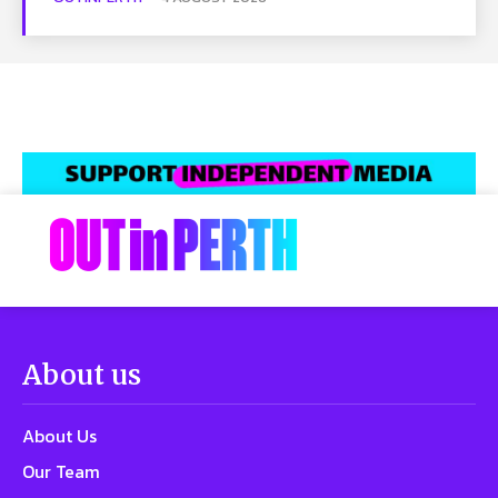
About us
About Us
Our Team