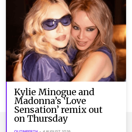
Kylie Minogue and
Madonna’s ‘Love
Sensation’ remix out
on Thursday
OUTINPERTH
-
4 AUGUST 2026