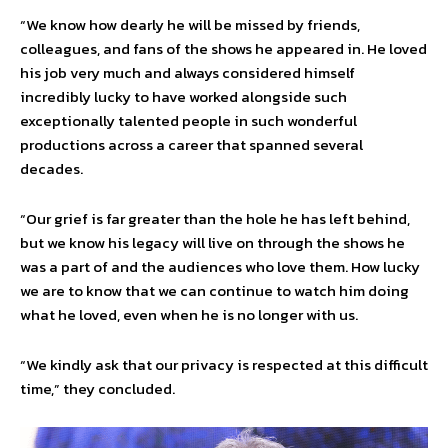
“We know how dearly he will be missed by friends,
colleagues, and fans of the shows he appeared in. He loved
his job very much and always considered himself
incredibly lucky to have worked alongside such
exceptionally talented people in such wonderful
productions across a career that spanned several
decades.
“Our grief is far greater than the hole he has left behind,
but we know his legacy will live on through the shows he
was a part of and the audiences who love them. How lucky
we are to know that we can continue to watch him doing
what he loved, even when he is no longer with us.
“We kindly ask that our privacy is respected at this difficult
time,” they concluded.