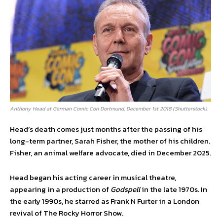
Anthony Head at German Comic Con Dortmund, December 1st 2018 (Shutterstock).
Head’s death comes just months after the passing of his
long-term partner, Sarah Fisher, the mother of his children.
Fisher, an animal welfare advocate, died in December 2025.
Head began his acting career in musical theatre,
appearing in a production of
Godspell
in the late 1970s. In
the early 1990s, he starred as Frank N Furter in a London
revival of The Rocky Horror Show.