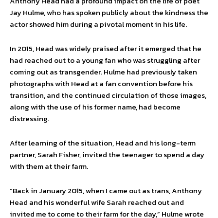
Anthony Head had a profound impact on the life of poet
Jay Hulme, who has spoken publicly about the kindness the
actor showed him during a pivotal moment in his life.
In 2015, Head was widely praised after it emerged that he
had reached out to a young fan who was struggling after
coming out as transgender. Hulme had previously taken
photographs with Head at a fan convention before his
transition, and the continued circulation of those images,
along with the use of his former name, had become
distressing.
After learning of the situation, Head and his long-term
partner, Sarah Fisher, invited the teenager to spend a day
with them at their farm.
“Back in January 2015, when I came out as trans, Anthony
Head and his wonderful wife Sarah reached out and
invited me to come to their farm for the day,” Hulme wrote