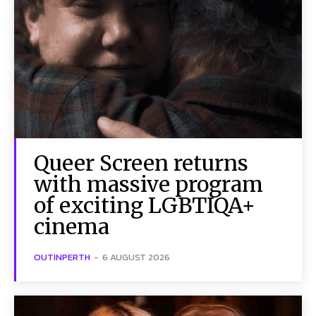
Queer Screen returns
with massive program
of exciting LGBTIQA+
cinema
OUTINPERTH
-
6 AUGUST 2026