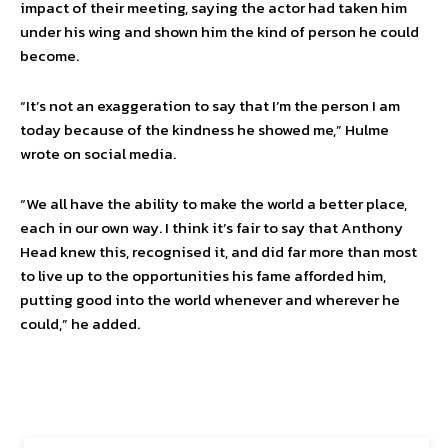
impact of their meeting, saying the actor had taken him
under his wing and shown him the kind of person he could
become.
“It’s not an exaggeration to say that I’m the person I am
today because of the kindness he showed me,” Hulme
wrote on social media.
“We all have the ability to make the world a better place,
each in our own way. I think it’s fair to say that Anthony
Head knew this, recognised it, and did far more than most
to live up to the opportunities his fame afforded him,
putting good into the world whenever and wherever he
could,” he added.