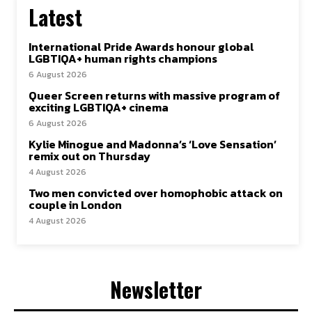
Latest
International Pride Awards honour global
LGBTIQA+ human rights champions
6 August 2026
Queer Screen returns with massive program of
exciting LGBTIQA+ cinema
6 August 2026
Kylie Minogue and Madonna’s ‘Love Sensation’
remix out on Thursday
4 August 2026
Two men convicted over homophobic attack on
couple in London
4 August 2026
Newsletter