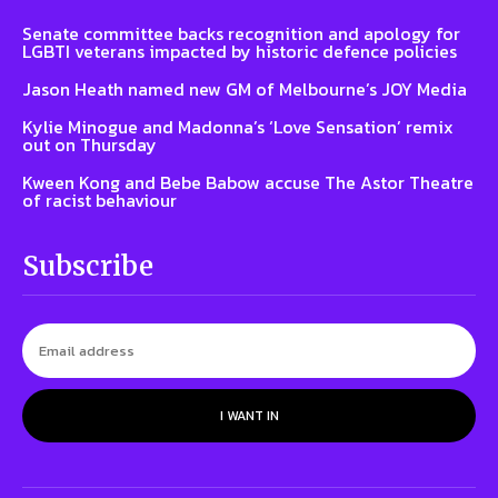
Senate committee backs recognition and apology for
LGBTI veterans impacted by historic defence policies
Jason Heath named new GM of Melbourne’s JOY Media
Kylie Minogue and Madonna’s ‘Love Sensation’ remix
out on Thursday
Kween Kong and Bebe Babow accuse The Astor Theatre
of racist behaviour
Subscribe
I WANT IN