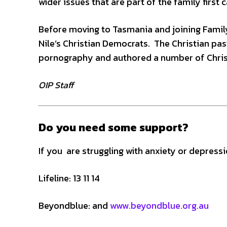
wider issues that are part of the family first
Before moving to Tasmania and joining Family
Nile’s Christian Democrats. The Christian pa
pornography and authored a number of Chris
OIP Staff
Do you need some support?
If you are struggling with anxiety or depress
Lifeline: 13 11 14
Beyondblue: and
www.beyondblue.org.au