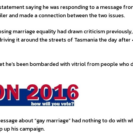
 statement saying he was responding to a message fr
iler and made a connection between the two issues.
sing marriage equality had drawn criticism previously,
driving it around the streets of Tasmania the day after
eet he’s been bombarded with vitriol from people who 
essage about “gay marriage” had nothing to do with w
p up his campaign.