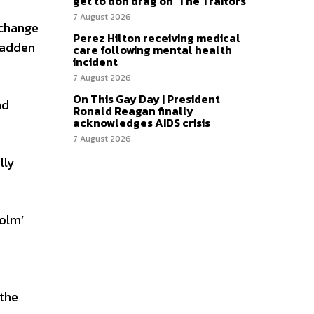
get to don drag on ‘The Traitors’
7 August 2026
 change
Perez Hilton receiving medical
 Madden
care following mental health
incident
7 August 2026
On This Gay Day | President
nd
Ronald Reagan finally
acknowledges AIDS crisis
7 August 2026
lly
colm’
 the