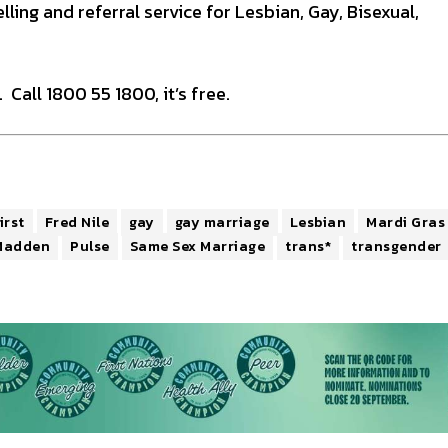
ling and referral service for Lesbian, Gay, Bisexual,
 Call 1800 55 1800, it’s free.
irst
Fred Nile
gay
gay marriage
Lesbian
Mardi Gras
Madden
Pulse
Same Sex Marriage
trans*
transgender