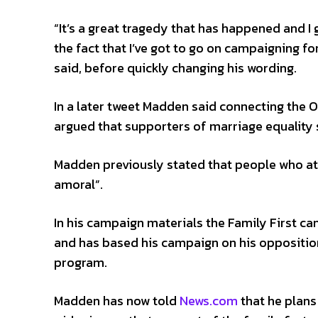
“It’s a great tragedy that has happened and I
the fact that I’ve got to go on campaigning fo
said, before quickly changing his wording.
In a later tweet Madden said connecting the
argued that supporters of marriage equality
Madden previously stated that people who at
amoral”.
In his campaign materials the Family First ca
and has based his campaign on his opposition
program.
Madden has now told
News.com
that he plans