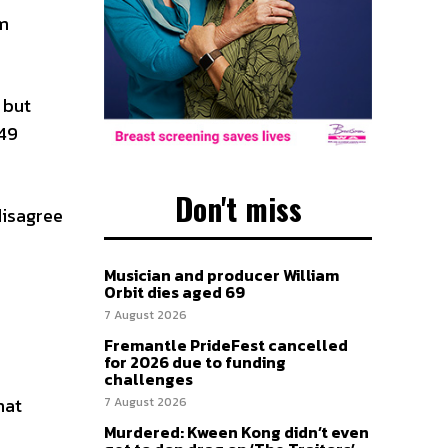
om
 but
 49
Don't miss
disagree
Musician and producer William
Orbit dies aged 69
7 August 2026
Fremantle PrideFest cancelled
for 2026 due to funding
challenges
hat
7 August 2026
Murdered: Kween Kong didn’t even