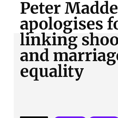
Peter Madd
About Us
Our Team
Advertise
Contact
apologises f
linking sho
and marriag
equality