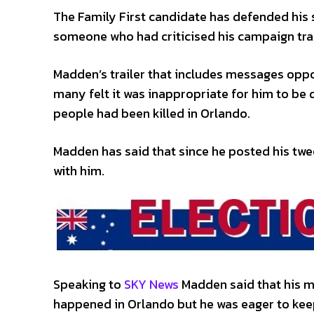
The Family First candidate has defended his
someone who had criticised his campaign tra
Madden’s trailer that includes messages oppo
many felt it was inappropriate for him to be 
people had been killed in Orlando.
Madden has said that since he posted his tw
with him.
Speaking to
SKY News
Madden said that his m
happened in Orlando but he was eager to kee