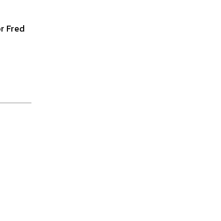
r Fred