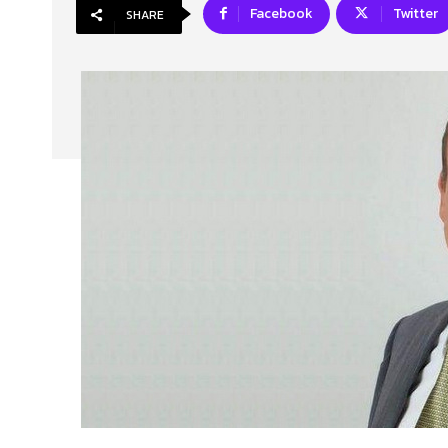
Facebook
Twitter
SHARE