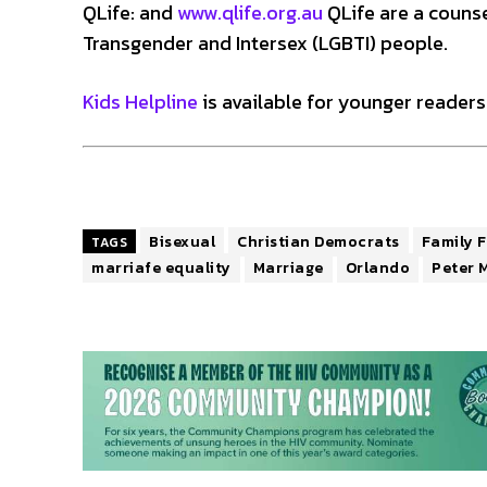
QLife: and
www.qlife.org.au
QLife are a counsel
Transgender and Intersex (LGBTI) people.
Kids Helpline
is available for younger readers.
Bisexual
Christian Democrats
Family F
TAGS
marriafe equality
Marriage
Orlando
Peter 