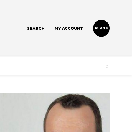
SEARCH
MY ACCOUNT
PLANS
Follow us
Facebook
Instagram
Twitter