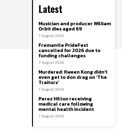
Latest
Musician and producer William
Orbit dies aged 69
7 August 2026
Fremantle PrideFest
cancelled for 2026 due to
funding challenges
7 August 2026
Murdered: Kween Kong didn’t
even get to don drag on ‘The
Traitors’
7 August 2026
Perez Hilton receiving
medical care following
mental health incident
7 August 2026