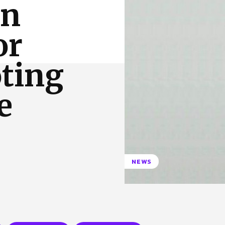
en
 Us
Privacy Policy
or
oting
e
NEWS