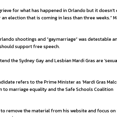
 grieve for what has happened in Orlando but it doesn’t
r an election that is coming in less than three weeks.”
 Orlando shootings and “gaymarriage” was detestable a
 should support free speech.
tend the Sydney Gay and Lesbian Mardi Gras are ‘sexua
ndidate refers to the Prime Minister as ‘Mardi Gras Mal
 to marriage equality and the Safe Schools Coalition
 to remove the material from his website and focus on