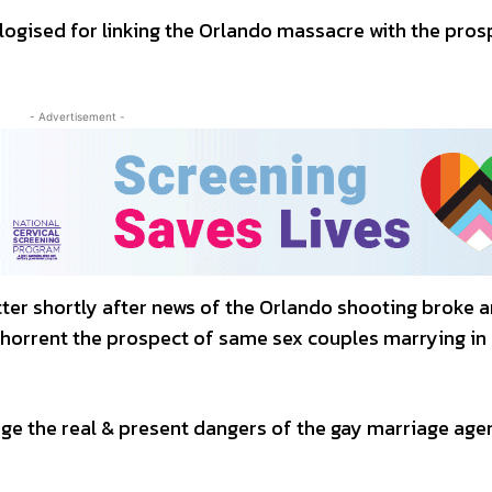
ogised for linking the Orlando massacre with the pros
- Advertisement -
er shortly after news of the Orlando shooting broke a
bhorrent the prospect of same sex couples marrying in
nge the real & present dangers of the gay marriage age