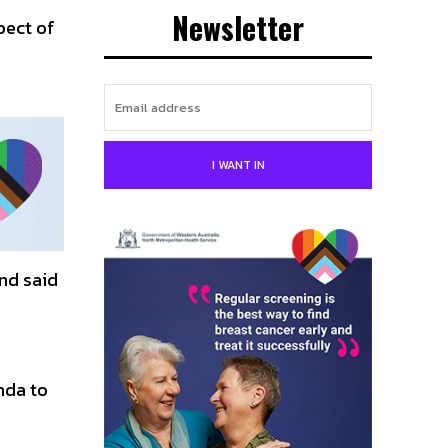
Newsletter
pect of
I WANT IN
nd said
nda to