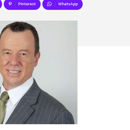
Pinterest
WhatsApp