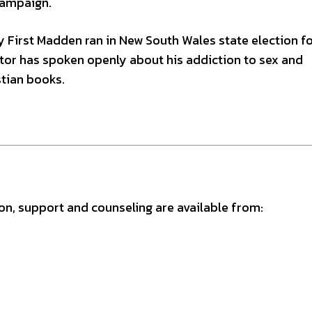
 campaign.
 First Madden ran in New South Wales state election fo
stor has spoken openly about his addiction to sex and
tian books.
ion, support and counseling are available from: