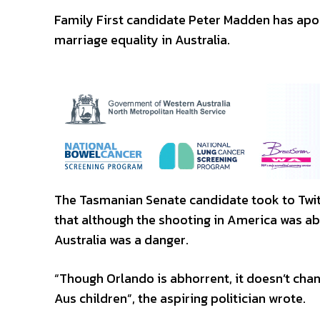
Family First candidate Peter Madden has apol
marriage equality in Australia.
The Tasmanian Senate candidate took to Twitt
that although the shooting in America was a
Australia was a danger.
“Though Orlando is abhorrent, it doesn’t cha
Aus children”, the aspiring politician wrote.