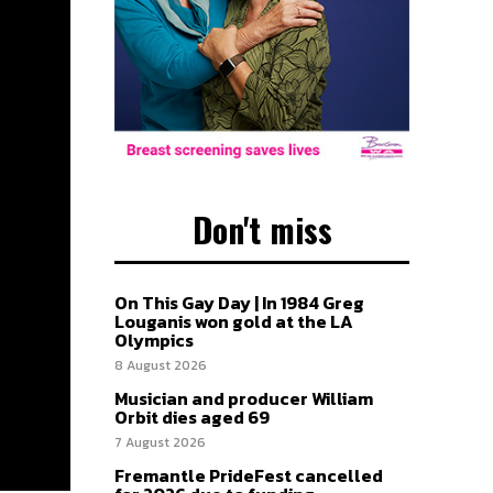
Don't miss
On This Gay Day | In 1984 Greg
Louganis won gold at the LA
Olympics
8 August 2026
Musician and producer William
Orbit dies aged 69
7 August 2026
Fremantle PrideFest cancelled