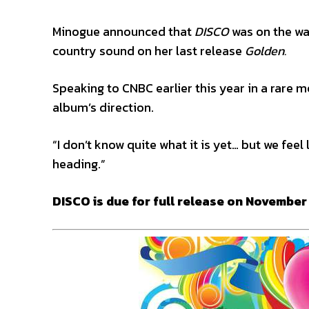
Minogue announced that
DISCO
was on the wa
country sound on her last release
Golden.
Speaking to CNBC earlier this year in a rare
album’s direction.
“I don’t know quite what it is yet… but we feel 
heading.”
DISCO is due for full release on November