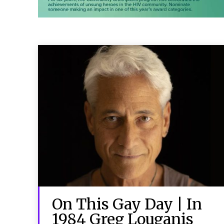
On This Gay Day | In
1984 Greg Louganis