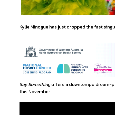
Kylie Minogue has just dropped the first sing
Say Something
offers a downtempo dream-pop
this November.