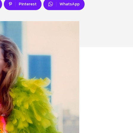
Pinterest
WhatsApp