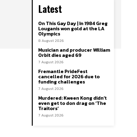
Latest
On This Gay Day | In 1984 Greg
Louganis won gold at the LA
Olympics
8 August 2026
Musician and producer William
Orbit dies aged 69
7 August 2026
Fremantle PrideFest
cancelled for 2026 due to
funding challenges
7 August 2026
Murdered: Kween Kong didn’t
even get to don drag on ‘The
Traitors’
7 August 2026