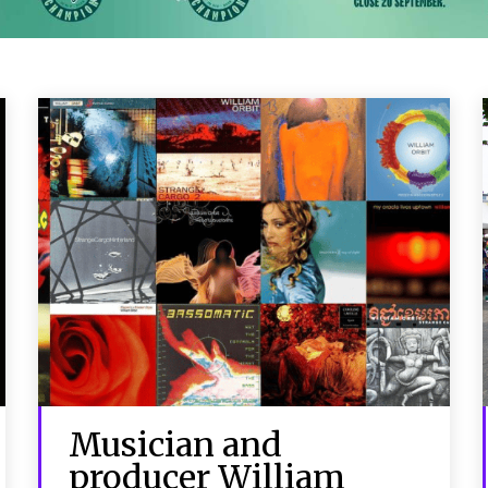
Musician and
producer William