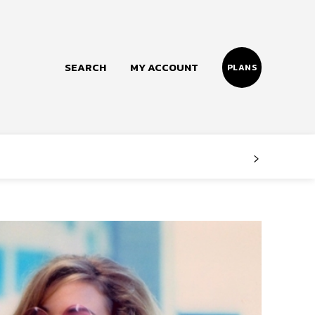
SEARCH
MY ACCOUNT
PLANS
Follow us
Facebook
Instagram
Twitter