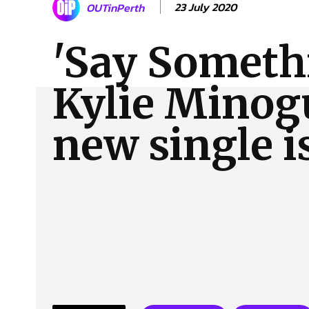
23 July 2020
OUTinPerth
About Us
Our Team
Advertise
Contact
'Say Someth
Kylie Minog
new single i