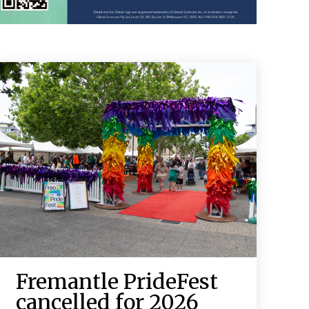
Fremantle PrideFest
cancelled for 2026