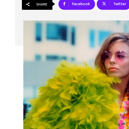
Facebook
Twitter
SHARE