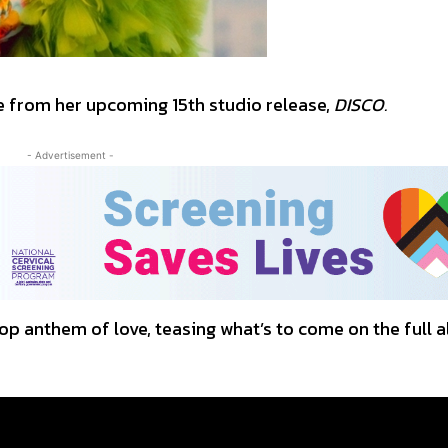
le from her upcoming 15th studio release,
DISCO.
- Advertisement -
 anthem of love, teasing what’s to come on the full 