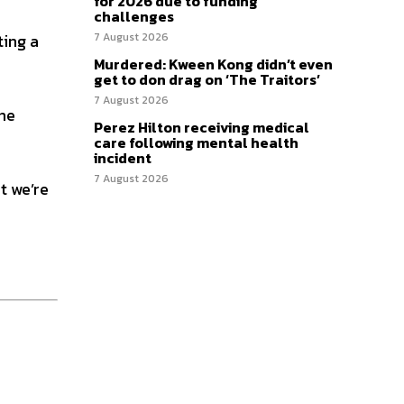
for 2026 due to funding
challenges
ting a
7 August 2026
Murdered: Kween Kong didn’t even
get to don drag on ‘The Traitors’
7 August 2026
the
Perez Hilton receiving medical
care following mental health
incident
7 August 2026
at we’re