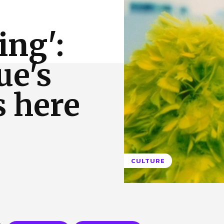
 Us
Privacy Policy
ing':
ue's
s here
CULTURE