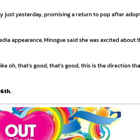
y just yesterday, promising a return to pop after adop
 media appearance, Minogue said she was excited about 
like oh, that’s good, that’s good, this is the direction th
 6th.