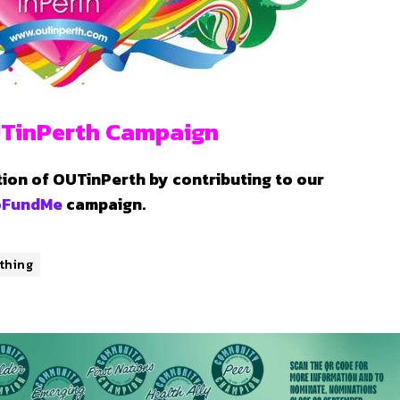
TinPerth Campaign
tion of OUTinPerth by contributing to our
oFundMe
campaign.
thing