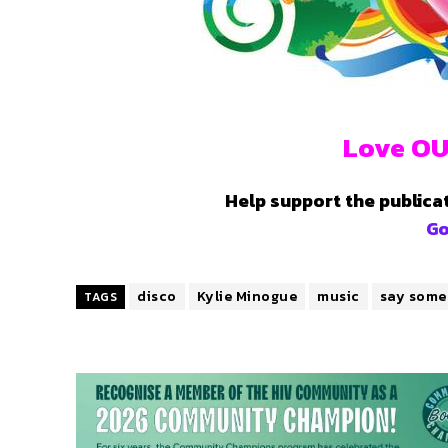
Love OU
Help support the publica
G
disco
Kylie Minogue
music
say some
TAGS