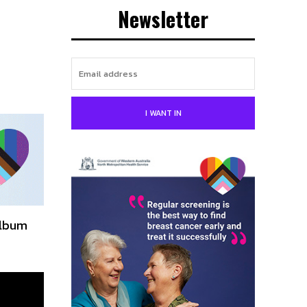
Newsletter
I WANT IN
album