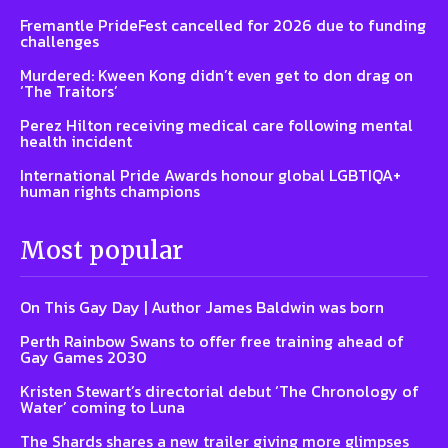
Fremantle PrideFest cancelled for 2026 due to funding
challenges
Murdered: Kween Kong didn’t even get to don drag on
‘The Traitors’
Perez Hilton receiving medical care following mental
health incident
International Pride Awards honour global LGBTIQA+
human rights champions
Most popular
On This Gay Day | Author James Baldwin was born
Perth Rainbow Swans to offer free training ahead of
Gay Games 2030
Kristen Stewart’s directorial debut ‘The Chronology of
Water’ coming to Luna
The Shards shares a new trailer giving more glimpses