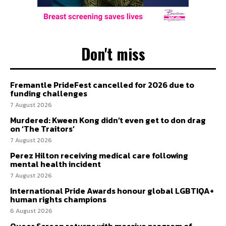
Don't miss
Fremantle PrideFest cancelled for 2026 due to
funding challenges
7 August 2026
Murdered: Kween Kong didn’t even get to don drag
on ‘The Traitors’
7 August 2026
Perez Hilton receiving medical care following
mental health incident
7 August 2026
International Pride Awards honour global LGBTIQA+
human rights champions
6 August 2026
Queer Screen returns with massive program of