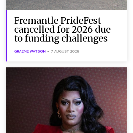
Fremantle PrideFest
cancelled for 2026 due
to funding challenges
GRAEME WATSON
-
7 AUGUST 2026