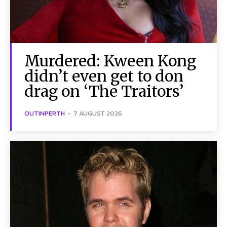
Murdered: Kween Kong
didn’t even get to don
drag on ‘The Traitors’
OUTINPERTH
-
7 AUGUST 2026