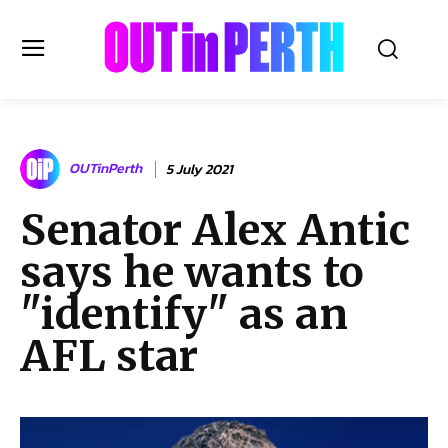
OUTinPERTH
OUTinPerth
5 July 2021
Read the News
Senator Alex Antic
NEWS
says he wants to
CULTURE
COMMUNITY
"identify" as an
LIFESTYLE
AFL star
HISTORY
LOCAL
Subscribe