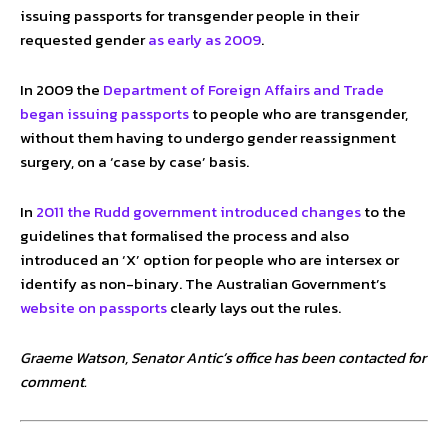
issuing passports for transgender people in their
requested gender
as early as 2009
.
In 2009 the
Department of Foreign Affairs and Trade
began issuing passports
to people who are transgender,
without them having to undergo gender reassignment
surgery, on a ‘case by case’ basis.
In
2011 the Rudd government introduced changes
to the
guidelines that formalised the process and also
introduced an ‘X’ option for people who are intersex or
identify as non-binary. The Australian Government’s
website on passports
clearly lays out the rules.
Graeme Watson, Senator Antic’s office has been contacted for
comment.