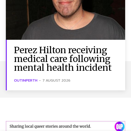
Perez Hilton receiving
medical care following
mental health incident
OUTINPERTH
-
7 AUGUST 2026