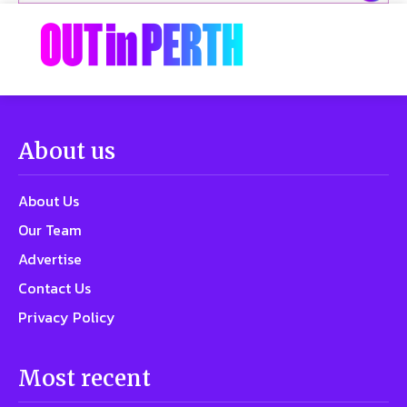
About us
About Us
Our Team
Advertise
Contact Us
Privacy Policy
Most recent