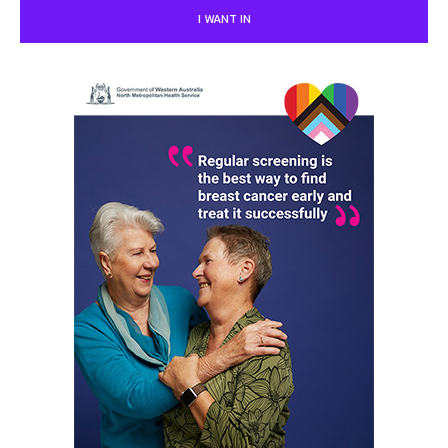
I WANT IN