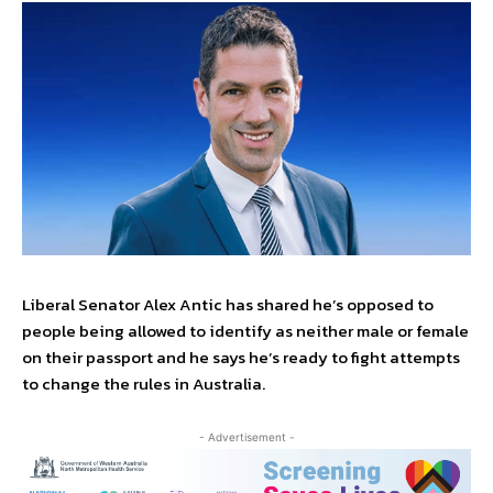
Liberal Senator Alex Antic has shared he’s opposed to
people being allowed to identify as neither male or female
on their passport and he says he’s ready to fight attempts
to change the rules in Australia.
- Advertisement -