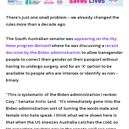
There’s just one small problem – we already changed the
rules more than a decade ago.
The South Australian senator was
appearing on the Sky
News program
Bernardi
where he was discussing a
recent
decision by the Biden administration
to allow transgender
people to correct their gender on their passport without
having to undergo surgery, and for an ‘X’ option to be
available to people who are intersex or identify as non -
binary.
“This is systematic of the Biden administration I reckon
Cory.” Senator Antic said. “It’s immediately gone into the
Biden administration sort of turning the words male and
female into hate speak. I think what we’re shown here is
that when the US sneezes Australia catches the cold, so
I’m expecting anytime now in the senate we’ll see some