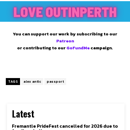
You can support our work by subscribing to our
Patreon
or contributing to our
GoFundMe
campaign.
TAGS
alex antic
passport
Latest
Fremantle PrideFest cancelled for 2026 due to