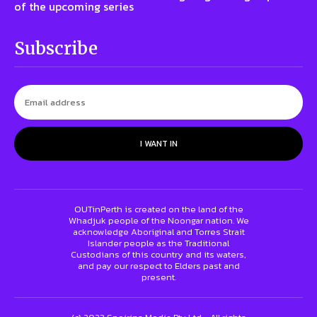
of the upcoming series
Subscribe
I WANT IN
OUTinPerth is created on the land of the
Whadjuk people of the Noongar nation. We
acknowledge Aboriginal and Torres Strait
Islander people as the Traditional
Custodians of this country and its waters,
and pay our respect to Elders past and
present.