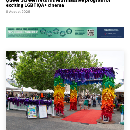
exciting LGBTIQA+ cinema
6 August 2026