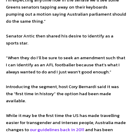
Greens senators tapping away on their keyboards
pumping out a motion saying Australian parliament should
do the same thing.”
Senator Antic then shared his desire to identify as a
sports star.
“When they do I’ll be sure to seek an amendment such that
I can identify as an AFL footballer because that’s what I
always wanted to do and I just wasn’t good enough.”
Introducing the segment, host Cory Bernardi said it was
the “first time in history” the option had been made
available.
While it may be the first time the US has made travelling
easier for transgender and intersex people, Australia made
changes to
our guidelines back in 2011
and has been