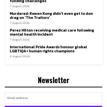
funding challenges
7 August 2026
Murdered: Kween Kong didn’t even get to don
drag on ‘The Traitors’
7 August 2026
Perez Hilton receiving medical care following
mental health incident
7 August 2026
International Pride Awards honour global
LGBTIQA+ human rights champions
6 August 2026
Newsletter