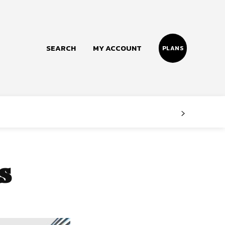
SEARCH
MY ACCOUNT
PLANS
Follow us
Facebook
Instagram
s
Twitter