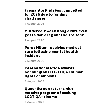
Fremantle PrideFest cancelled
for 2026 due to funding
challenges
7 August 2026
Murdered: Kween Kong didn’t even
get to don drag on ‘The Traitors’
7 August 2026
Perez Hilton receiving medical
care following mental health
incident
7 August 2026
International Pride Awards
honour global LGBTIQA+ human
rights champions
6 August 2026
Queer Screen returns with
massive program of exciting
LGBTIQA+ cinema
6 August 2026