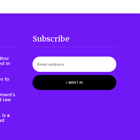
Subscribe
thor
ed in
s to
I WANT IN
nment’s
t law
 is a
ad