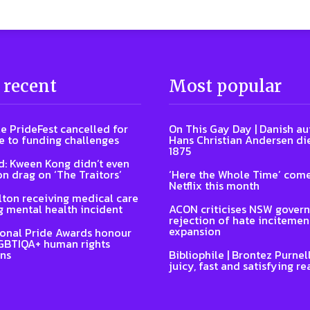
 recent
Most popular
e PrideFest cancelled for
On This Gay Day | Danish au
 to funding challenges
Hans Christian Andersen di
1875
: Kween Kong didn’t even
on drag on ‘The Traitors’
‘Here the Whole Time’ come
Netflix this month
lton receiving medical care
g mental health incident
ACON criticises NSW gover
rejection of hate incitemen
expansion
ional Pride Awards honour
GBTIQA+ human rights
ns
Bibliophile | Brontez Purnell
juicy, fast and satisfying re