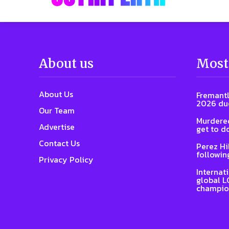
About us
Most
About Us
Fremantl
2026 due
Our Team
Murdered
Advertise
get to d
Contact Us
Perez Hi
followin
Privacy Policy
Internat
global L
champio