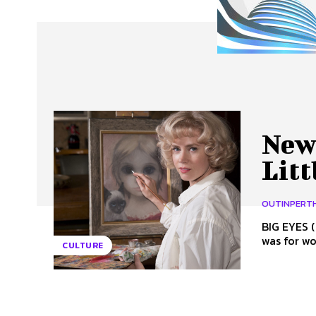
About Us
Our Team
Advertise
Contact
New 
Lit
OUTINPERT
BIG EYES (PG) Directed by Tim Burton I think we’ve forgot
was for wo
CULTURE