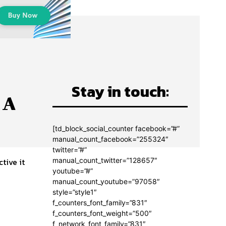
Stay in touch:
 A
[td_block_social_counter facebook=”#”
manual_count_facebook=”255324″
twitter=”#”
manual_count_twitter=”128657″
youtube=”#”
manual_count_youtube=”97058″
style=”style1″
f_counters_font_family=”831″
f_counters_font_weight=”500″
f_network_font_family=”831″