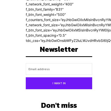
f_network_font_weight=”400″
f_btn_font_family=”831″
f_btn_font_weight=”500″
f_counters_font_size=”eyJhbGwiOiIxMiIsInBvcnRyYW
f_network_font_size=”eyJhbGwiOiIxMiIsInBvcnRyYWl
f_btn_font_size=”eyJhbGwiOiIxMSIsInBvcnRyYWl0Ij
f_btn_font_spacing=”0.5″
tdc_css=”eyJhbGwiOnsibWFyZ2luLWJvdHRvbSI6Ij
Newsletter
I WANT IN
Don't miss