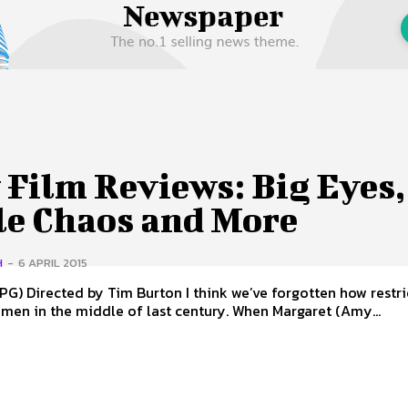
 Us
Privacy Policy
Film Reviews: Big Eyes,
tle Chaos and More
H
-
6 APRIL 2015
ten how restrictive it
men in the middle of last century. When Margaret (Amy...