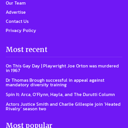
Our Team
Advertise
Contact Us
Privacy Policy
Most recent
On This Gay Day | Playwright Joe Orton was murdered
in 1967
Dr Thomas Brough successful in appeal against
mandatory diversity training
Spin It: Arca, O’Flynn, Hayla, and The Durutti Column
Actors Justice Smith and Charlie Gillespie join ‘Heated
Rivalry’ season two
Most popular