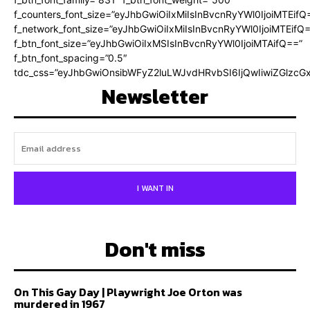
f_counters_font_size=”eyJhbGwiOiIxMiIsInBvcnRyYWl0IjoiMTEifQ
f_network_font_size=”eyJhbGwiOiIxMiIsInBvcnRyYWl0IjoiMTEifQ
f_btn_font_size=”eyJhbGwiOiIxMSIsInBvcnRyYWl0IjoiMTAifQ==”
f_btn_font_spacing=”0.5″
tdc_css=”eyJhbGwiOnsibWFyZ2luLWJvdHRvbSI6IjQwIiwiZGlz
Newsletter
I WANT IN
Don't miss
On This Gay Day | Playwright Joe Orton was
murdered in 1967