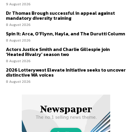
9 August 2026
Dr Thomas Brough successful in appeal against
mandatory diversity training
8 August 2026
Spin It: Arca, O’Flynn, Hayla, and The Durutti Column
8 August 2026
Actors Justice Smith and Charlie Gillespie join
‘Heated Rivalry’ season two
8 August 2026
2026 Lotterywest Elevate Initiative seeks to uncover
distinctive WA voices
8 August 2026