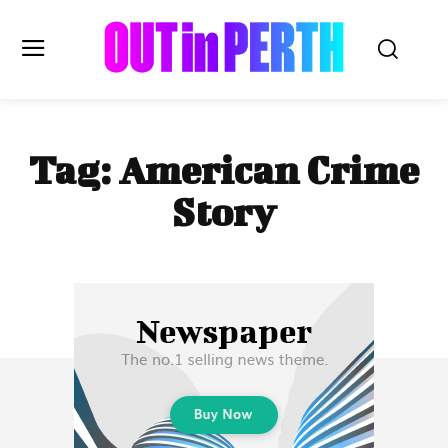
OUTinPERTH
Tag:
American Crime
Read the News
Story
NEWS
CULTURE
COMMUNITY
LIFESTYLE
HISTORY
LOCAL
Subscribe