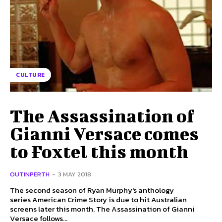
CULTURE
The Assassination of
Gianni Versace comes
to Foxtel this month
OUTINPERTH
-
3 MAY 2018
The second season of Ryan Murphy's anthology
series American Crime Story is due to hit Australian
screens later this month. The Assassination of Gianni
Versace follows...