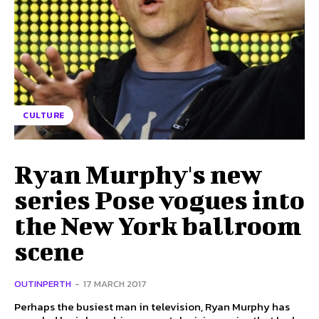
CULTURE
Ryan Murphy's new
series Pose vogues into
the New York ballroom
scene
OUTINPERTH
-
17 MARCH 2017
Perhaps the busiest man in television, Ryan Murphy has