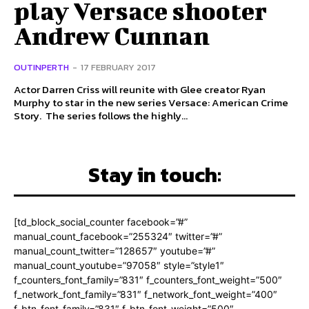
play Versace shooter
Andrew Cunnan
OUTINPERTH
-
17 FEBRUARY 2017
Actor Darren Criss will reunite with Glee creator Ryan
Murphy to star in the new series Versace: American Crime
Story. The series follows the highly...
Stay in touch:
[td_block_social_counter facebook=”#”
manual_count_facebook=”255324″ twitter=”#”
manual_count_twitter=”128657″ youtube=”#”
manual_count_youtube=”97058″ style=”style1″
f_counters_font_family=”831″ f_counters_font_weight=”500″
f_network_font_family=”831″ f_network_font_weight=”400″
f_btn_font_family=”831″ f_btn_font_weight=”500″