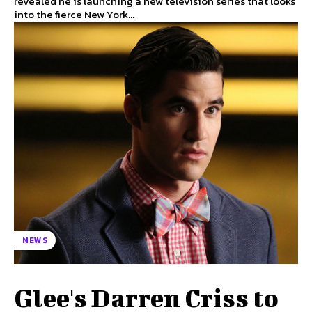
revealed he is launching a new television series that looks
into the fierce New York...
NEWS
Glee's Darren Criss to