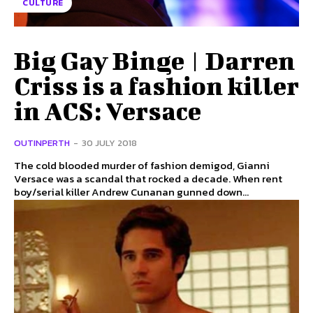
CULTURE
Big Gay Binge | Darren
Criss is a fashion killer
in ACS: Versace
OUTINPERTH
-
30 JULY 2018
The cold blooded murder of fashion demigod, Gianni
Versace was a scandal that rocked a decade. When rent
boy/serial killer Andrew Cunanan gunned down...