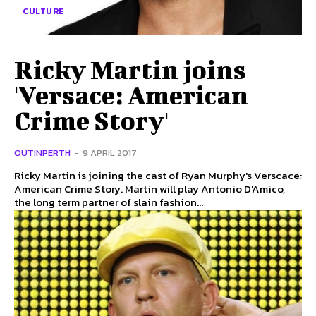
CULTURE
Ricky Martin joins
'Versace: American
Crime Story'
OUTINPERTH
-
9 APRIL 2017
Ricky Martin is joining the cast of Ryan Murphy's Verscace:
American Crime Story. Martin will play Antonio D'Amico,
the long term partner of slain fashion...