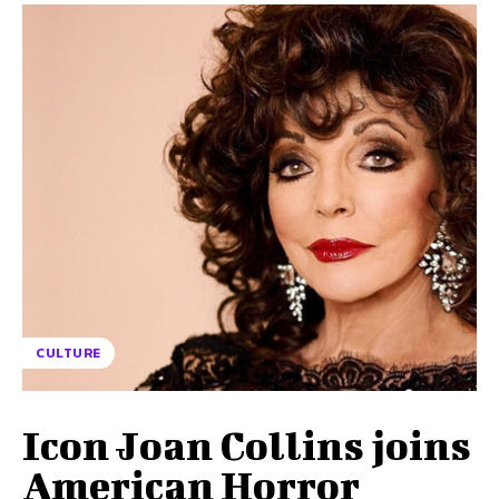
CULTURE
Icon Joan Collins joins
American Horror