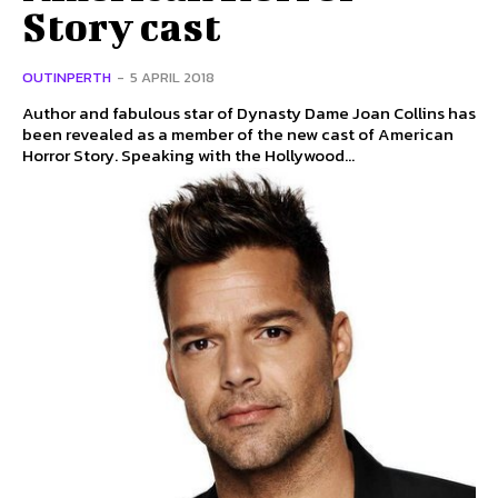
Story cast
OUTINPERTH
-
5 APRIL 2018
Author and fabulous star of Dynasty Dame Joan Collins has
been revealed as a member of the new cast of American
Horror Story. Speaking with the Hollywood...