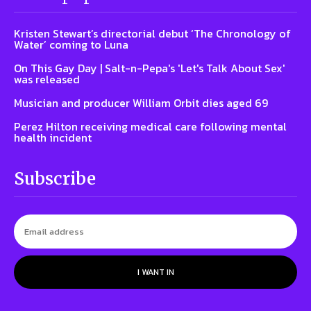
Kristen Stewart’s directorial debut ‘The Chronology of
Water’ coming to Luna
On This Gay Day | Salt-n-Pepa's 'Let's Talk About Sex'
was released
Musician and producer William Orbit dies aged 69
Perez Hilton receiving medical care following mental
health incident
Subscribe
I WANT IN