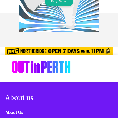
About us
About Us