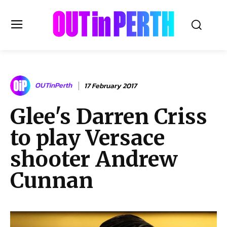
OUTinPERTH
OUTinPerth
17 February 2017
Read the News
Glee's Darren Criss
NEWS
to play Versace
CULTURE
COMMUNITY
shooter Andrew
LIFESTYLE
Cunnan
HISTORY
LOCAL
Subscribe