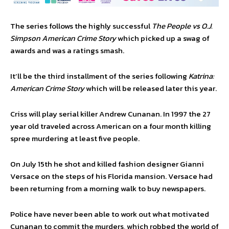
The series follows the highly successful
The People vs O.J.
Simpson
American Crime Story
which picked up a swag of
awards and was a ratings smash.
It’ll be the third installment of the series following
Katrina:
American Crime Story
which will be released later this year.
Criss will play serial killer Andrew Cunanan. In 1997 the 27
year old traveled across American on a four month killing
spree murdering at least five people.
On July 15th he shot and killed fashion designer Gianni
Versace on the steps of his Florida mansion. Versace had
been returning from a morning walk to buy newspapers.
Police have never been able to work out what motivated
Cunanan to commit the murders, which robbed the world of