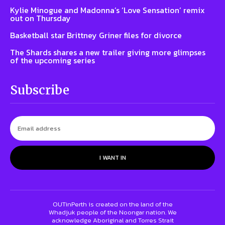
Kylie Minogue and Madonna’s ‘Love Sensation’ remix
out on Thursday
Basketball star Brittney Griner files for divorce
The Shards shares a new trailer giving more glimpses
of the upcoming series
Subscribe
I WANT IN
OUTinPerth is created on the land of the
Whadjuk people of the Noongar nation. We
acknowledge Aboriginal and Torres Strait