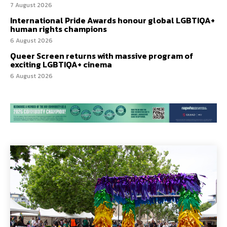
7 August 2026
International Pride Awards honour global LGBTIQA+
human rights champions
6 August 2026
Queer Screen returns with massive program of
exciting LGBTIQA+ cinema
6 August 2026