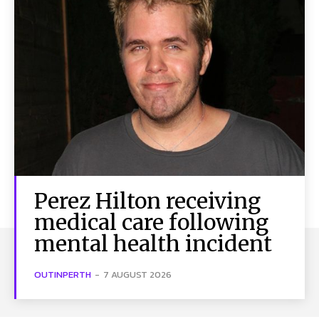
Perez Hilton receiving
medical care following
mental health incident
OUTINPERTH
-
7 AUGUST 2026