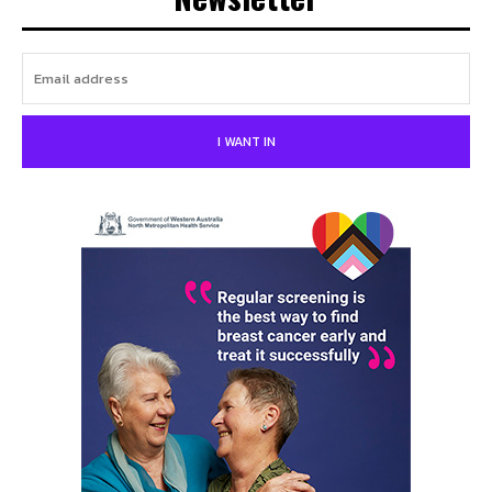
I WANT IN