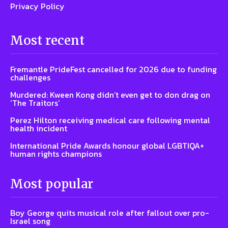
Privacy Policy
Most recent
Fremantle PrideFest cancelled for 2026 due to funding
challenges
Murdered: Kween Kong didn’t even get to don drag on
‘The Traitors’
Perez Hilton receiving medical care following mental
health incident
International Pride Awards honour global LGBTIQA+
human rights champions
Most popular
Boy George quits musical role after fallout over pro-
Israel song