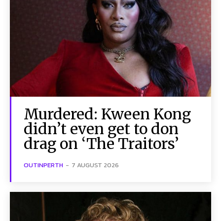
Murdered: Kween Kong
didn’t even get to don
drag on ‘The Traitors’
OUTINPERTH
-
7 AUGUST 2026