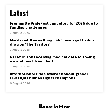
Latest
Fremantle PrideFest cancelled for 2026 due to
funding challenges
7 August 2026
Murdered: Kween Kong didn’t even get to don
drag on ‘The Traitors’
7 August 2026
Perez Hilton receiving medical care following
mental health incident
7 August 2026
International Pride Awards honour global
LGBTIQA+ human rights champions
6 August 2026
Newsletter