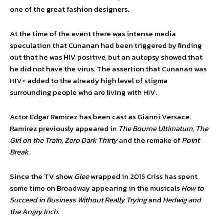
one of the great fashion designers.
At the time of the event there was intense media
speculation that Cunanan had been triggered by finding
out that he was HIV positive, but an autopsy showed that
he did not have the virus. The assertion that Cunanan was
HIV+ added to the already high level of stigma
surrounding people who are living with HIV.
Actor Edgar Ramirez has been cast as Gianni Versace.
Ramirez previously appeared in
The Bourne Ultimatum, The
Girl on the Train, Zero Dark Thirty
and the remake of
Point
Break.
Since the TV show
Glee
wrapped in 2015 Criss has spent
some time on Broadway appearing in the musicals
How to
Succeed in Business Without Really Trying
and
Hedwig and
the Angry Inch.