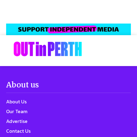
About us
About Us
Our Team
Advertise
Contact Us