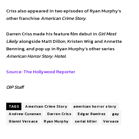
Criss also appeared in two episodes of Ryan Murphy’s
other franchise
American Crime Story.
Darren Criss made his feature film debut in
Girl Most
Likely
alongside Matt Dillon, Kristen Wiig and Annette
Benning, and pop up in Ryan Murphy’s other series
American Horror Story: Hotel.
Source: The Hollywood Reporter
OIP Staff
TAGS
American Crime Story
american horror story
Andrew Cunanan
Darren Criss
Edgar Ramirez
gay
Gianni Versace
Ryan Murphy
serial killer
Versace