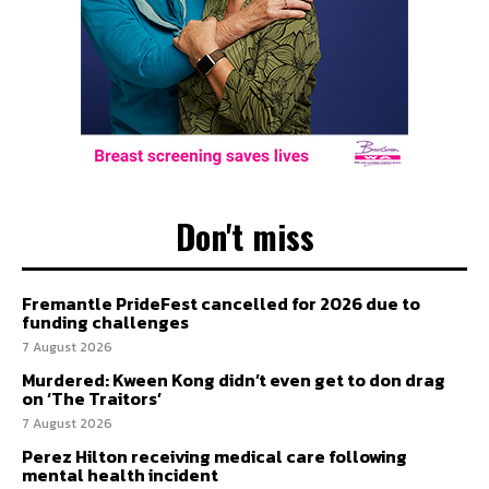
Don't miss
Fremantle PrideFest cancelled for 2026 due to
funding challenges
7 August 2026
Murdered: Kween Kong didn’t even get to don drag
on ‘The Traitors’
7 August 2026
Perez Hilton receiving medical care following
mental health incident