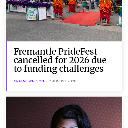
Fremantle PrideFest
cancelled for 2026 due
to funding challenges
GRAEME WATSON
-
7 AUGUST 2026