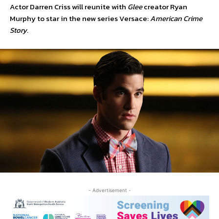
Actor Darren Criss will reunite with
Glee
creator Ryan
Murphy to star in the new series Versace:
American Crime
Story.
- Advertisement -