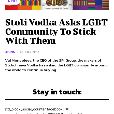
NEWS
Stoli Vodka Asks LGBT
Community To Stick
With Them
ADMIN
-
28 JULY 2013
Val Mendeleev, the CEO of the SPI Group, the makers of
Stolichnaya Vodka has asked the LGBT community around
the world to continue buying...
Stay in touch:
[td_block_social_counter facebook=”#”