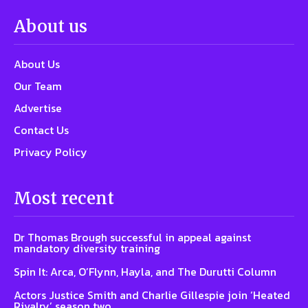
About us
About Us
Our Team
Advertise
Contact Us
Privacy Policy
Most recent
Dr Thomas Brough successful in appeal against
mandatory diversity training
Spin It: Arca, O’Flynn, Hayla, and The Durutti Column
Actors Justice Smith and Charlie Gillespie join ‘Heated
Rivalry’ season two