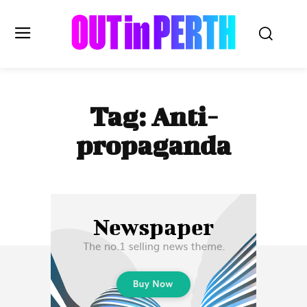
OUTinPERTH
Tag:
Anti-
Read the News
propaganda
NEWS
CULTURE
COMMUNITY
LIFESTYLE
HISTORY
LOCAL
Subscribe