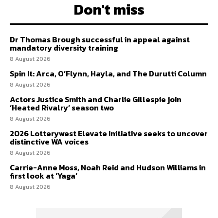
Don't miss
Dr Thomas Brough successful in appeal against
mandatory diversity training
8 August 2026
Spin It: Arca, O’Flynn, Hayla, and The Durutti Column
8 August 2026
Actors Justice Smith and Charlie Gillespie join
‘Heated Rivalry’ season two
8 August 2026
2026 Lotterywest Elevate Initiative seeks to uncover
distinctive WA voices
8 August 2026
Carrie-Anne Moss, Noah Reid and Hudson Williams in
first look at ‘Yaga’
8 August 2026