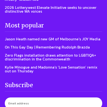
2026 Lotterywest Elevate Initiative seeks to uncover
distinctive WA voices
Most popular
Jason Heath named new GM of Melbourne’s JOY Media
On This Gay Day | Remembering Rudolph Brazda
Zero Flags installation draws attention to LGBTIQA+
discrimination in the Commonwealth
Kylie Minogue and Madonna’s ‘Love Sensation’ remix
out on Thursday
Subscribe