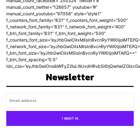
manual_count_facebook=”255324″ twitter=”#”
manual_count_twitter=”128657″ youtube=”#”
manual_count_youtube=”97058″ style=”style1″
f_counters_font_family=”831″ f_counters_font_weight=”500″
f_network_font_family=”831″ f_network_font_weight=”400″
f_btn_font_family=”831″ f_btn_font_weight=”500″
f_counters_font_size=”eyJhbGwiOiIxMiIsInBvcnRyYWl0IjoiMTEifQ
f_network_font_size=”eyJhbGwiOiIxMiIsInBvcnRyYWl0IjoiMTEifQ
f_btn_font_size=”eyJhbGwiOiIxMSIsInBvcnRyYWl0IjoiMTAifQ==”
f_btn_font_spacing=”0.5″
tdc_css=”eyJhbGwiOnsibWFyZ2luLWJvdHRvbSI6IjQwIiwiZGlz
Newsletter
I WANT IN