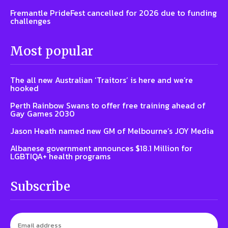
Fremantle PrideFest cancelled for 2026 due to funding
challenges
Most popular
The all new Australian ‘Traitors’ is here and we’re
hooked
Perth Rainbow Swans to offer free training ahead of
Gay Games 2030
Jason Heath named new GM of Melbourne’s JOY Media
Albanese government announces $18.1 Million for
LGBTIQA+ health programs
Subscribe