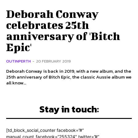
Deborah Conway
celebrates 25th
anniversary of 'Bitch
Epic'
OUTINPERTH
-
20 FEBRUARY 2019
Deborah Conway is back in 2019, with a new album, and the
25th anniversary of Bitch Epic, the classic Aussie album we
all know...
Stay in touch:
[td_block_social_counter facebook=”#”
manual_count_facebook=”255324″ twitter=”#”