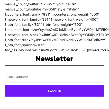
manual_count_twitter=”128657″ youtube=”#”
manual_count_youtube=”97058″ style=”style1″
f_counters_font_family=”831″ f_counters_font_weight=”500″
f_network_font_family=”831″ f_network_font_weight=”400″
f_btn_font_family=”831″ f_btn_font_weight=”500″
f_counters_font_size=”eyJhbGwiOiIxMiIsInBvcnRyYWl0IjoiMTEifQ
f_network_font_size=”eyJhbGwiOiIxMiIsInBvcnRyYWl0IjoiMTEifQ
f_btn_font_size=”eyJhbGwiOiIxMSIsInBvcnRyYWl0IjoiMTAifQ==”
f_btn_font_spacing=”0.5″
tdc_css=”eyJhbGwiOnsibWFyZ2luLWJvdHRvbSI6IjQwIiwiZGlz
Newsletter
I WANT IN