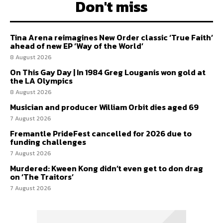
Don't miss
Tina Arena reimagines New Order classic ‘True Faith’
ahead of new EP ‘Way of the World’
8 August 2026
On This Gay Day | In 1984 Greg Louganis won gold at
the LA Olympics
8 August 2026
Musician and producer William Orbit dies aged 69
7 August 2026
Fremantle PrideFest cancelled for 2026 due to
funding challenges
7 August 2026
Murdered: Kween Kong didn’t even get to don drag
on ‘The Traitors’
7 August 2026