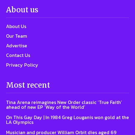
About us
About Us
Our Team
Advertise
Contact Us
Privacy Policy
Most recent
Tina Arena reimagines New Order classic ‘True Faith’
ahead of new EP ‘Way of the World’
On This Gay Day | In 1984 Greg Louganis won gold at the
LA Olympics
Musician and producer William Orbit dies aged 69