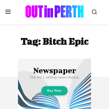
OUTinPERTH
Tag:
Bitch Epic
Read the News
NEWS
CULTURE
COMMUNITY
LIFESTYLE
HISTORY
LOCAL
Subscribe