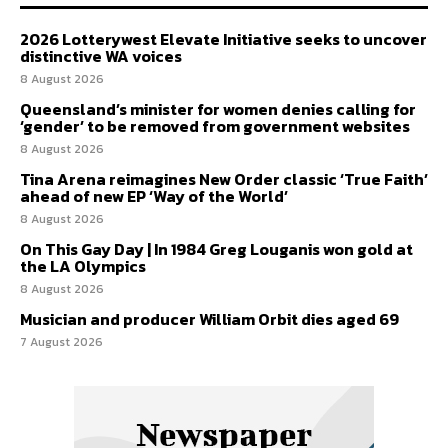
2026 Lotterywest Elevate Initiative seeks to uncover
distinctive WA voices
8 August 2026
Queensland’s minister for women denies calling for
‘gender’ to be removed from government websites
8 August 2026
Tina Arena reimagines New Order classic ‘True Faith’
ahead of new EP ‘Way of the World’
8 August 2026
On This Gay Day | In 1984 Greg Louganis won gold at
the LA Olympics
8 August 2026
Musician and producer William Orbit dies aged 69
7 August 2026