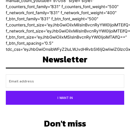
manual_count_youtube=”97058″ style=”style1″
f_counters_font_family=”831″ f_counters_font_weight=”500″
f_network_font_family=”831″ f_network_font_weight=”400″
f_btn_font_family=”831″ f_btn_font_weight=”500″
f_counters_font_size=”eyJhbGwiOiIxMiIsInBvcnRyYWl0IjoiMTEifQ
f_network_font_size=”eyJhbGwiOiIxMiIsInBvcnRyYWl0IjoiMTEifQ
f_btn_font_size=”eyJhbGwiOiIxMSIsInBvcnRyYWl0IjoiMTAifQ==”
f_btn_font_spacing=”0.5″
tdc_css=”eyJhbGwiOnsibWFyZ2luLWJvdHRvbSI6IjQwIiwiZGlz
Newsletter
I WANT IN
Don't miss