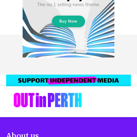
About us