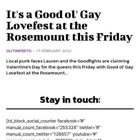
It's a Good ol' Gay
Lovefest at the
Rosemount this Friday
OUTINPERTH
-
17 FEBRUARY 2022
Local punk faves Lauren and the Goodfights are claiming
Valentine's Day for the queers this Friday with Good ol' Gay
Lovefest at the Rosemount...
Stay in touch:
[td_block_social_counter facebook=”#”
manual_count_facebook=”255324″ twitter=”#”
manual_count_twitter=”128657″ youtube=”#”