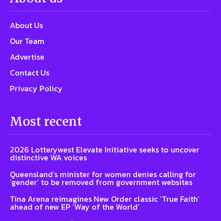
About Us
Our Team
Advertise
Contact Us
Privacy Policy
Most recent
2026 Lotterywest Elevate Initiative seeks to uncover
distinctive WA voices
Queensland’s minister for women denies calling for
‘gender’ to be removed from government websites
Tina Arena reimagines New Order classic ‘True Faith’
ahead of new EP ‘Way of the World’