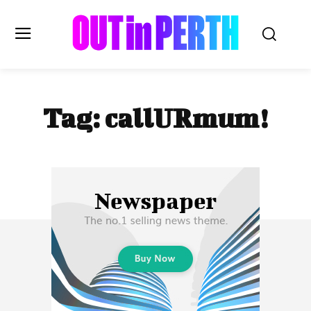
OUTinPERTH
Tag:
callURmum!
Read the News
NEWS
CULTURE
COMMUNITY
LIFESTYLE
HISTORY
LOCAL
Subscribe