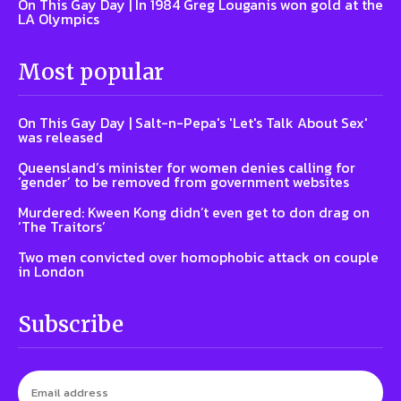
On This Gay Day | In 1984 Greg Louganis won gold at the
LA Olympics
Most popular
On This Gay Day | Salt-n-Pepa's 'Let's Talk About Sex'
was released
Queensland’s minister for women denies calling for
‘gender’ to be removed from government websites
Murdered: Kween Kong didn’t even get to don drag on
‘The Traitors’
Two men convicted over homophobic attack on couple
in London
Subscribe