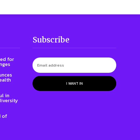
Subscribe
ed for
enges
unces
ealth
I WANT IN
l in
iversity
 of