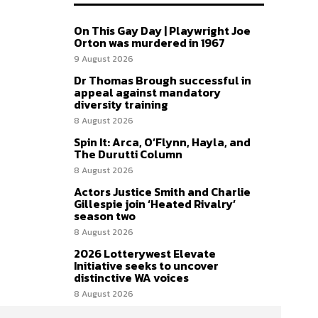
On This Gay Day | Playwright Joe
Orton was murdered in 1967
9 August 2026
Dr Thomas Brough successful in
appeal against mandatory
diversity training
8 August 2026
Spin It: Arca, O’Flynn, Hayla, and
The Durutti Column
8 August 2026
Actors Justice Smith and Charlie
Gillespie join ‘Heated Rivalry’
season two
8 August 2026
2026 Lotterywest Elevate
Initiative seeks to uncover
distinctive WA voices
8 August 2026