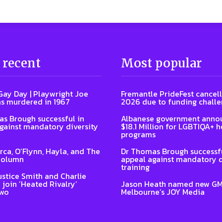
 recent
Most popular
Gay Day | Playwright Joe
Fremantle PrideFest cancell
s murdered in 1967
2026 due to funding chall
s Brough successful in
Albanese government anno
gainst mandatory diversity
$18.1 Million for LGBTIQA+ h
programs
Arca, O’Flynn, Hayla, and The
Dr Thomas Brough successfu
Column
appeal against mandatory d
training
ustice Smith and Charlie
 join ‘Heated Rivalry’
Jason Heath named new GM
two
Melbourne’s JOY Media