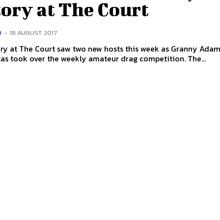
ory at The Court
H
-
18 AUGUST 2017
ory at The Court saw two new hosts this week as Granny Ada
Aunty Alexas took over the weekly amateur drag competition. The...