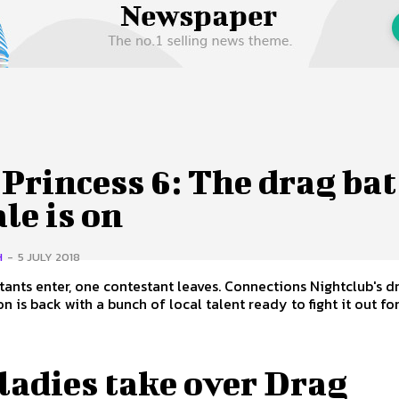
 Us
Privacy Policy
Princess 6: The drag bat
le is on
H
-
5 JULY 2018
tants enter, one contestant leaves. Connections Nightclub's d
 is back with a bunch of local talent ready to fight it out for.
ladies take over Drag