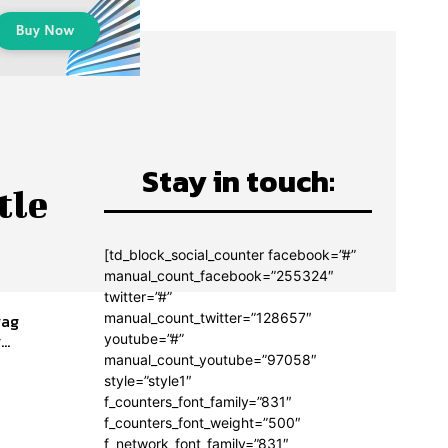
Stay in touch:
tle
[td_block_social_counter facebook=”#”
manual_count_facebook=”255324″
twitter=”#”
manual_count_twitter=”128657″
rag
..
youtube=”#”
manual_count_youtube=”97058″
style=”style1″
f_counters_font_family=”831″
f_counters_font_weight=”500″
f_network_font_family=”831″