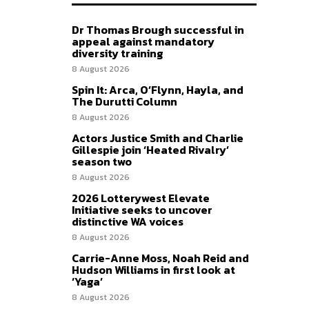
Dr Thomas Brough successful in
appeal against mandatory
diversity training
8 August 2026
Spin It: Arca, O’Flynn, Hayla, and
The Durutti Column
8 August 2026
Actors Justice Smith and Charlie
Gillespie join ‘Heated Rivalry’
season two
8 August 2026
2026 Lotterywest Elevate
Initiative seeks to uncover
distinctive WA voices
8 August 2026
Carrie-Anne Moss, Noah Reid and
Hudson Williams in first look at
‘Yaga’
8 August 2026