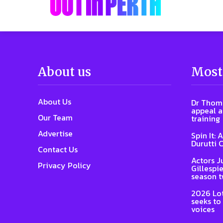
About us
Most
About Us
Dr Thoma
appeal a
Our Team
training
Advertise
Spin It: 
Durutti 
Contact Us
Actors J
Privacy Policy
Gillespie
season 
2026 Lot
seeks to
voices