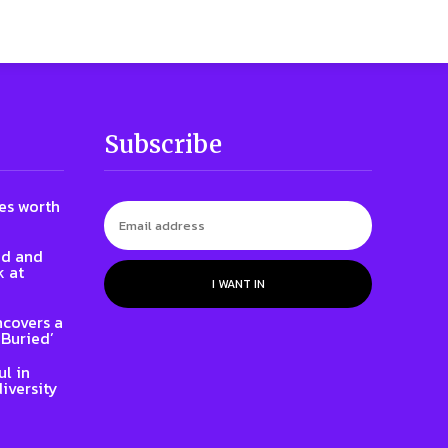
Subscribe
nes worth
id and
k at
I WANT IN
ncovers a
 Buried’
l in
iversity