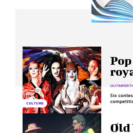
About Us
Our Team
Advertise
Contact
Pop 
roya
OUTINPERT
Six contes
competition
CULTURE
Old 