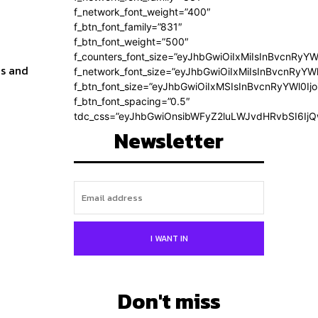
f_network_font_weight=”400″
f_btn_font_family=”831″
f_btn_font_weight=”500″
f_counters_font_size=”eyJhbGwiOiIxMiIsInBvcnRyYW
ms and
f_network_font_size=”eyJhbGwiOiIxMiIsInBvcnRyYWl
f_btn_font_size=”eyJhbGwiOiIxMSIsInBvcnRyYWl0Ij
f_btn_font_spacing=”0.5″
tdc_css=”eyJhbGwiOnsibWFyZ2luLWJvdHRvbSI6Ij
Newsletter
I WANT IN
Don't miss