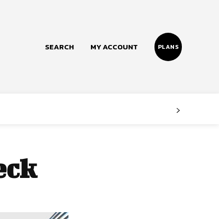
SEARCH
MY ACCOUNT
PLANS
Follow us
Facebook
Instagram
eck
Twitter