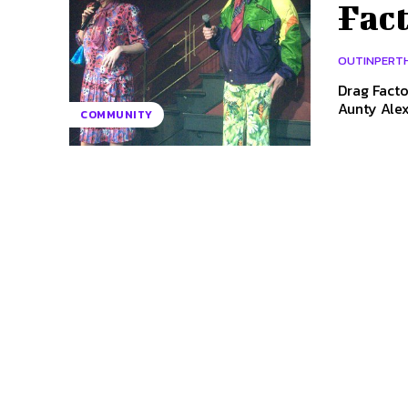
Fact
OUTINPERT
Drag Fact
COMMUNITY