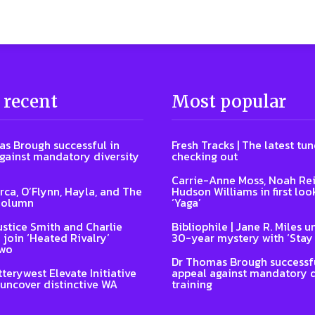
 recent
Most popular
s Brough successful in
Fresh Tracks | The latest tu
gainst mandatory diversity
checking out
Carrie-Anne Moss, Noah Re
Arca, O’Flynn, Hayla, and The
Hudson Williams in first loo
Column
‘Yaga’
ustice Smith and Charlie
Bibliophile | Jane R. Miles u
 join ‘Heated Rivalry’
30-year mystery with ‘Stay
two
Dr Thomas Brough successfu
terywest Elevate Initiative
appeal against mandatory d
 uncover distinctive WA
training